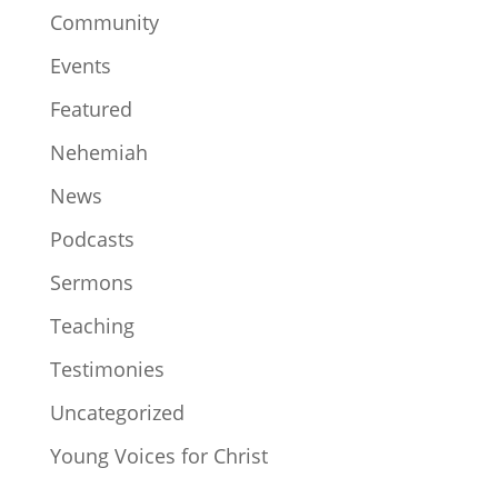
Community
Events
Featured
Nehemiah
News
Podcasts
Sermons
Teaching
Testimonies
Uncategorized
Young Voices for Christ