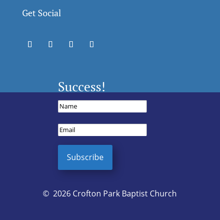
Get Social
Success!
Subscribe
© 2026 Crofton Park Baptist Church