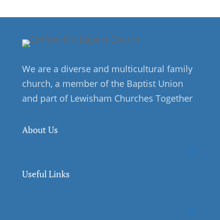
We are a diverse and multicultural family
church, a member of the Baptist Union
and part of Lewisham Churches Together
About Us
Useful Links