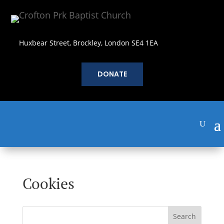
Huxbear Street, Brockley, London SE4 1EA
DONATE
Cookies