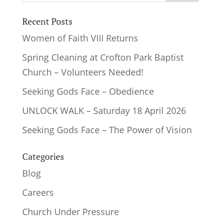
Recent Posts
Women of Faith VIII Returns
Spring Cleaning at Crofton Park Baptist
Church – Volunteers Needed!
Seeking Gods Face – Obedience
UNLOCK WALK – Saturday 18 April 2026
Seeking Gods Face – The Power of Vision
Categories
Blog
Careers
Church Under Pressure