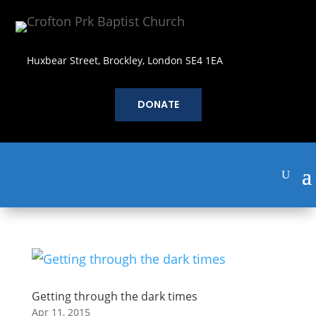
Huxbear Street, Brockley, London SE4 1EA
DONATE
Getting through the dark times
Apr 11, 2015