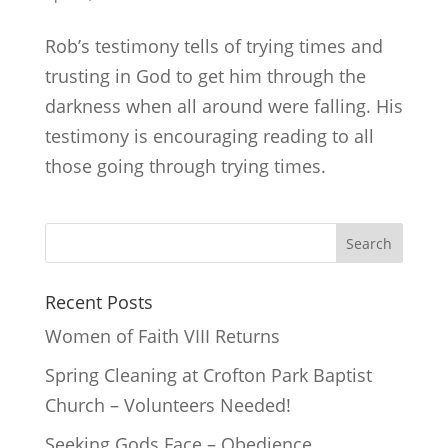
Rob’s testimony tells of trying times and
trusting in God to get him through the
darkness when all around were falling. His
testimony is encouraging reading to all
those going through trying times.
Recent Posts
Women of Faith VIII Returns
Spring Cleaning at Crofton Park Baptist
Church – Volunteers Needed!
Seeking Gods Face – Obedience