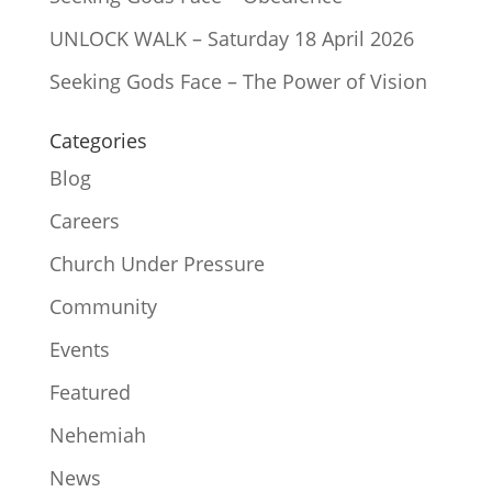
UNLOCK WALK – Saturday 18 April 2026
Seeking Gods Face – The Power of Vision
Categories
Blog
Careers
Church Under Pressure
Community
Events
Featured
Nehemiah
News