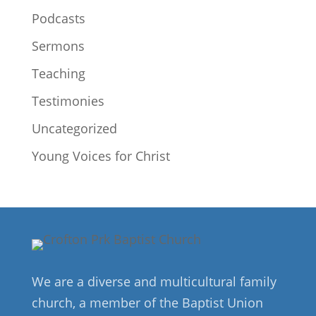
Podcasts
Sermons
Teaching
Testimonies
Uncategorized
Young Voices for Christ
We are a diverse and multicultural family
church, a member of the Baptist Union