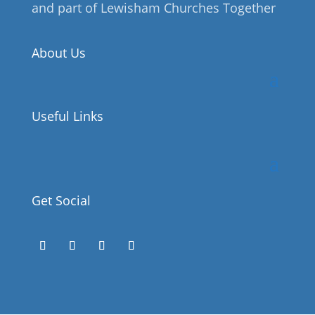
and part of Lewisham Churches Together
About Us
Useful Links
Get Social