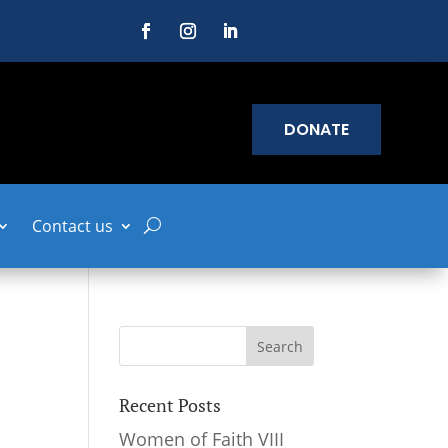
DONATE
Contact us
Recent Posts
Women of Faith VIII