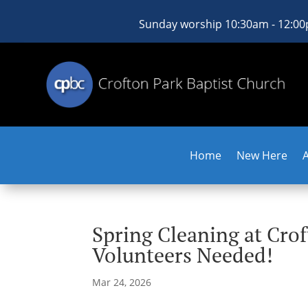
Sunday worship 10:30am - 12:0
Home
New Here
Spring Cleaning at Cro
Volunteers Needed!
Mar 24, 2026