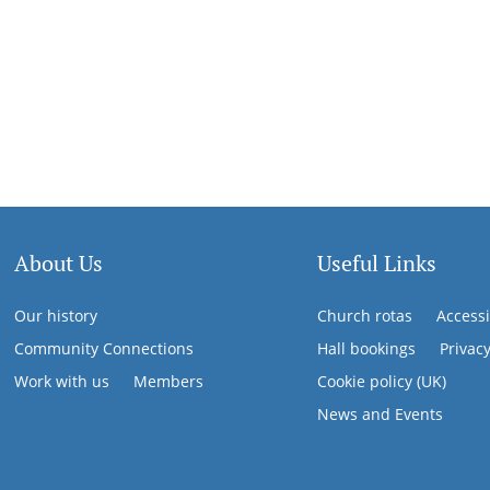
About Us
Useful Links
Our history
Church rotas
Accessi
Community Connections
Hall bookings
Privac
Work with us
Members
Cookie policy (UK)
News and Events