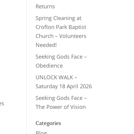
Returns
Spring Cleaning at
Crofton Park Baptist
Church – Volunteers
Needed!
Seeking Gods Face –
Obedience
UNLOCK WALK –
Saturday 18 April 2026
Seeking Gods Face –
es
The Power of Vision
Categories
r
Blog