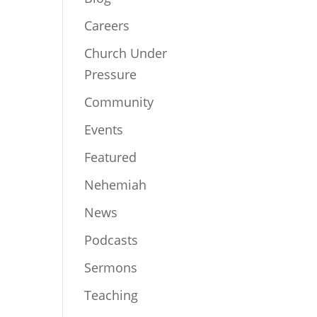
Careers
Church Under
Pressure
Community
Events
Featured
Nehemiah
News
Podcasts
Sermons
Teaching