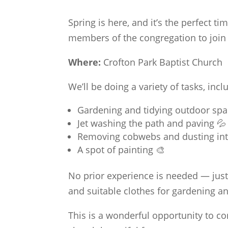
Spring is here, and it’s the perfect ti
members of the congregation to join
Where:
Crofton Park Baptist Church
We’ll be doing a variety of tasks, incl
Gardening and tidying outdoor spa
Jet washing the path and paving 💦
Removing cobwebs and dusting inte
A spot of painting 🎨
No prior experience is needed — just 
and suitable clothes for gardening a
This is a wonderful opportunity to 