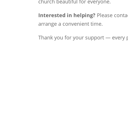
church beautiful for everyone.
Interested in helping?
Please conta
arrange a convenient time.
Thank you for your support — every p