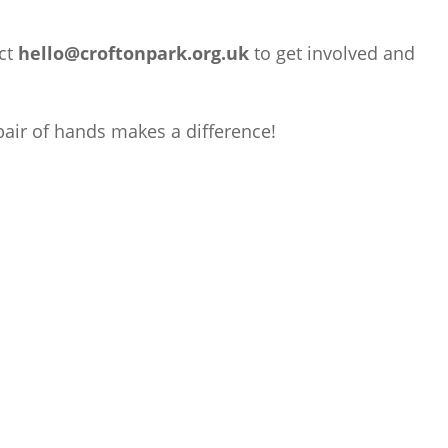
ct
hello@croftonpark.org.uk
to get involved and
air of hands makes a difference!