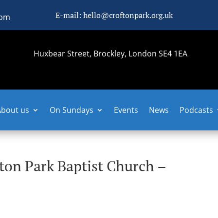
E-mail: hello@croftonpark.org.uk
0pm
Huxbear Street, Brockley, London SE4 1EA
About us
On Sundays
Events
News
Podcasts
fton Park Baptist Church –