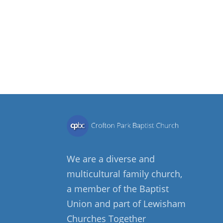
We are a diverse and
multicultural family church,
a member of the Baptist
Union and part of Lewisham
Churches Together