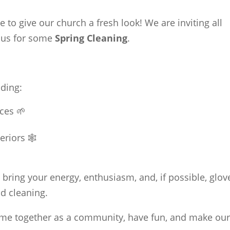
me to give our church a fresh look! We are inviting all
 us for some
Spring Cleaning
.
uding:
ces 🌱
riors 🕸️
bring your energy, enthusiasm, and, if possible, glov
nd cleaning.
come together as a community, have fun, and make ou