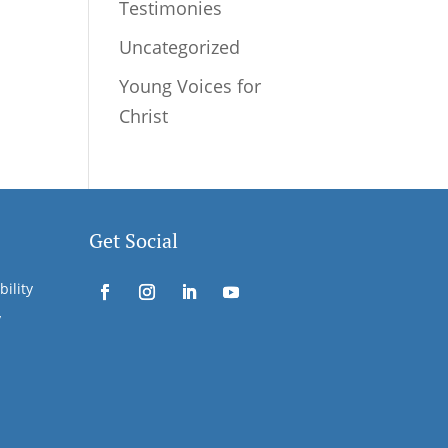
Testimonies
Uncategorized
Young Voices for
Christ
Get Social
bility
y