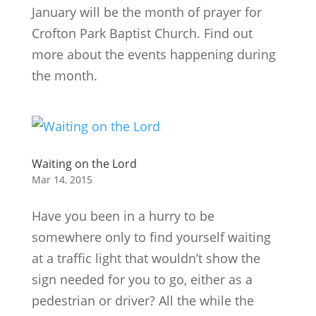
January will be the month of prayer for
Crofton Park Baptist Church. Find out
more about the events happening during
the month.
Waiting on the Lord
Mar 14, 2015
Have you been in a hurry to be
somewhere only to find yourself waiting
at a traffic light that wouldn’t show the
sign needed for you to go, either as a
pedestrian or driver? All the while the