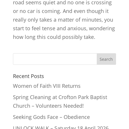
road seems quiet and no one is crossing
or no car is coming. And even though it
really only takes a matter of minutes, you
start to feel tense and anxious, wondering
how long this could possibly take.
Recent Posts
Women of Faith VIII Returns
Spring Cleaning at Crofton Park Baptist
Church – Volunteers Needed!
Seeking Gods Face – Obedience
UNLOCK WALK – Saturday 18 April 2026