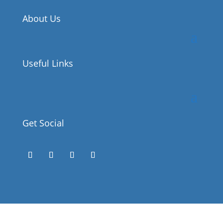
About Us
Useful Links
Get Social