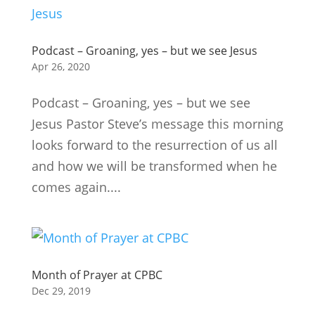
Podcast – Groaning, yes – but we see Jesus
Apr 26, 2020
Podcast – Groaning, yes – but we see
Jesus Pastor Steve’s message this morning
looks forward to the resurrection of us all
and how we will be transformed when he
comes again....
Month of Prayer at CPBC
Dec 29, 2019