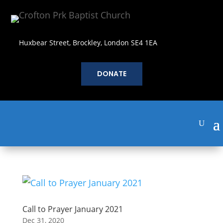
Huxbear Street, Brockley, London SE4 1EA
DONATE
Call to Prayer January 2021
Dec 31, 2020