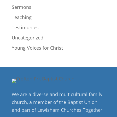
Sermons
Teaching
Testimonies
Uncategorized
Young Voices for Christ
We are a diverse and multicultural family
church, a member of the Baptist Union
and part of Lewisham Churches Together