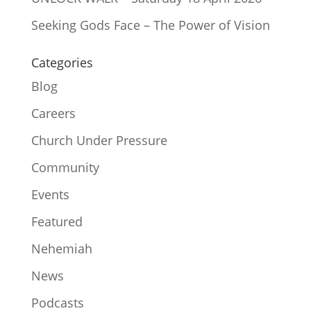
Seeking Gods Face – The Power of Vision
Categories
Blog
Careers
Church Under Pressure
Community
Events
Featured
Nehemiah
News
Podcasts