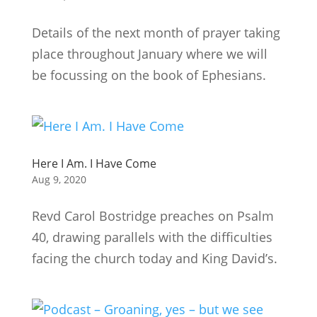
Details of the next month of prayer taking
place throughout January where we will
be focussing on the book of Ephesians.
Here I Am. I Have Come
Aug 9, 2020
Revd Carol Bostridge preaches on Psalm
40, drawing parallels with the difficulties
facing the church today and King David’s.