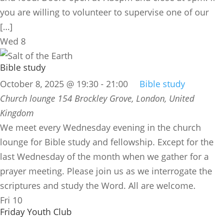
you are willing to volunteer to supervise one of our
[…]
Wed
8
Bible study
October 8, 2025 @ 19:30
-
21:00
Bible study
Church lounge
154 Brockley Grove, London, United
Kingdom
We meet every Wednesday evening in the church
lounge for Bible study and fellowship. Except for the
last Wednesday of the month when we gather for a
prayer meeting. Please join us as we interrogate the
scriptures and study the Word. All are welcome.
Fri
10
Friday Youth Club