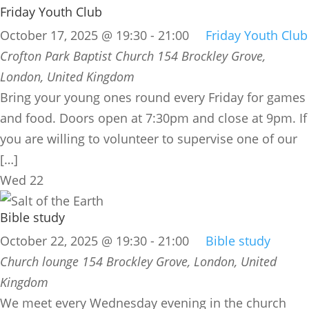
Friday Youth Club
October 17, 2025 @ 19:30
-
21:00
Friday Youth Club
Crofton Park Baptist Church
154 Brockley Grove,
London, United Kingdom
Bring your young ones round every Friday for games
and food. Doors open at 7:30pm and close at 9pm. If
you are willing to volunteer to supervise one of our
[…]
Wed
22
Bible study
October 22, 2025 @ 19:30
-
21:00
Bible study
Church lounge
154 Brockley Grove, London, United
Kingdom
We meet every Wednesday evening in the church