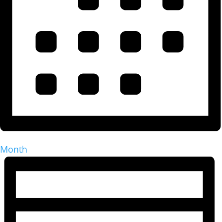
Month