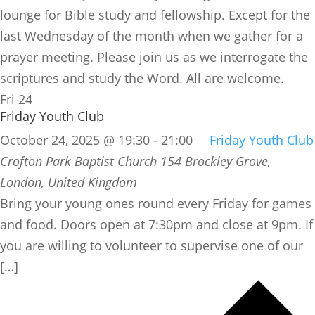
lounge for Bible study and fellowship. Except for the
last Wednesday of the month when we gather for a
prayer meeting. Please join us as we interrogate the
scriptures and study the Word. All are welcome.
Fri
24
Friday Youth Club
October 24, 2025 @ 19:30
-
21:00
Friday Youth Club
Crofton Park Baptist Church
154 Brockley Grove,
London, United Kingdom
Bring your young ones round every Friday for games
and food. Doors open at 7:30pm and close at 9pm. If
you are willing to volunteer to supervise one of our
[…]