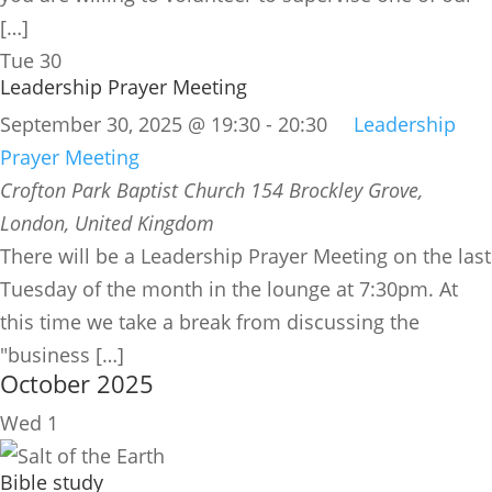
[…]
Tue
30
Leadership Prayer Meeting
September 30, 2025 @ 19:30
-
20:30
Leadership
Prayer Meeting
Crofton Park Baptist Church
154 Brockley Grove,
London, United Kingdom
There will be a Leadership Prayer Meeting on the last
Tuesday of the month in the lounge at 7:30pm. At
this time we take a break from discussing the
"business […]
October 2025
Wed
1
Bible study