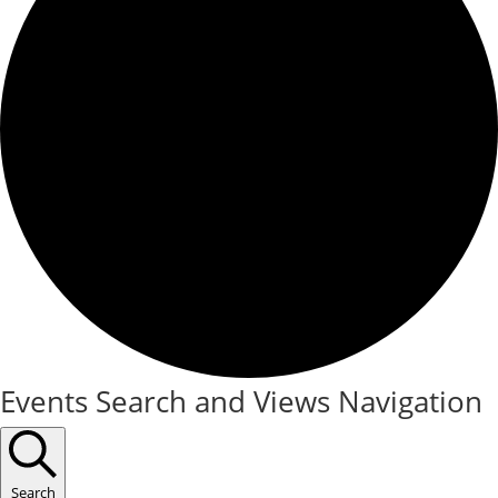
Events
Events Search and Views Navigation
Search