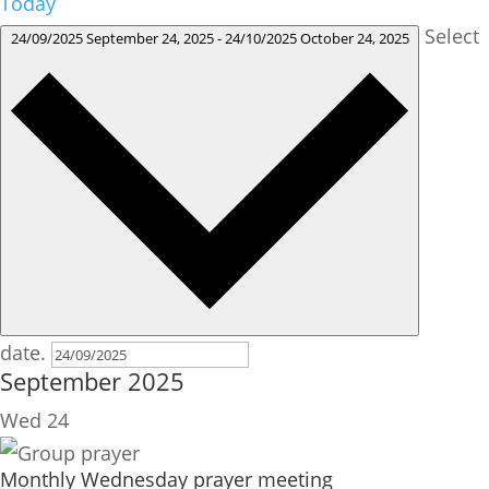
Today
Select
24/09/2025
September 24, 2025
-
24/10/2025
October 24, 2025
date.
September 2025
Wed
24
Monthly Wednesday prayer meeting