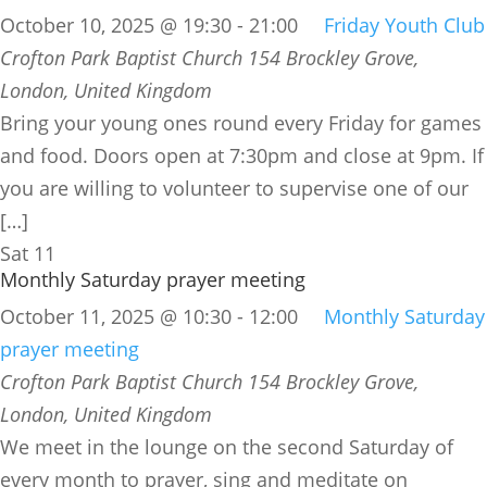
October 10, 2025 @ 19:30
-
21:00
Friday Youth Club
Crofton Park Baptist Church
154 Brockley Grove,
London, United Kingdom
Bring your young ones round every Friday for games
and food. Doors open at 7:30pm and close at 9pm. If
you are willing to volunteer to supervise one of our
[…]
Sat
11
Monthly Saturday prayer meeting
October 11, 2025 @ 10:30
-
12:00
Monthly Saturday
prayer meeting
Crofton Park Baptist Church
154 Brockley Grove,
London, United Kingdom
We meet in the lounge on the second Saturday of
every month to prayer, sing and meditate on