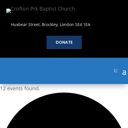
Huxbear Street, Brockley, London SE4 1EA
DONATE
12 events found.