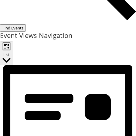
Find Events
Event Views Navigation
List