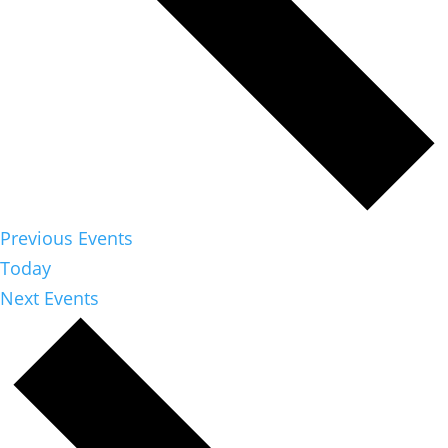
Previous
Events
Today
Next
Events