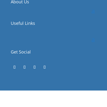
About Us
Useful Links
Get Social