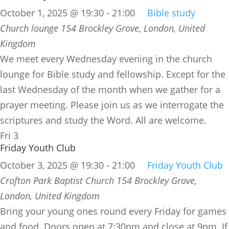
October 1, 2025 @ 19:30
-
21:00
Bible study
Church lounge
154 Brockley Grove, London, United
Kingdom
We meet every Wednesday evening in the church
lounge for Bible study and fellowship. Except for the
last Wednesday of the month when we gather for a
prayer meeting. Please join us as we interrogate the
scriptures and study the Word. All are welcome.
Fri
3
Friday Youth Club
October 3, 2025 @ 19:30
-
21:00
Friday Youth Club
Crofton Park Baptist Church
154 Brockley Grove,
London, United Kingdom
Bring your young ones round every Friday for games
and food. Doors open at 7:30pm and close at 9pm. If