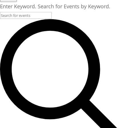
Enter Keyword. Search for Events by Keyword.