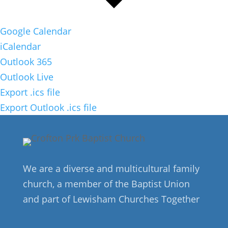
Google Calendar
iCalendar
Outlook 365
Outlook Live
Export .ics file
Export Outlook .ics file
We are a diverse and multicultural family
church, a member of the Baptist Union
and part of Lewisham Churches Together