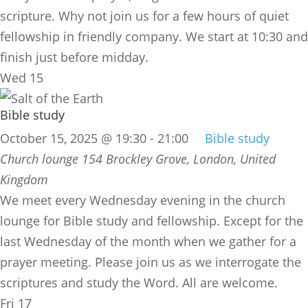
scripture. Why not join us for a few hours of quiet
fellowship in friendly company. We start at 10:30 and
finish just before midday.
Wed
15
Bible study
October 15, 2025 @ 19:30
-
21:00
Bible study
Church lounge
154 Brockley Grove, London, United
Kingdom
We meet every Wednesday evening in the church
lounge for Bible study and fellowship. Except for the
last Wednesday of the month when we gather for a
prayer meeting. Please join us as we interrogate the
scriptures and study the Word. All are welcome.
Fri
17