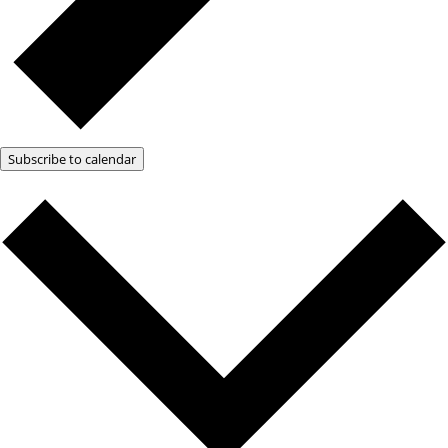
Subscribe to calendar