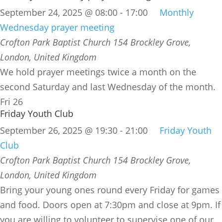
September 24, 2025 @ 08:00
-
17:00
Monthly
Wednesday prayer meeting
Crofton Park Baptist Church
154 Brockley Grove,
London, United Kingdom
We hold prayer meetings twice a month on the
second Saturday and last Wednesday of the month.
Fri
26
Friday Youth Club
September 26, 2025 @ 19:30
-
21:00
Friday Youth
Club
Crofton Park Baptist Church
154 Brockley Grove,
London, United Kingdom
Bring your young ones round every Friday for games
and food. Doors open at 7:30pm and close at 9pm. If
you are willing to volunteer to supervise one of our