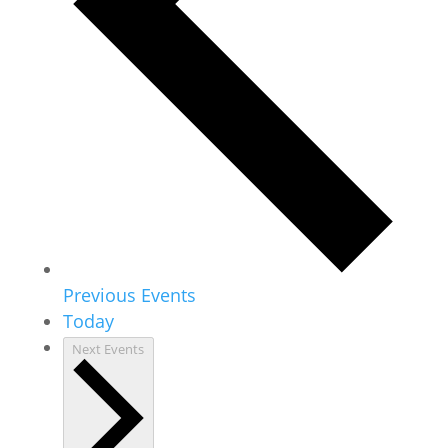
Previous
Events
Today
Next
Events