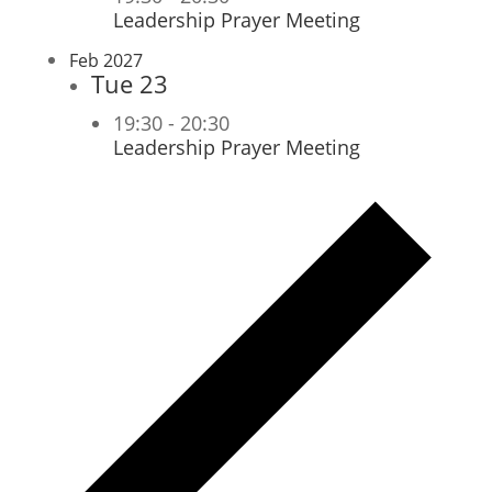
Leadership Prayer Meeting
Feb 2027
Tue
23
19:30
-
20:30
Leadership Prayer Meeting