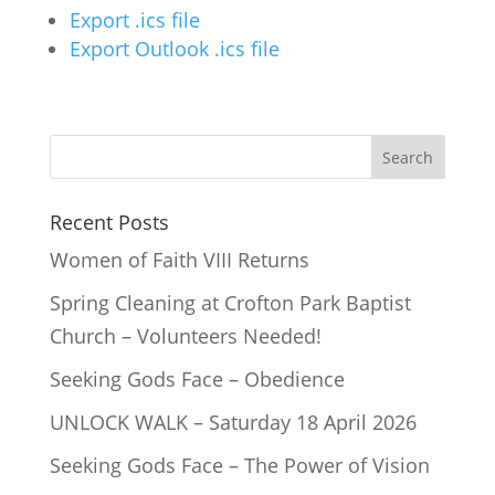
Export .ics file
Export Outlook .ics file
Recent Posts
Women of Faith VIII Returns
Spring Cleaning at Crofton Park Baptist
Church – Volunteers Needed!
Seeking Gods Face – Obedience
UNLOCK WALK – Saturday 18 April 2026
Seeking Gods Face – The Power of Vision