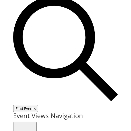
Find Events
Event Views Navigation