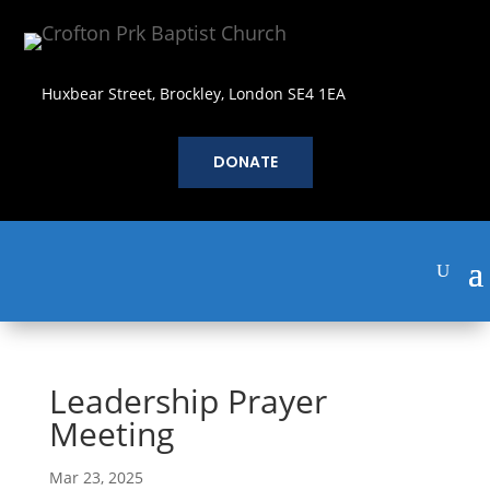
Huxbear Street, Brockley, London SE4 1EA
DONATE
Leadership Prayer
Meeting
Mar 23, 2025