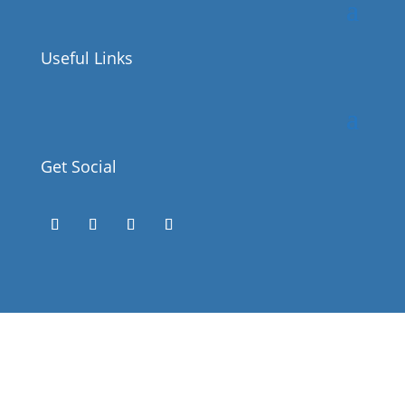
Useful Links
Get Social
Success!