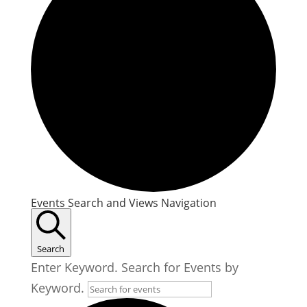
Events
Events Search and Views Navigation
Search
Enter Keyword. Search for Events by
Keyword.