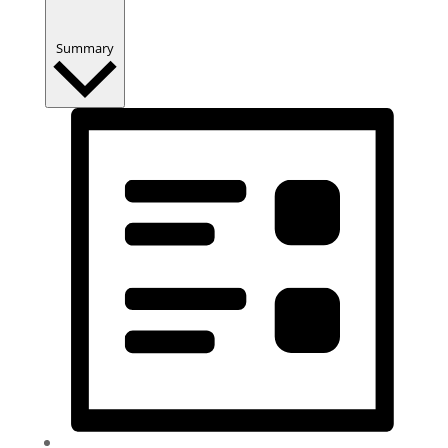
Summary