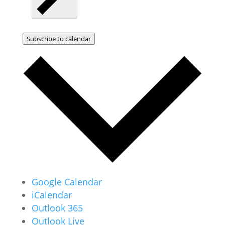
Subscribe to calendar
Google Calendar
iCalendar
Outlook 365
Outlook Live