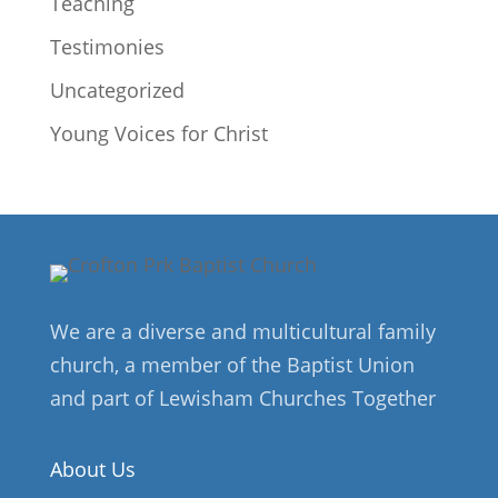
Teaching
Testimonies
Uncategorized
Young Voices for Christ
We are a diverse and multicultural family
church, a member of the Baptist Union
and part of Lewisham Churches Together
About Us