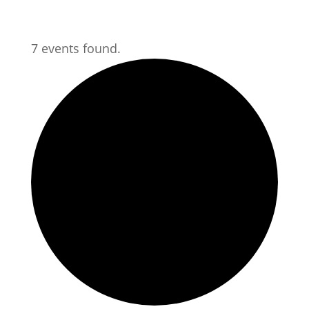
7 events found.