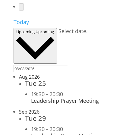
Today
Select date.
Upcoming
Upcoming
Aug 2026
Tue
25
19:30
-
20:30
Leadership Prayer Meeting
Sep 2026
Tue
29
19:30
-
20:30