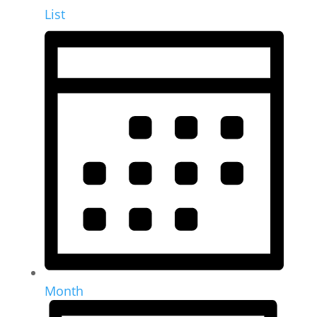
List
Month