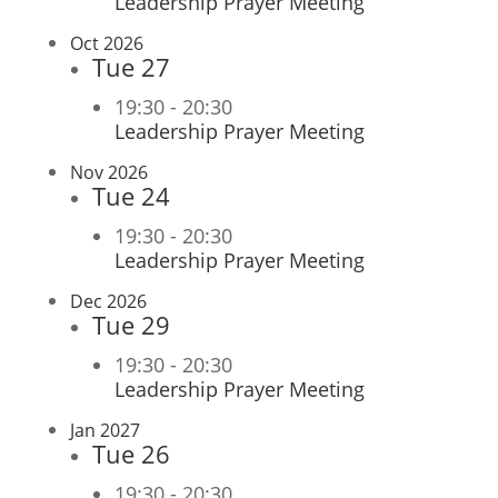
Leadership Prayer Meeting
Oct 2026
Tue
27
19:30
-
20:30
Leadership Prayer Meeting
Nov 2026
Tue
24
19:30
-
20:30
Leadership Prayer Meeting
Dec 2026
Tue
29
19:30
-
20:30
Leadership Prayer Meeting
Jan 2027
Tue
26
19:30
-
20:30