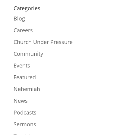
Categories
Blog
Careers
Church Under Pressure
Community
Events
Featured
Nehemiah
News
Podcasts
Sermons