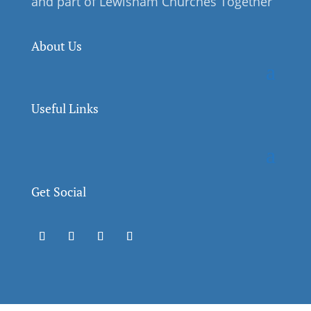
and part of Lewisham Churches Together
About Us
Useful Links
Get Social