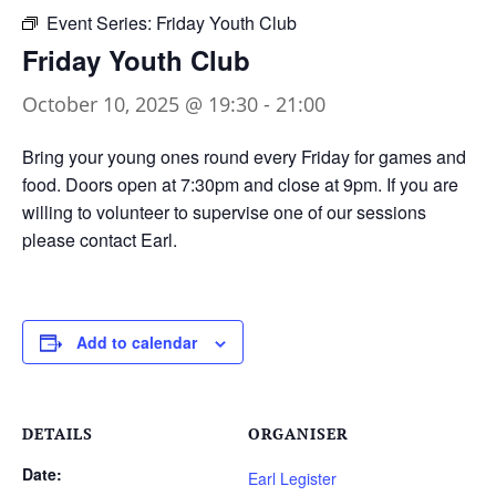
Event Series:
Friday Youth Club
Friday Youth Club
October 10, 2025 @ 19:30
-
21:00
Bring your young ones round every Friday for games and
food. Doors open at 7:30pm and close at 9pm. If you are
willing to volunteer to supervise one of our sessions
please contact Earl.
Add to calendar
DETAILS
ORGANISER
Date:
Earl Legister