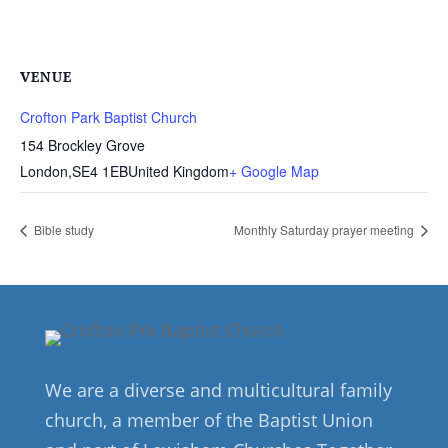
VENUE
Crofton Park Baptist Church
154 Brockley Grove
London
,
SE4 1EB
United Kingdom
+ Google Map
Bible study
Monthly Saturday prayer meeting
We are a diverse and multicultural family
church, a member of the Baptist Union