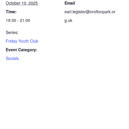
October 10, 2025
Email
Time:
earl.legister@croftonpark.or
19:30 - 21:00
g.uk
Series:
Friday Youth Club
Event Category:
Socials