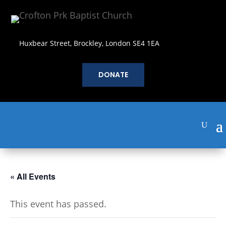
Huxbear Street, Brockley, London SE4 1EA
DONATE
« All Events
This event has passed.