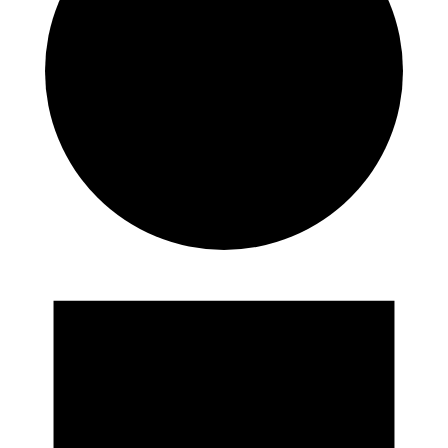
Events