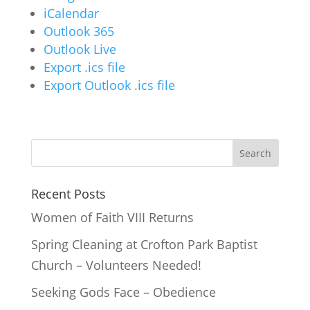
iCalendar
Outlook 365
Outlook Live
Export .ics file
Export Outlook .ics file
Recent Posts
Women of Faith VIII Returns
Spring Cleaning at Crofton Park Baptist
Church – Volunteers Needed!
Seeking Gods Face – Obedience