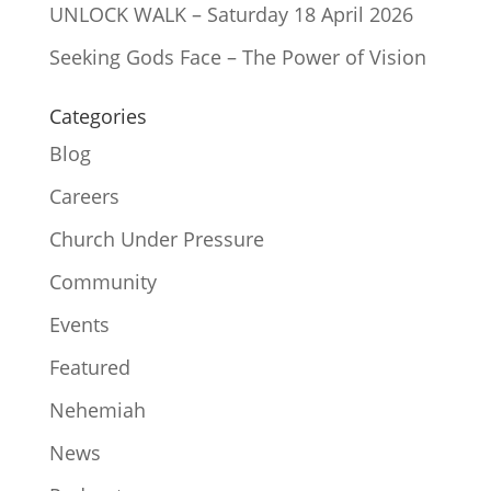
UNLOCK WALK – Saturday 18 April 2026
Seeking Gods Face – The Power of Vision
Categories
Blog
Careers
Church Under Pressure
Community
Events
Featured
Nehemiah
News