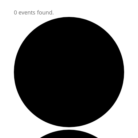
0 events found.