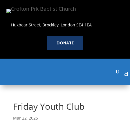
Huxbear Street, Brockley, London SE4 1EA
DONATE
Friday Youth Club
Mar 22, 2025