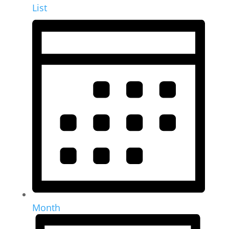
List
Month