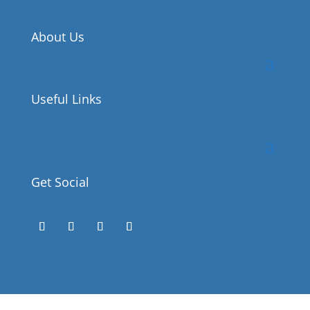
About Us
Useful Links
Get Social