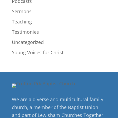
Podcasts
Sermons
Teaching
Testimonies
Uncategorized
Young Voices for Christ
We are a diverse and multicultural family
church, a member of the Baptist Union
and part of Lewisham Churches Together