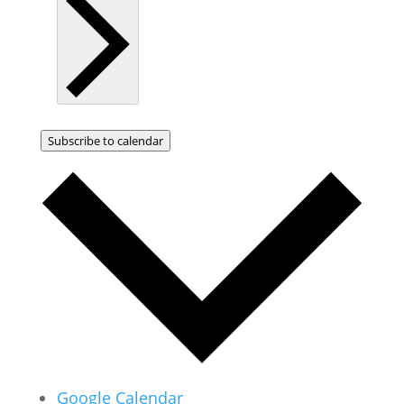
Subscribe to calendar
Google Calendar