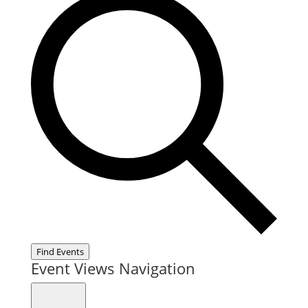
Find Events
Event Views Navigation