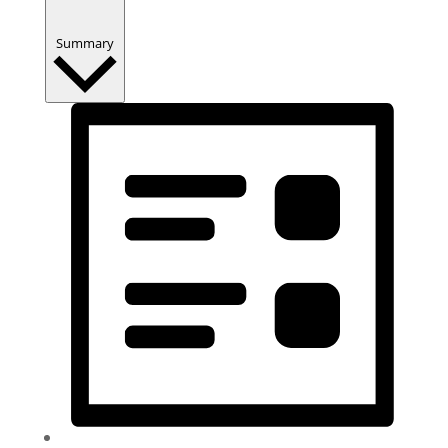
Summary