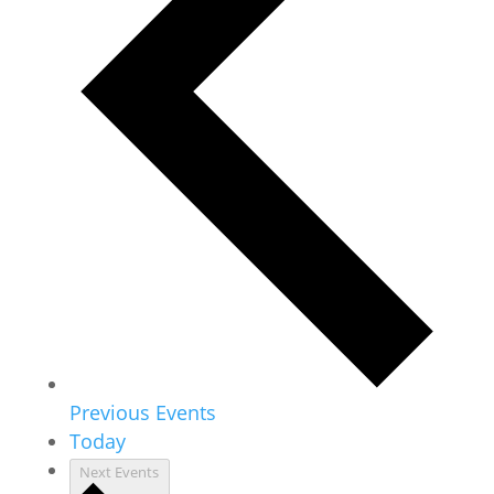
Previous
Events
Today
Next
Events