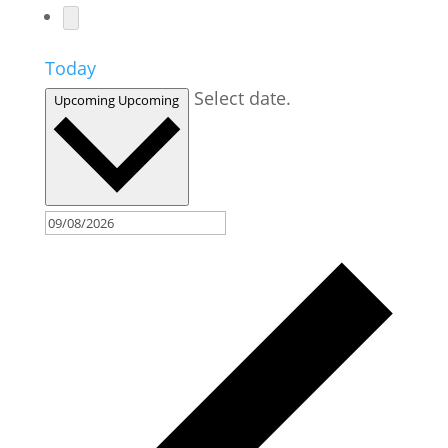
Today
Select date.
Upcoming
Upcoming