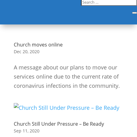
Church moves online
Dec 20, 2020
A message about our plans to move our
services online due to the current rate of
coronavirus infections in the community.
Church Still Under Pressure – Be Ready
Sep 11, 2020