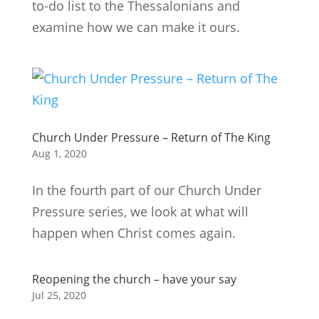
to-do list to the Thessalonians and
examine how we can make it ours.
Church Under Pressure – Return of The King
Aug 1, 2020
In the fourth part of our Church Under
Pressure series, we look at what will
happen when Christ comes again.
Reopening the church – have your say
Jul 25, 2020