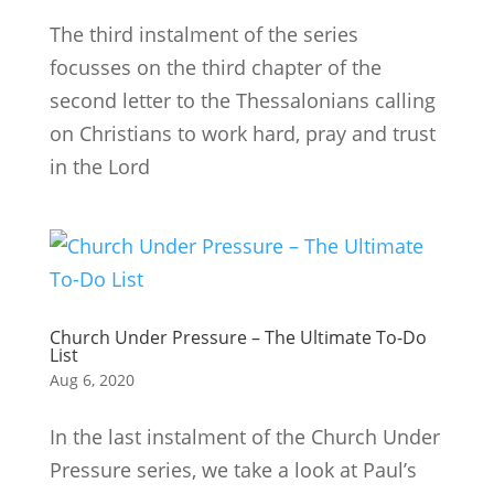
The third instalment of the series
focusses on the third chapter of the
second letter to the Thessalonians calling
on Christians to work hard, pray and trust
in the Lord
Church Under Pressure – The Ultimate To-Do
List
Aug 6, 2020
In the last instalment of the Church Under
Pressure series, we take a look at Paul’s