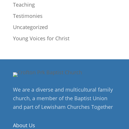
Teaching
Testimonies
Uncategorized
Young Voices for Christ
We are a diverse and multicultural family
church, a member of the Baptist Union
and part of Lewisham Churches Together
About Us