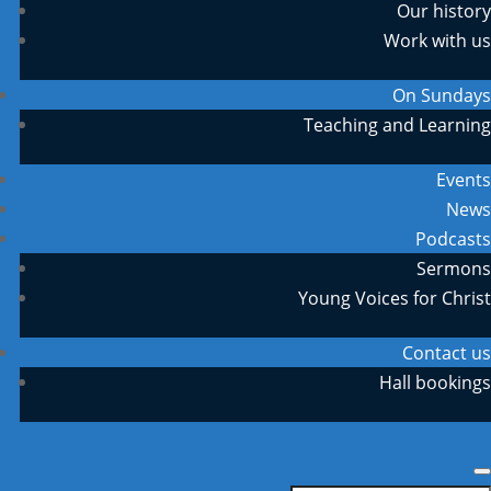
Our history
Work with us
On Sundays
Teaching and Learning
Events
News
Podcasts
Sermons
Young Voices for Christ
Contact us
Hall bookings