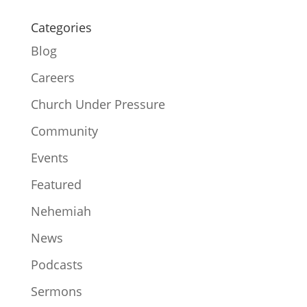
Categories
Blog
Careers
Church Under Pressure
Community
Events
Featured
Nehemiah
News
Podcasts
Sermons