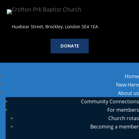
Huxbear Street, Brockley, London SE4 1EA
DONATE
Home
New Here
About us
Community Connections
For members
Church rotas
Becoming a member