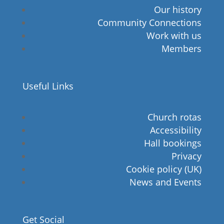
Our history
Community Connections
Work with us
Members
Useful Links
Church rotas
Accessibility
Hall bookings
Privacy
Cookie policy (UK)
News and Events
Get Social