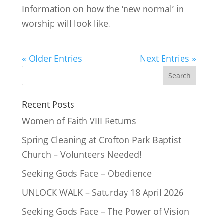
Information on how the ‘new normal’ in
worship will look like.
« Older Entries
Next Entries »
Recent Posts
Women of Faith VIII Returns
Spring Cleaning at Crofton Park Baptist
Church – Volunteers Needed!
Seeking Gods Face – Obedience
UNLOCK WALK – Saturday 18 April 2026
Seeking Gods Face – The Power of Vision