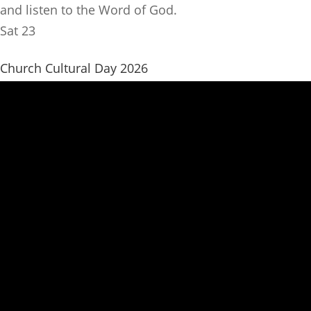
and listen to the Word of God.
Sat
23
Church Cultural Day 2026