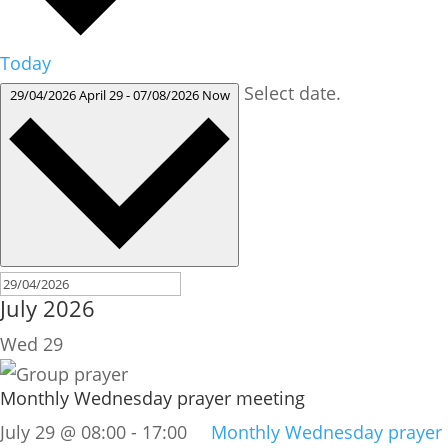
Today
Select date.
29/04/2026
April 29
-
07/08/2026
Now
July 2026
Wed
29
Monthly Wednesday prayer meeting
July 29 @ 08:00
-
17:00
Monthly Wednesday prayer