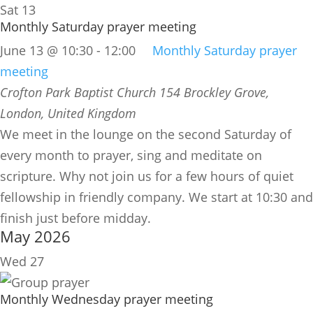
Sat
13
Monthly Saturday prayer meeting
June 13 @ 10:30
-
12:00
Monthly Saturday prayer
meeting
Crofton Park Baptist Church
154 Brockley Grove,
London, United Kingdom
We meet in the lounge on the second Saturday of
every month to prayer, sing and meditate on
scripture. Why not join us for a few hours of quiet
fellowship in friendly company. We start at 10:30 and
finish just before midday.
May 2026
Wed
27
Monthly Wednesday prayer meeting