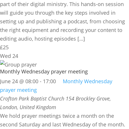
part of their digital ministry. This hands-on session
will guide you through the key steps involved in
setting up and publishing a podcast, from choosing
the right equipment and recording your content to
editing audio, hosting episodes […]
£25
Wed
24
Monthly Wednesday prayer meeting
June 24 @ 08:00
-
17:00
Monthly Wednesday
prayer meeting
Crofton Park Baptist Church
154 Brockley Grove,
London, United Kingdom
We hold prayer meetings twice a month on the
second Saturday and last Wednesday of the month.