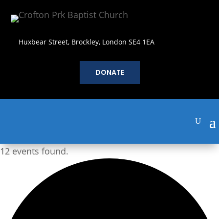
Huxbear Street, Brockley, London SE4 1EA
DONATE
12 events found.