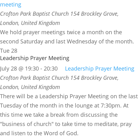
meeting
Crofton Park Baptist Church
154 Brockley Grove,
London, United Kingdom
We hold prayer meetings twice a month on the
second Saturday and last Wednesday of the month.
Tue
28
Leadership Prayer Meeting
July 28 @ 19:30
-
20:30
Leadership Prayer Meeting
Crofton Park Baptist Church
154 Brockley Grove,
London, United Kingdom
There will be a Leadership Prayer Meeting on the last
Tuesday of the month in the lounge at 7:30pm. At
this time we take a break from discussing the
"business of church" to take time to meditate, pray
and listen to the Word of God.