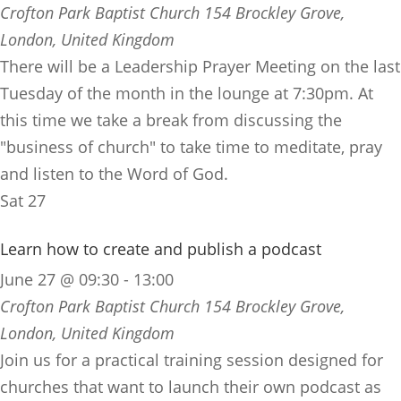
Crofton Park Baptist Church
154 Brockley Grove,
London, United Kingdom
There will be a Leadership Prayer Meeting on the last
Tuesday of the month in the lounge at 7:30pm. At
this time we take a break from discussing the
"business of church" to take time to meditate, pray
and listen to the Word of God.
Sat
27
Learn how to create and publish a podcast
June 27 @ 09:30
-
13:00
Crofton Park Baptist Church
154 Brockley Grove,
London, United Kingdom
Join us for a practical training session designed for
churches that want to launch their own podcast as