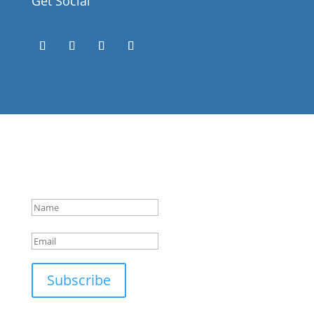
Get Social
Success!
Subscribe