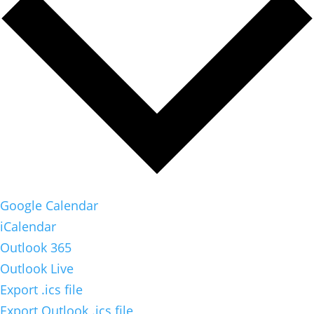
Google Calendar
iCalendar
Outlook 365
Outlook Live
Export .ics file
Export Outlook .ics file