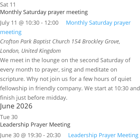
Sat
11
Monthly Saturday prayer meeting
July 11 @ 10:30
-
12:00
Monthly Saturday prayer
meeting
Crofton Park Baptist Church
154 Brockley Grove,
London, United Kingdom
We meet in the lounge on the second Saturday of
every month to prayer, sing and meditate on
scripture. Why not join us for a few hours of quiet
fellowship in friendly company. We start at 10:30 and
finish just before midday.
June 2026
Tue
30
Leadership Prayer Meeting
June 30 @ 19:30
-
20:30
Leadership Prayer Meeting