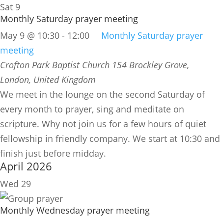
Sat
9
Monthly Saturday prayer meeting
May 9 @ 10:30
-
12:00
Monthly Saturday prayer
meeting
Crofton Park Baptist Church
154 Brockley Grove,
London, United Kingdom
We meet in the lounge on the second Saturday of
every month to prayer, sing and meditate on
scripture. Why not join us for a few hours of quiet
fellowship in friendly company. We start at 10:30 and
finish just before midday.
April 2026
Wed
29
Monthly Wednesday prayer meeting