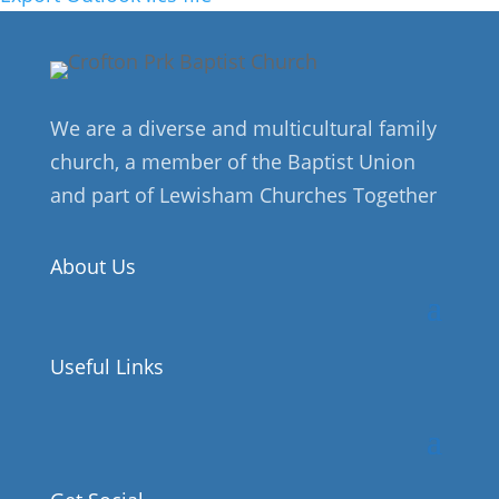
We are a diverse and multicultural family
church, a member of the Baptist Union
and part of Lewisham Churches Together
About Us
Useful Links