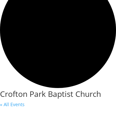
Crofton Park Baptist Church
« All Events