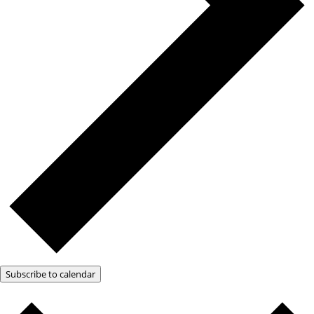
Subscribe to calendar