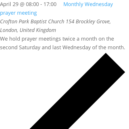
April 29 @ 08:00
-
17:00
Monthly Wednesday
prayer meeting
Crofton Park Baptist Church
154 Brockley Grove,
London, United Kingdom
We hold prayer meetings twice a month on the
second Saturday and last Wednesday of the month.