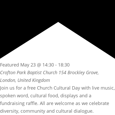
Featured
May 23 @ 14:30
-
18:30
Crofton Park Baptist Church
154 Brockley Grove,
London, United Kingdom
Join us for a free Church Cultural Day with live music,
spoken word, cultural food, displays and a
fundraising raffle. All are welcome as we celebrate
diversity, community and cultural dialogue.