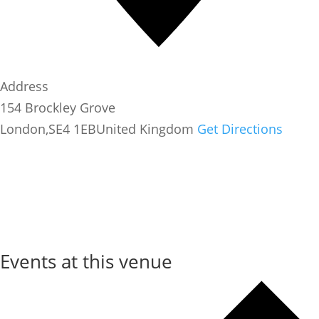
Address
154 Brockley Grove
London
,
SE4 1EB
United Kingdom
Get Directions
Events at this venue