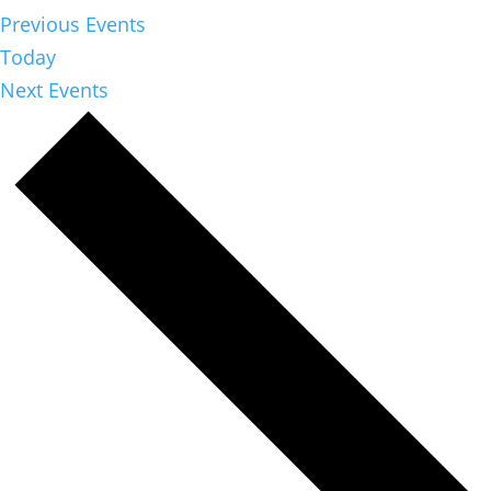
Previous
Events
Today
Next
Events