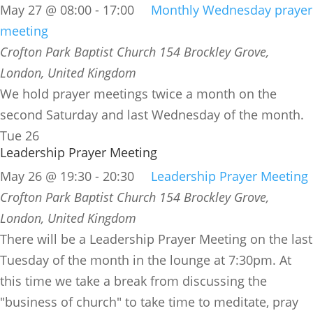
May 27 @ 08:00
-
17:00
Monthly Wednesday prayer
meeting
Crofton Park Baptist Church
154 Brockley Grove,
London, United Kingdom
We hold prayer meetings twice a month on the
second Saturday and last Wednesday of the month.
Tue
26
Leadership Prayer Meeting
May 26 @ 19:30
-
20:30
Leadership Prayer Meeting
Crofton Park Baptist Church
154 Brockley Grove,
London, United Kingdom
There will be a Leadership Prayer Meeting on the last
Tuesday of the month in the lounge at 7:30pm. At
this time we take a break from discussing the
"business of church" to take time to meditate, pray