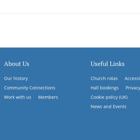
About Us
Useful Links
Our history
Church rotas
Accessi
Community Connections
Hall bookings
Privac
Work with us
Members
Cookie policy (UK)
News and Events