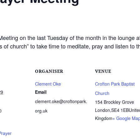
Meeting on the last Tuesday of the month in the lounge a
 of church” to take time to meditate, pray and listen to 
ORGANISER
VENUE
Clement Oke
Crofton Park Baptist
29
Email
Church
clement.oke@croftonpark.
154 Brockley Grove
London
,
SE4 1EB
Unite
0
org.uk
Kingdom
+ Google Ma
Prayer