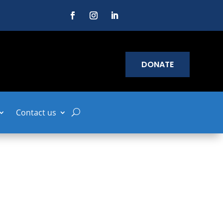
DONATE
Contact us