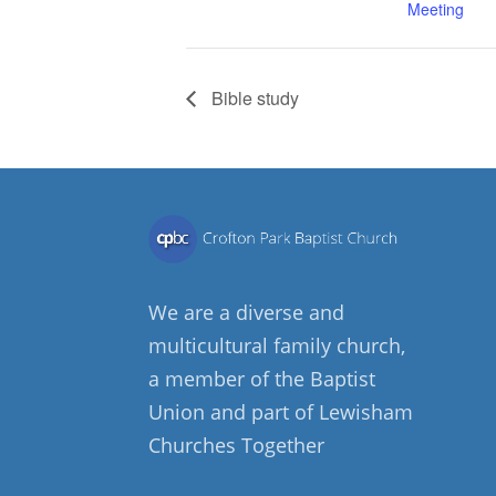
Meeting
Bible study
We are a diverse and
multicultural family church,
a member of the Baptist
Union and part of Lewisham
Churches Together