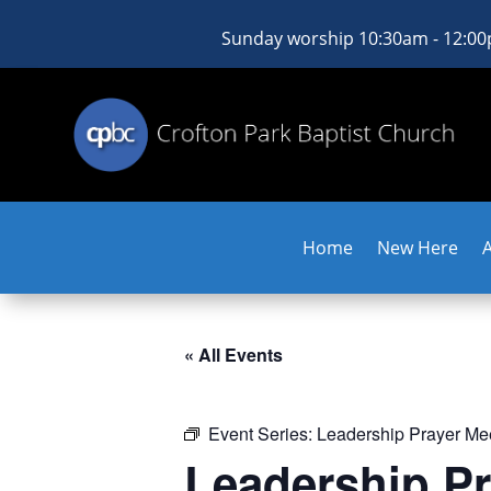
Sunday worship 10:30am - 12:0
Home
New Here
« All Events
Event Series:
Leadership Prayer Me
Leadership Pr