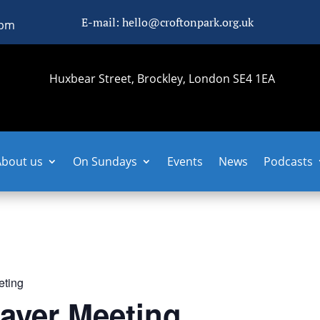
E-mail: hello@croftonpark.org.uk
0pm
Huxbear Street, Brockley, London SE4 1EA
About us
On Sundays
Events
News
Podcasts
eting
ayer Meeting