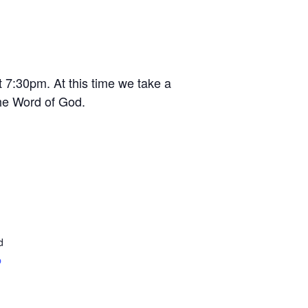
t 7:30pm. At this time we take a
the Word of God.
d
p