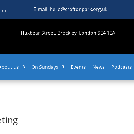
E-mail: hello@croftonpark.org.uk
0pm
Huxbear Street, Brockley, London SE4 1EA
About us
On Sundays
Events
News
Podcasts
ting