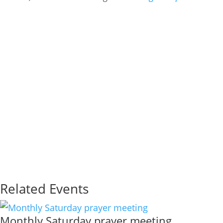
Related Events
Monthly Saturday prayer meeting