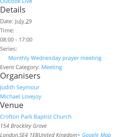
Outlook Live
Details
Date:
July 29
Time:
08:00 - 17:00
Series:
Monthly Wednesday prayer meeting
Event Category:
Meeting
Organisers
Judith Seymour
Michael Lovejoy
Venue
Crofton Park Baptist Church
154 Brockley Grove
London
,
SE4 1EB
United Kingdom
+ Google Map