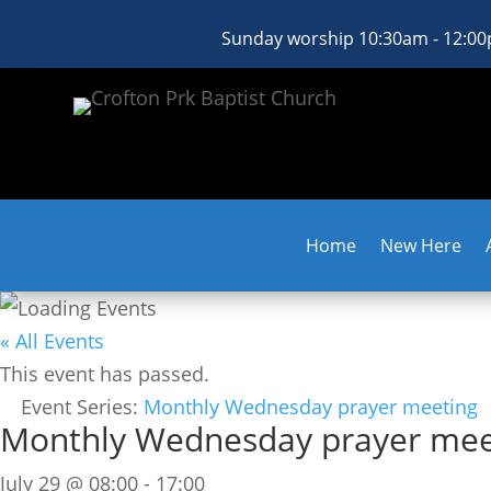
Sunday worship 10:30am - 12:0
Home
New Here
« All Events
This event has passed.
Event Series:
Monthly Wednesday prayer meeting
Monthly Wednesday prayer mee
July 29 @ 08:00
-
17:00