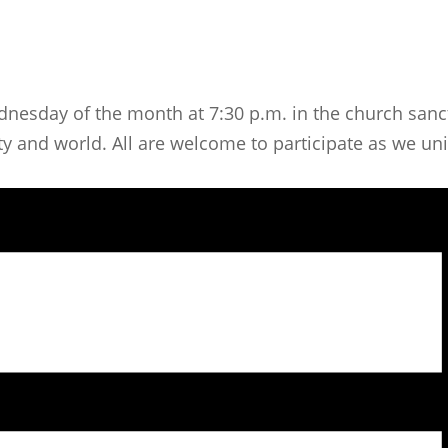
dnesday of the month at 7:30 p.m. in the church sanct
 and world. All are welcome to participate as we unit