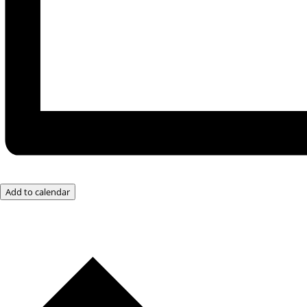
Add to calendar