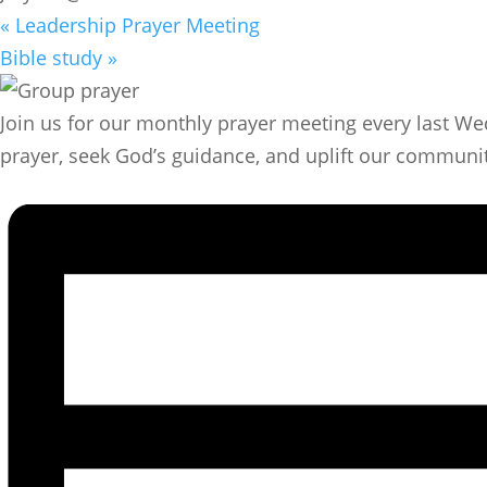
«
Leadership Prayer Meeting
Bible study
»
Join us for our monthly prayer meeting every last We
prayer, seek God’s guidance, and uplift our community