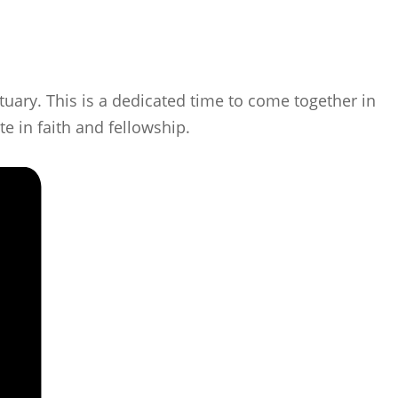
uary. This is a dedicated time to come together in
e in faith and fellowship.