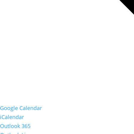
Google Calendar
iCalendar
Outlook 365