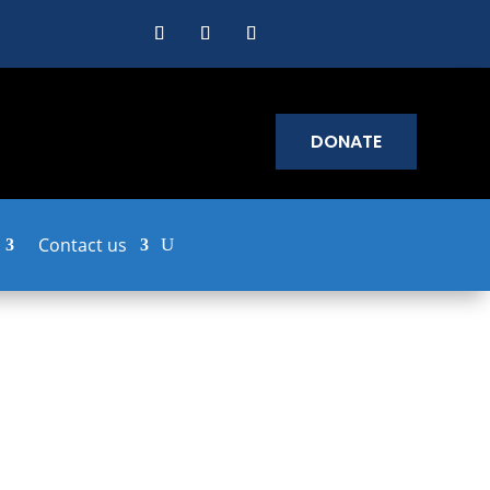
DONATE
Contact us