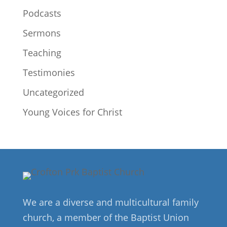
Podcasts
Sermons
Teaching
Testimonies
Uncategorized
Young Voices for Christ
We are a diverse and multicultural family
church, a member of the Baptist Union