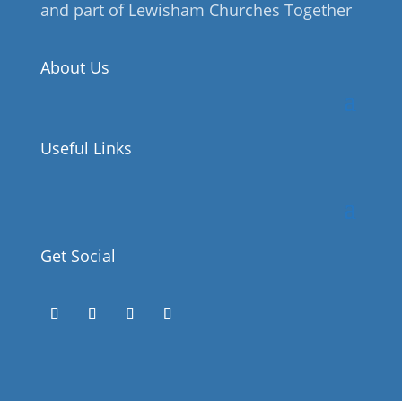
and part of Lewisham Churches Together
About Us
Useful Links
Get Social