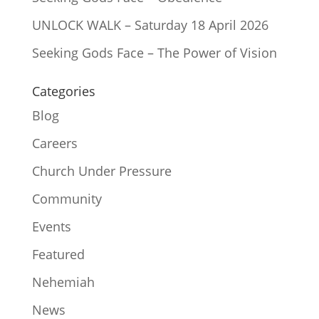
UNLOCK WALK – Saturday 18 April 2026
Seeking Gods Face – The Power of Vision
Categories
Blog
Careers
Church Under Pressure
Community
Events
Featured
Nehemiah
News