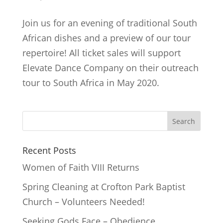
Join us for an evening of traditional South
African dishes and a preview of our tour
repertoire! All ticket sales will support
Elevate Dance Company on their outreach
tour to South Africa in May 2020.
Recent Posts
Women of Faith VIII Returns
Spring Cleaning at Crofton Park Baptist
Church – Volunteers Needed!
Seeking Gods Face – Obedience