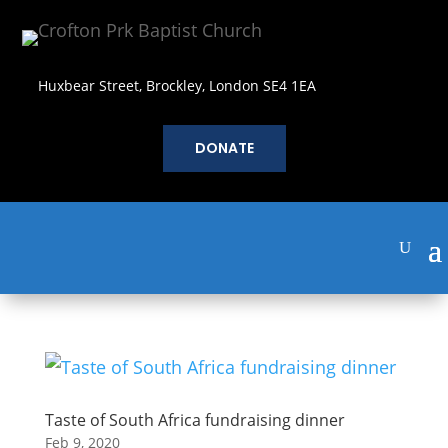
Huxbear Street, Brockley, London SE4 1EA
DONATE
Taste of South Africa fundraising dinner
Feb 9, 2020