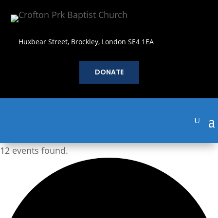
Huxbear Street, Brockley, London SE4 1EA
DONATE
12 events found.