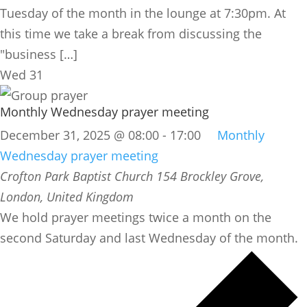
Tuesday of the month in the lounge at 7:30pm. At
this time we take a break from discussing the
"business […]
Wed
31
Monthly Wednesday prayer meeting
December 31, 2025 @ 08:00
-
17:00
Monthly
Wednesday prayer meeting
Crofton Park Baptist Church
154 Brockley Grove,
London, United Kingdom
We hold prayer meetings twice a month on the
second Saturday and last Wednesday of the month.