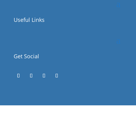
Useful Links
Get Social
Success!