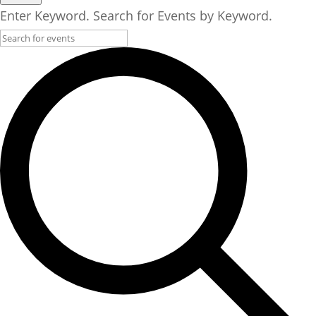
Enter Keyword. Search for Events by Keyword.