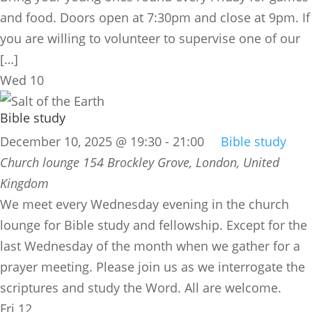
and food. Doors open at 7:30pm and close at 9pm. If
you are willing to volunteer to supervise one of our
[…]
Wed
10
Bible study
December 10, 2025 @ 19:30
-
21:00
Bible study
Church lounge
154 Brockley Grove, London, United
Kingdom
We meet every Wednesday evening in the church
lounge for Bible study and fellowship. Except for the
last Wednesday of the month when we gather for a
prayer meeting. Please join us as we interrogate the
scriptures and study the Word. All are welcome.
Fri
12