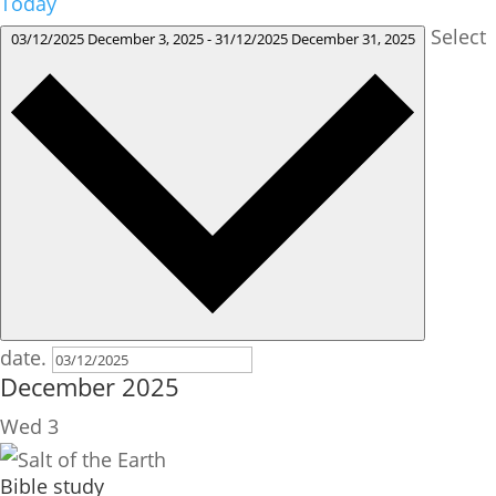
Today
Select
03/12/2025
December 3, 2025
-
31/12/2025
December 31, 2025
date.
December 2025
Wed
3
Bible study