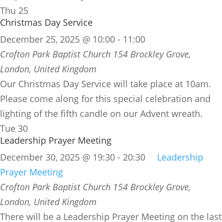
Thu
25
Christmas Day Service
December 25, 2025 @ 10:00
-
11:00
Crofton Park Baptist Church
154 Brockley Grove,
London, United Kingdom
Our Christmas Day Service will take place at 10am.
Please come along for this special celebration and
lighting of the fifth candle on our Advent wreath.
Tue
30
Leadership Prayer Meeting
December 30, 2025 @ 19:30
-
20:30
Leadership
Prayer Meeting
Crofton Park Baptist Church
154 Brockley Grove,
London, United Kingdom
There will be a Leadership Prayer Meeting on the last