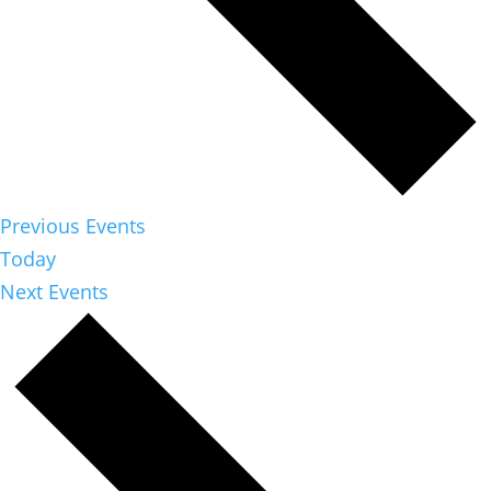
Previous
Events
Today
Next
Events