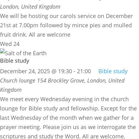
London, United Kingdom
We will be hosting our carols service on December
21st at 7.00pm followed by mince pies and mulled
fruit drink. All are welcome
Wed
24
Bible study
December 24, 2025 @ 19:30
-
21:00
Bible study
Church lounge
154 Brockley Grove, London, United
Kingdom
We meet every Wednesday evening in the church
lounge for Bible study and fellowship. Except for the
last Wednesday of the month when we gather for a
prayer meeting. Please join us as we interrogate the
scriptures and study the Word. All are welcome.