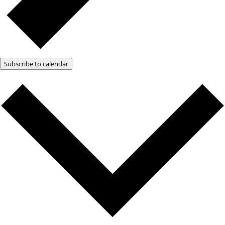
Subscribe to calendar