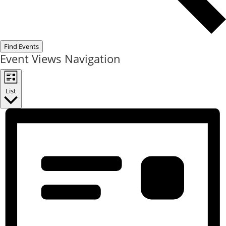
Find Events
Event Views Navigation
List