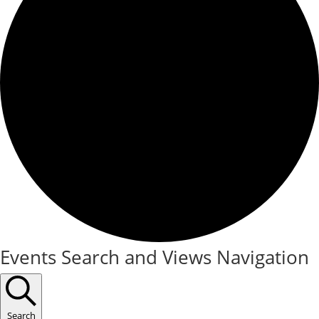
Events
Events Search and Views Navigation
Search