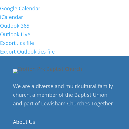
Google Calendar
iCalendar
Outlook 365
Outlook Live
Export .ics file
Export Outlook .ics file
We are a diverse and multicultural family
church, a member of the Baptist Union
and part of Lewisham Churches Together
About Us