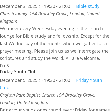
December 3, 2025 @ 19:30
-
21:00
Bible study
Church lounge
154 Brockley Grove, London, United
Kingdom
We meet every Wednesday evening in the church
lounge for Bible study and fellowship. Except for the
last Wednesday of the month when we gather for a
prayer meeting. Please join us as we interrogate the
scriptures and study the Word. All are welcome.
Fri
5
Friday Youth Club
December 5, 2025 @ 19:30
-
21:00
Friday Youth
Club
Crofton Park Baptist Church
154 Brockley Grove,
London, United Kingdom
Bring your young ones round every Friday for games