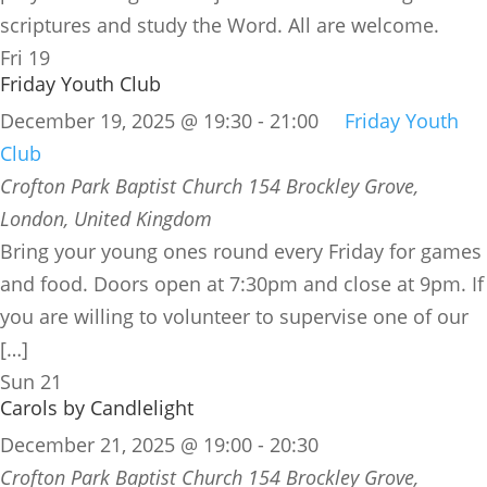
scriptures and study the Word. All are welcome.
Fri
19
Friday Youth Club
December 19, 2025 @ 19:30
-
21:00
Friday Youth
Club
Crofton Park Baptist Church
154 Brockley Grove,
London, United Kingdom
Bring your young ones round every Friday for games
and food. Doors open at 7:30pm and close at 9pm. If
you are willing to volunteer to supervise one of our
[…]
Sun
21
Carols by Candlelight
December 21, 2025 @ 19:00
-
20:30
Crofton Park Baptist Church
154 Brockley Grove,