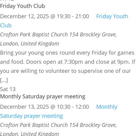
Friday Youth Club
December 12, 2025 @ 19:30
-
21:00
Friday Youth
Club
Crofton Park Baptist Church
154 Brockley Grove,
London, United Kingdom
Bring your young ones round every Friday for games
and food. Doors open at 7:30pm and close at 9pm. If
you are willing to volunteer to supervise one of our
[…]
Sat
13
Monthly Saturday prayer meeting
December 13, 2025 @ 10:30
-
12:00
Monthly
Saturday prayer meeting
Crofton Park Baptist Church
154 Brockley Grove,
London, United Kingdom