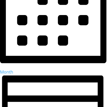
Month