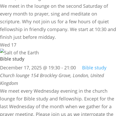
We meet in the lounge on the second Saturday of
every month to prayer, sing and meditate on
scripture. Why not join us for a few hours of quiet
fellowship in friendly company. We start at 10:30 and
finish just before midday.
Wed
17
Bible study
December 17, 2025 @ 19:30
-
21:00
Bible study
Church lounge
154 Brockley Grove, London, United
Kingdom
We meet every Wednesday evening in the church
lounge for Bible study and fellowship. Except for the
last Wednesday of the month when we gather for a
prayer meeting. Please join us as we interrogate the