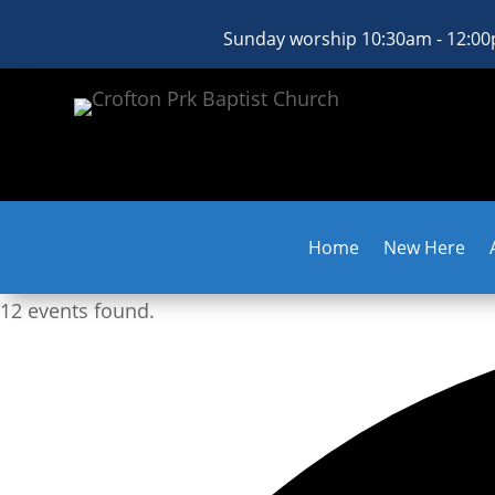
Sunday worship 10:30am - 12:0
Home
New Here
12 events found.