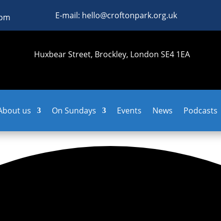
E-mail: hello@croftonpark.org.uk
0pm
Huxbear Street, Brockley, London SE4 1EA
About us
On Sundays
Events
News
Podcasts