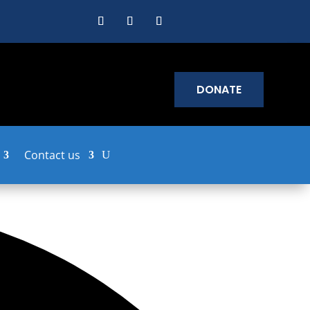
DONATE
Contact us