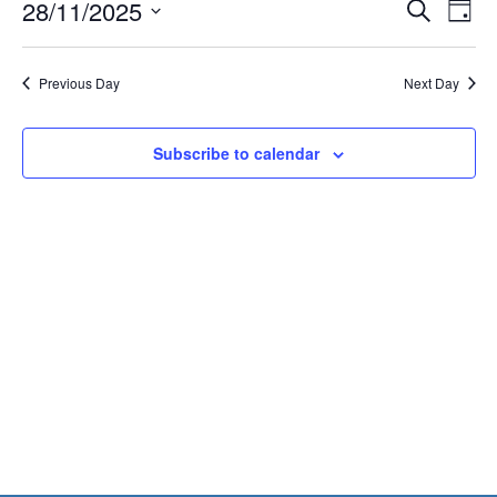
Events
Eve
28/11/2025
28,
Search
Day
Vie
Search
2025
Select
Nav
and
date.
Previous Day
Next Day
Views
Naviga
Subscribe to calendar