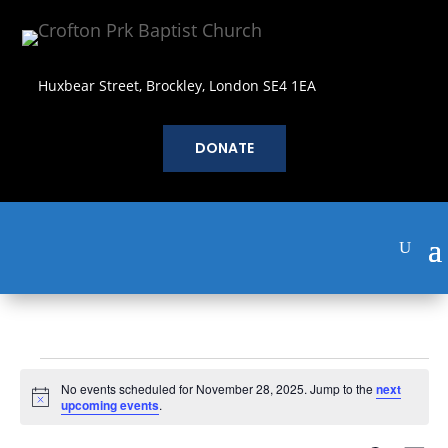
Huxbear Street, Brockley, London SE4 1EA
DONATE
Events
No events scheduled for November 28, 2025. Jump to the
next
for
Notice
upcoming events
.
November