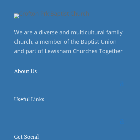
We are a diverse and multicultural family
church, a member of the Baptist Union
and part of Lewisham Churches Together
About Us
Useful Links
Get Social