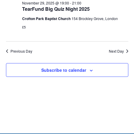
Views
29,
November 29, 2025 @ 19:00
-
21:00
Naviga
TearFund Big Quiz Night 2025
2025
Crofton Park Baptist Church
154 Brockley Grove, London
£5
Previous Day
Next Day
Subscribe to calendar