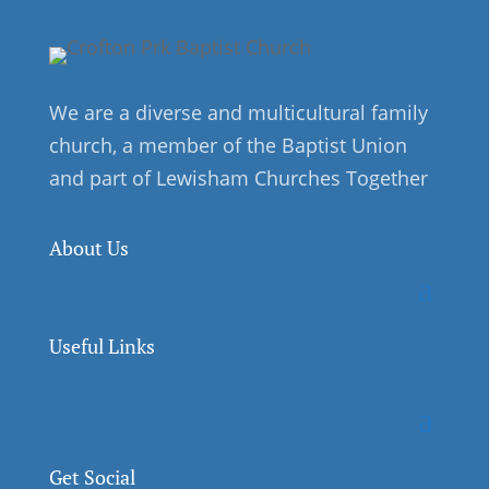
We are a diverse and multicultural family
church, a member of the Baptist Union
and part of Lewisham Churches Together
About Us
Useful Links
Get Social