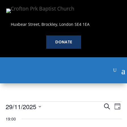
Huxbear Street, Brockley, London SE4 1EA
DONATE
Events
Events
Eve
29/11/2025
Search
Day
Vie
Search
for
Select
Nav
and
19:00
November
date.