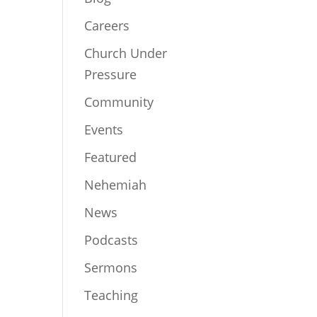
Careers
Church Under
Pressure
Community
Events
Featured
Nehemiah
News
Podcasts
Sermons
Teaching