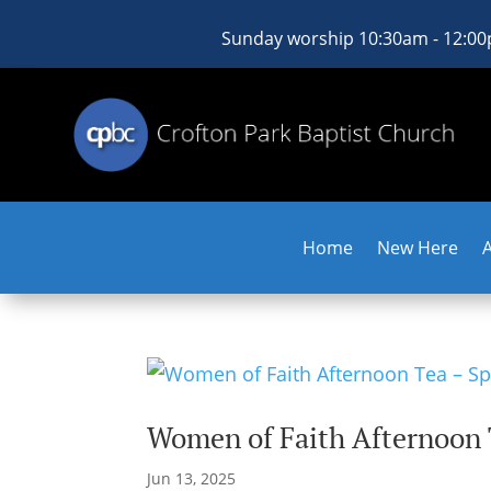
Sunday worship 10:30am - 12:0
Home
New Here
Women of Faith Afternoon
Jun 13, 2025