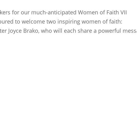
kers for our much-anticipated Women of Faith VII
oured to welcome two inspiring women of faith:
er Joyce Brako, who will each share a powerful mes