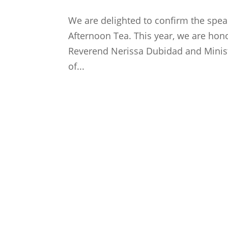
We are delighted to confirm the spea
Afternoon Tea. This year, we are hon
Reverend Nerissa Dubidad and Minist
of...