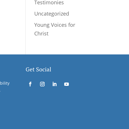
Testimonies
Uncategorized
Young Voices for
Christ
Get Social
bility
y