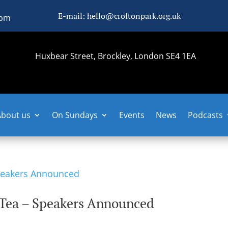
E-mail: hello@croftonpark.org.uk
0pm
Huxbear Street, Brockley, London SE4 1EA
About us
On Sundays
Events
News
Podcasts
 Tea – Speakers Announced