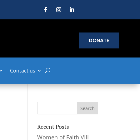
DONATE
Contact us
Recent Posts
Women of Faith VIII