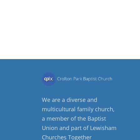
We are a diverse and
multicultural family church,
a member of the Baptist
Union and part of Lewisham
Churches Together