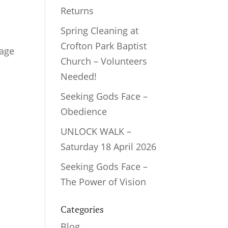
Returns
Spring Cleaning at
Crofton Park Baptist
sage
Church – Volunteers
Needed!
Seeking Gods Face –
Obedience
UNLOCK WALK –
Saturday 18 April 2026
Seeking Gods Face –
The Power of Vision
Categories
Blog