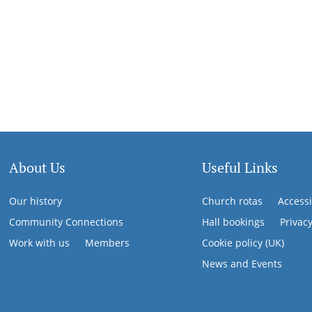
About Us
Useful Links
Our history
Church rotas
Accessi
Community Connections
Hall bookings
Privac
Work with us
Members
Cookie policy (UK)
News and Events