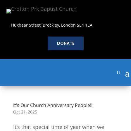
Huxbear Street, Brockley, London SE4 1EA
DONATE
It’s Our Church Anniversary People!!
Oct 21, 2025
It’s that special time of year when we