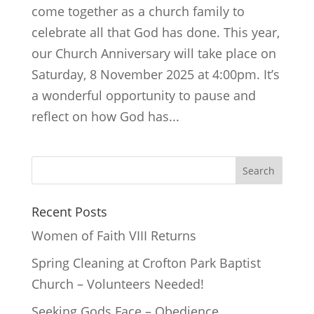
come together as a church family to
celebrate all that God has done. This year,
our Church Anniversary will take place on
Saturday, 8 November 2025 at 4:00pm. It’s
a wonderful opportunity to pause and
reflect on how God has...
Recent Posts
Women of Faith VIII Returns
Spring Cleaning at Crofton Park Baptist
Church – Volunteers Needed!
Seeking Gods Face – Obedience