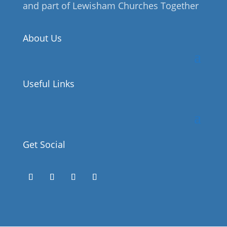
and part of Lewisham Churches Together
About Us
Useful Links
Get Social