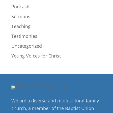
Podcasts
Sermons
Teaching
Testimonies
Uncategorized
Young Voices for Christ
We are a diverse and multicultural family
church, a member of the Baptist Union