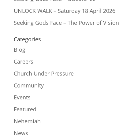
UNLOCK WALK – Saturday 18 April 2026
Seeking Gods Face – The Power of Vision
Categories
Blog
Careers
Church Under Pressure
Community
Events
Featured
Nehemiah
News