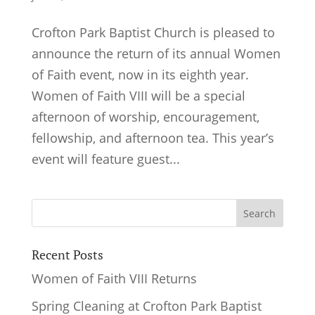
Crofton Park Baptist Church is pleased to
announce the return of its annual Women
of Faith event, now in its eighth year.
Women of Faith VIII will be a special
afternoon of worship, encouragement,
fellowship, and afternoon tea. This year’s
event will feature guest...
Recent Posts
Women of Faith VIII Returns
Spring Cleaning at Crofton Park Baptist