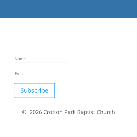
Success!
Subscribe
© 2026 Crofton Park Baptist Church