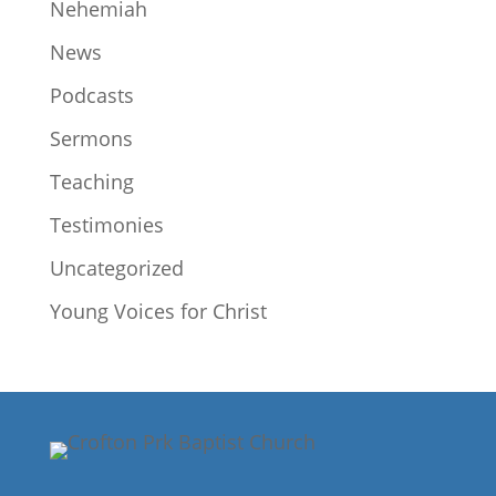
Nehemiah
News
Podcasts
Sermons
Teaching
Testimonies
Uncategorized
Young Voices for Christ