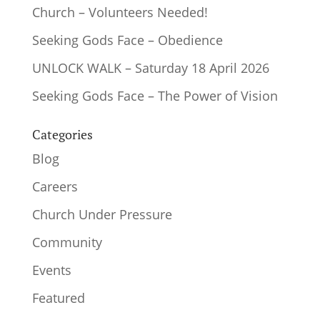
Church – Volunteers Needed!
Seeking Gods Face – Obedience
UNLOCK WALK – Saturday 18 April 2026
Seeking Gods Face – The Power of Vision
Categories
Blog
Careers
Church Under Pressure
Community
Events
Featured