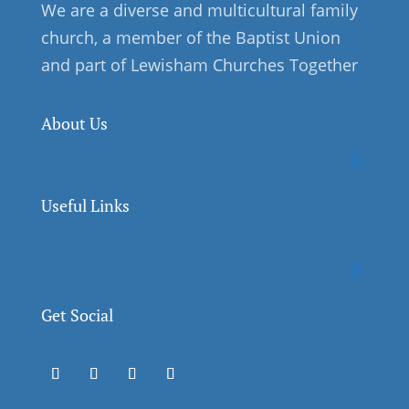
We are a diverse and multicultural family
church, a member of the Baptist Union
and part of Lewisham Churches Together
About Us
Useful Links
Get Social