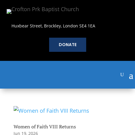
Huxbear Street, Brockley, London SE4 1EA
DONATE
Women of Faith VIII Returns
Jun 19, 2026