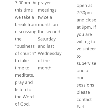
7:30pm. At
prayer
open at
this time
meetings
7:30pm
we take a
twice a
and close
break from
month on
at 9pm. If
discussing
the second
you are
the
Saturday
willing to
"business
and last
volunteer
of church"
Wednesday
to
to take
of the
supervise
time to
month.
one of
meditate,
our
pray and
sessions
listen to
please
the Word
contact
of God.
Earl.