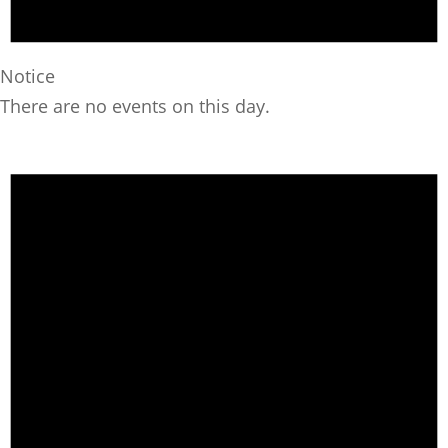
Notice
There are no events on this day.