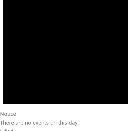
Notice
There are no events on this day.