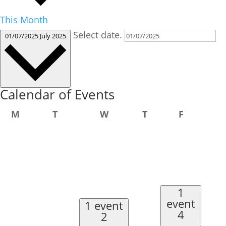
This Month
Select date.
01/07/2025
July 2025
Calendar of Events
Monday
Tuesday
Wednesday
Thursday
Friday
M
T
W
T
F
1
event
1 event
4
2