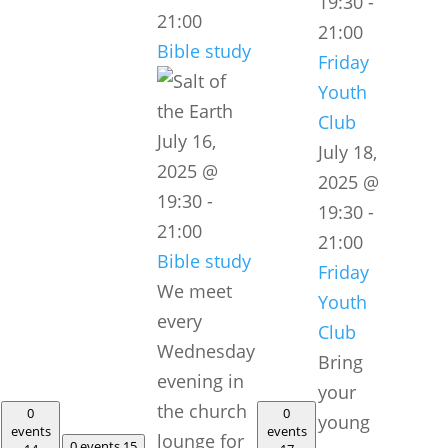
19:30
-
21:00
21:00
Bible study
Friday
Youth
Club
July 16,
July 18,
2025 @
2025 @
19:30
-
19:30
-
21:00
21:00
Bible study
Friday
We meet
Youth
every
Club
Wednesday
Bring
evening in
your
the church
0
0
young
events
events
lounge for
0 events
15