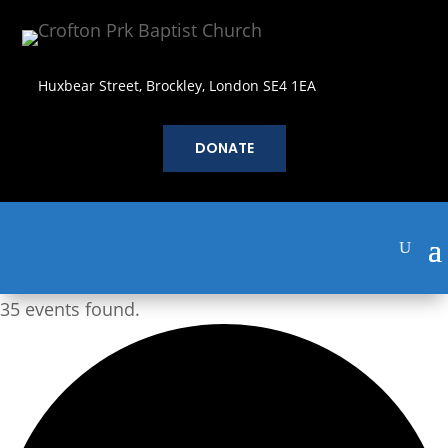
Huxbear Street, Brockley, London SE4 1EA
DONATE
35 events found.