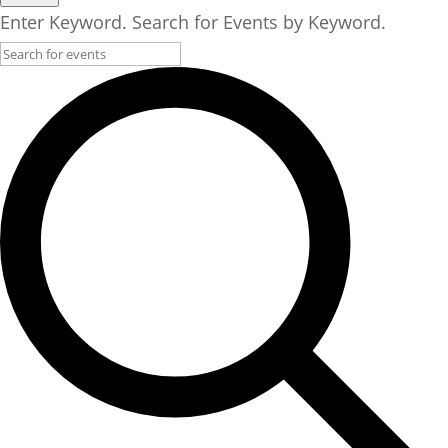
Enter Keyword. Search for Events by Keyword.