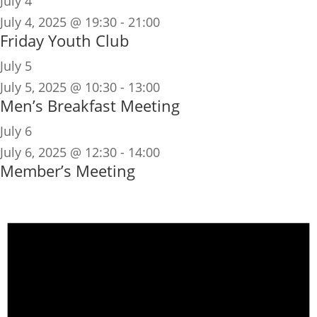
July 4
July 4, 2025 @ 19:30
-
21:00
Friday Youth Club
July 5
July 5, 2025 @ 10:30
-
13:00
Men’s Breakfast Meeting
July 6
July 6, 2025 @ 12:30
-
14:00
Member’s Meeting