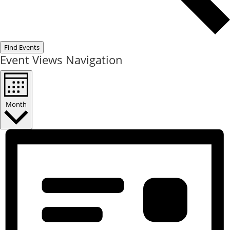
Find Events
Event Views Navigation
Month