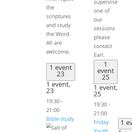
supervise
the
one of
scriptures
our
and study
sessions
the Word.
please
All are
contact
welcome.
Earl.
1
1 event
event
23
25
1 event,
1 event,
23
25
19:30
-
19:30
-
21:00
21:00
Bible study
1 e
Friday
Youth