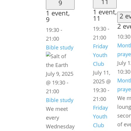
11
9
1 event,
1 event,
2 e
11
9
2 ev
19:30
-
19:30
-
10:3
21:00
21:00
Month
Friday
Bible study
praye
Youth
July 
Club
10:30
July 11,
July 9, 2025
Month
2025 @
@ 19:30
-
praye
19:30
-
21:00
We me
21:00
Bible study
loung
Friday
We meet
secon
Youth
every
of ev
Club
Wednesday