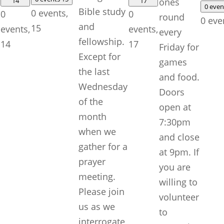
14
17
ones
0 eve
Bible study
0 events,
0
0
round
0 eve
and
15
events,
events,
every
fellowship.
14
17
Friday for
Except for
games
the last
and food.
Wednesday
Doors
of the
open at
month
7:30pm
when we
and close
gather for a
at 9pm. If
prayer
you are
meeting.
willing to
Please join
volunteer
us as we
to
interrogate