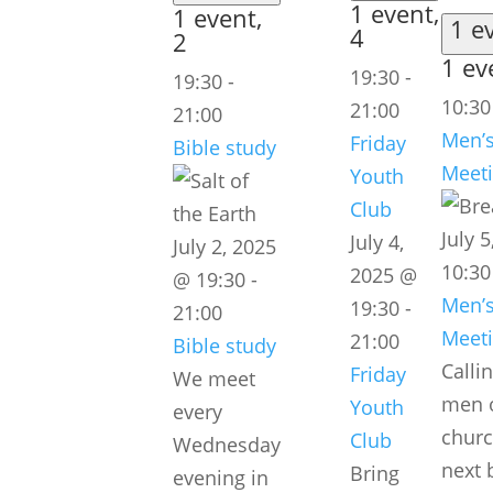
1 event,
1 event,
1 e
4
2
1 ev
19:30
-
19:30
-
10:3
21:00
21:00
Men’s
Friday
Bible study
Meet
Youth
Club
July 
July 4,
July 2, 2025
10:30
2025 @
@ 19:30
-
Men’s
19:30
-
21:00
Meet
21:00
Bible study
Callin
Friday
We meet
men o
Youth
every
churc
Club
Wednesday
next 
Bring
evening in