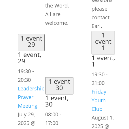
sessions
the Word.
please
All are
contact
welcome.
Earl.
1
1 event
event
29
1
1 event,
1 event,
29
1
19:30
-
19:30
-
20:30
1 event
21:00
30
Leadership
Friday
1 event,
Prayer
Youth
30
Meeting
Club
July 29,
08:00
-
August 1,
2025 @
17:00
2025 @