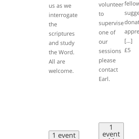
fello
volunteer
us as we
sugg
to
interrogate
donat
supervise
the
appre
one of
scriptures
[…]
our
and study
£5
sessions
the Word.
please
All are
contact
welcome.
Earl.
1
event
1 event