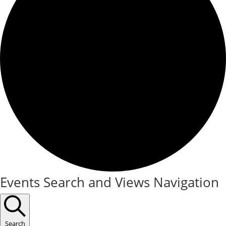
Events
Events Search and Views Navigation
Search