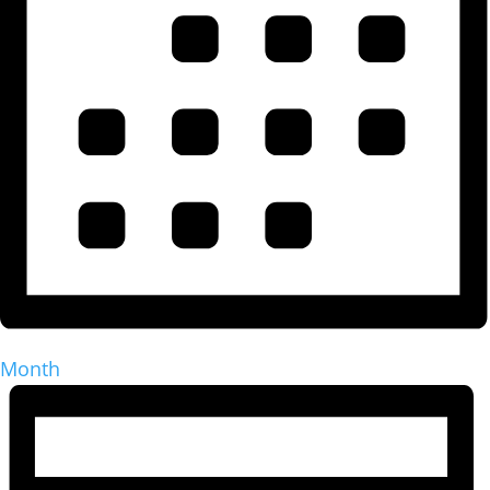
Month