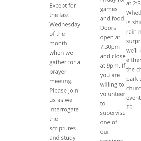
at 2:
Except for
games
Wheth
the last
and food.
is sh
Wednesday
Doors
rain 
of the
open at
surpri
month
7:30pm
we’ll
when we
and close
eithe
gather for a
at 9pm. If
the c
prayer
you are
park 
meeting.
willing to
churc
Please join
volunteer
event
us as we
to
£5
interrogate
supervise
the
one of
scriptures
our
and study