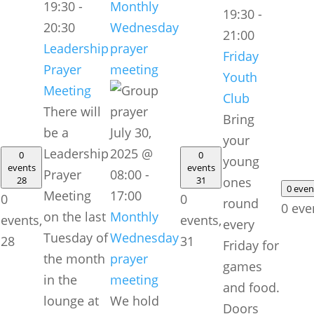
19:30
-
Monthly
19:30
-
20:30
Wednesday
21:00
Leadership
prayer
Friday
Prayer
meeting
Youth
Meeting
Club
There will
Bring
be a
July 30,
your
Leadership
2025 @
0
0
young
events
events
Prayer
08:00
-
28
31
ones
0 eve
Meeting
17:00
0
0
round
0 eve
on the last
Monthly
events,
events,
every
Tuesday of
Wednesday
28
31
Friday for
the month
prayer
games
in the
meeting
and food.
lounge at
We hold
Doors