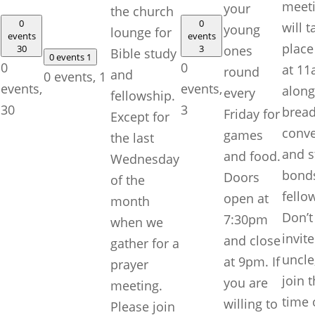
meet
your
the church
0
0
will t
young
lounge for
events
events
place
30
3
ones
Bible study
0 events
1
0
0
at 1
round
and
0 events,
1
events,
events,
along
every
fellowship.
30
3
bread
Friday for
Except for
conve
games
the last
and s
and food.
Wednesday
bonds
Doors
of the
fello
open at
month
Don’t
7:30pm
when we
invite
and close
gather for a
uncle
at 9pm. If
prayer
join t
you are
meeting.
time 
willing to
Please join