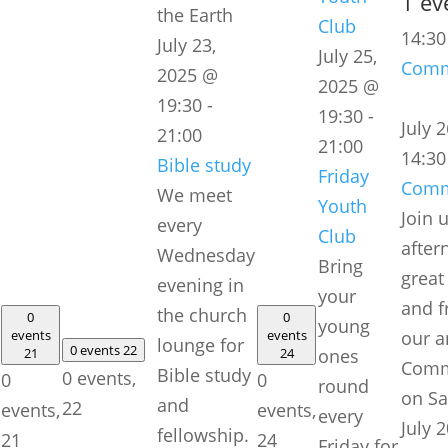
1 ev
Club
14:3
July 23,
July 25,
Comm
2025 @
2025 @
19:30
-
19:30
-
July 
21:00
21:00
14:30
Bible study
Friday
Comm
We meet
Youth
Join 
every
Club
after
Wednesday
Bring
great
evening in
your
and f
the church
0
0
young
events
events
our a
lounge for
0 events
22
21
24
ones
Comm
Bible study
0 events,
0
0
round
on Sa
and
22
events,
events,
every
July 2
fellowship.
21
24
Friday for