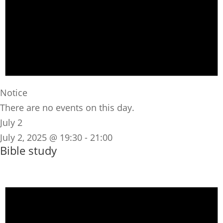
Notice
There are no events on this day.
July 2
July 2, 2025 @ 19:30
-
21:00
Bible study