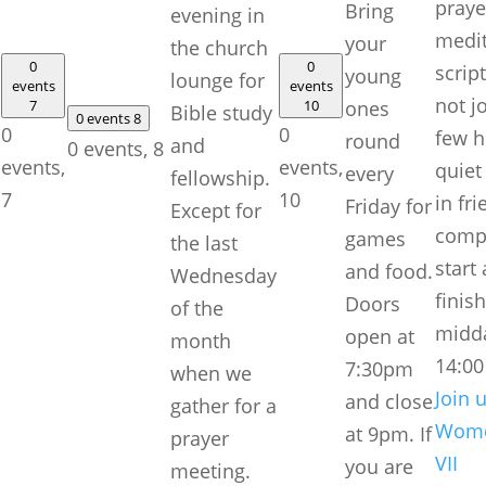
praye
Bring
evening in
medit
your
the church
0
0
scrip
young
lounge for
events
events
not j
7
10
ones
Bible study
0 events
8
0
0
few h
round
and
0 events,
8
events,
events,
quiet
every
fellowship.
7
10
in fri
Friday for
Except for
comp
games
the last
start
and food.
Wednesday
finis
Doors
of the
midd
open at
month
14:0
7:30pm
when we
Join u
and close
gather for a
Wome
at 9pm. If
prayer
VII
you are
meeting.