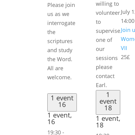
willing to
Please join
July 
volunteer
us as we
14:00
to
interrogate
Join u
supervise
the
Wome
one of
scriptures
VII
our
and study
25£
sessions
the Word.
please
All are
contact
welcome.
Earl.
1
1 event
event
16
18
1 event,
1 event,
16
18
19:30
-