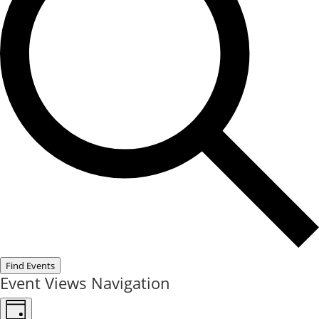
Find Events
Event Views Navigation