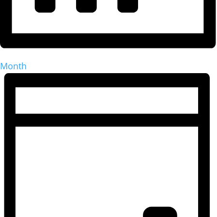
Month