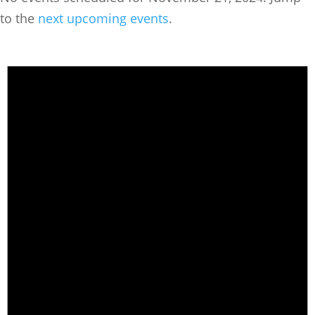
to the
next upcoming events
.