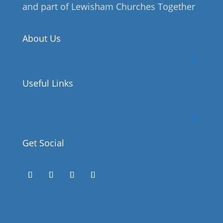
and part of Lewisham Churches Together
About Us
Useful Links
Get Social