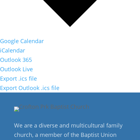
Google Calendar
iCalendar
Outlook 365
Outlook Live
Export .ics file
Export Outlook .ics file
We are a diverse and multicultural family
church, a member of the Baptist Union