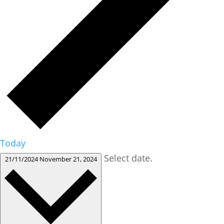
Today
Select date.
21/11/2024
November 21, 2024