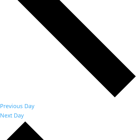
Previous Day
Next Day