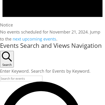
Notice
No events scheduled for November 21, 2024. Jump
to the
next upcoming events
.
Events Search and Views Navigation
Search
Enter Keyword. Search for Events by Keyword.