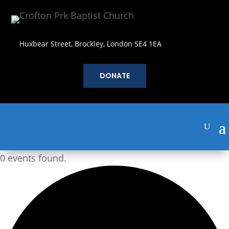
Huxbear Street, Brockley, London SE4 1EA
DONATE
0 events found.