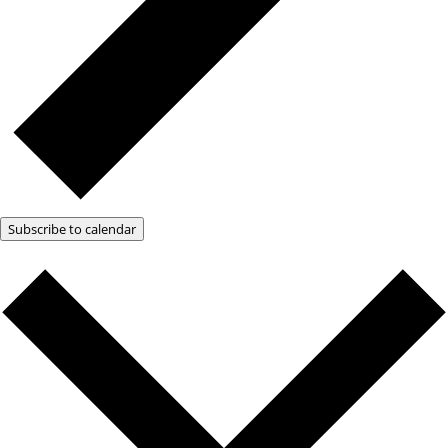
Subscribe to calendar