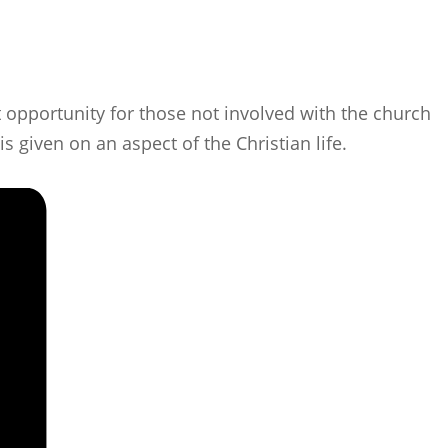
 opportunity for those not involved with the church
s given on an aspect of the Christian life.