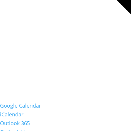
Google Calendar
iCalendar
Outlook 365