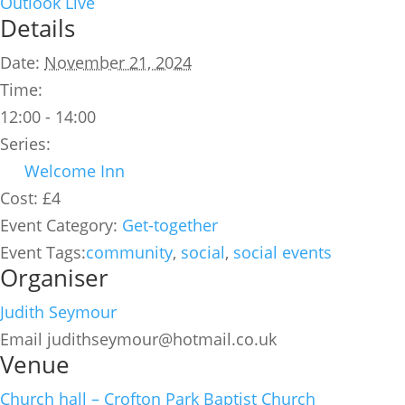
Outlook Live
Details
Date:
November 21, 2024
Time:
12:00 - 14:00
Series:
Welcome Inn
Cost:
£4
Event Category:
Get-together
Event Tags:
community
,
social
,
social events
Organiser
Judith Seymour
Email
judithseymour@hotmail.co.uk
Venue
Church hall – Crofton Park Baptist Church