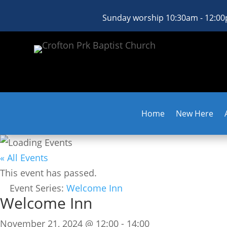
Sunday worship 10:30am - 12:0
Home
New Here
« All Events
This event has passed.
Event Series:
Welcome Inn
Welcome Inn
November 21, 2024 @ 12:00
-
14:00