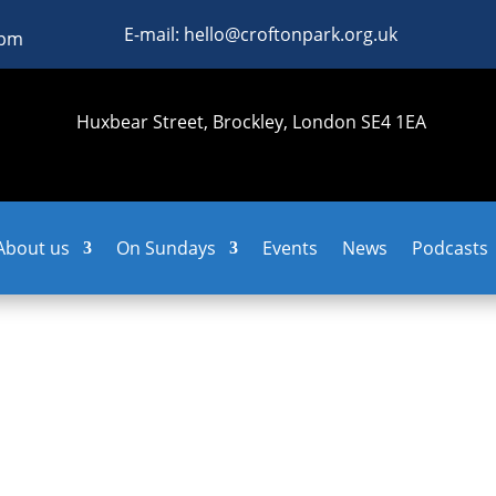
E-mail: hello@croftonpark.org.uk
0pm
Huxbear Street, Brockley, London SE4 1EA
About us
On Sundays
Events
News
Podcasts