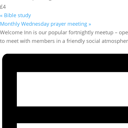
£4
«
Bible study
Monthly Wednesday prayer meeting
»
​Welcome Inn is our popular fortnightly meetup – ope
to meet with members in a friendly social atmosphere w