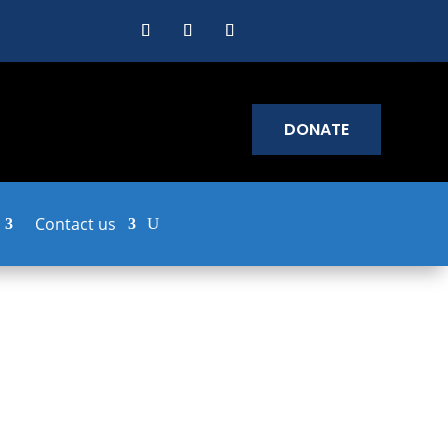
DONATE
Contact us