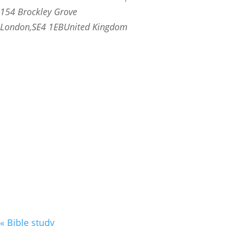
154 Brockley Grove
London
,
SE4 1EB
United Kingdom
«
Bible study