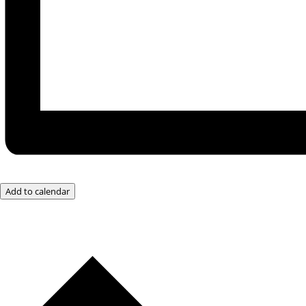
Add to calendar