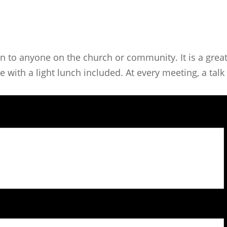
n to anyone on the church or community. It is a great
ith a light lunch included. At every meeting, a talk i