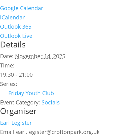
Google Calendar
iCalendar
Outlook 365
Outlook Live
Details
Date:
November 14, 2025
Time:
19:30 - 21:00
Series:
Friday Youth Club
Event Category:
Socials
Organiser
Earl Legister
Email
earl.legister@croftonpark.org.uk