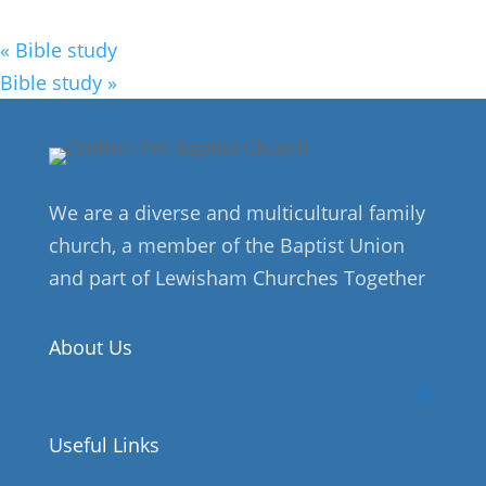
«
Bible study
Bible study
»
We are a diverse and multicultural family
church, a member of the Baptist Union
and part of Lewisham Churches Together
About Us
Useful Links