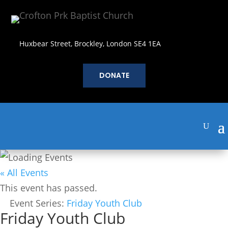
Huxbear Street, Brockley, London SE4 1EA
DONATE
« All Events
This event has passed.
Event Series:
Friday Youth Club
Friday Youth Club