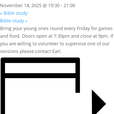
November 14, 2025 @ 19:30
-
21:00
«
Bible study
Bible study
»
Bring your young ones round every Friday for games
and food. Doors open at 7:30pm and close at 9pm. If
you are willing to volunteer to supervise one of our
sessions please contact Earl.