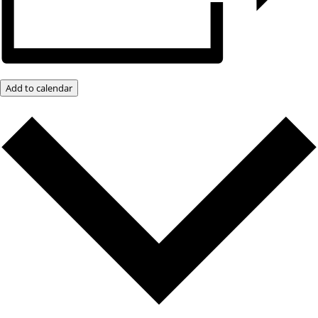
Add to calendar