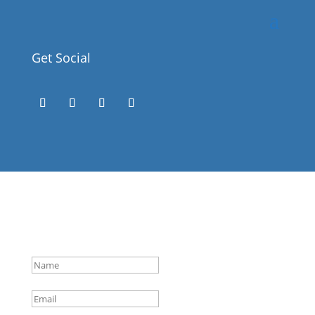
Get Social
Success!