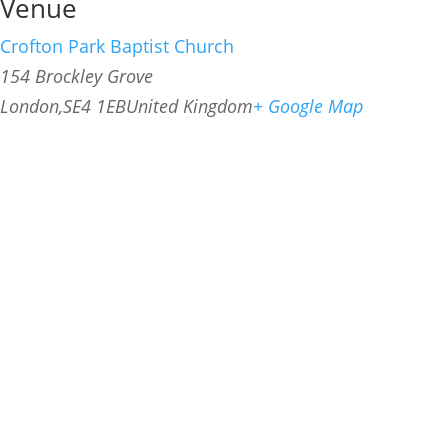
Venue
Crofton Park Baptist Church
154 Brockley Grove
London
,
SE4 1EB
United Kingdom
+ Google Map