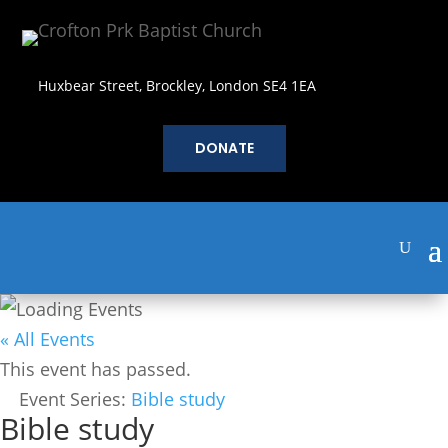
Huxbear Street, Brockley, London SE4 1EA
DONATE
« All Events
This event has passed.
Event Series:
Bible study
Bible study