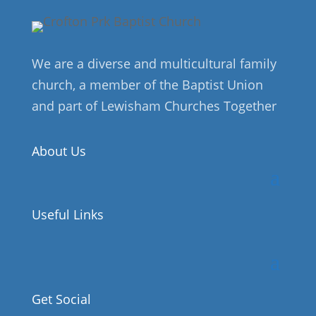
We are a diverse and multicultural family
church, a member of the Baptist Union
and part of Lewisham Churches Together
About Us
Useful Links
Get Social