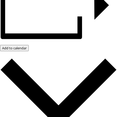
Add to calendar