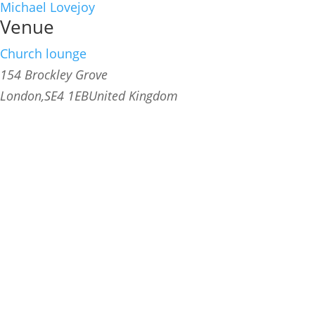
Michael Lovejoy
Venue
Church lounge
154 Brockley Grove
London
,
SE4 1EB
United Kingdom