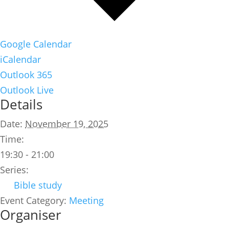
Google Calendar
iCalendar
Outlook 365
Outlook Live
Details
Date:
November 19, 2025
Time:
19:30 - 21:00
Series:
Bible study
Event Category:
Meeting
Organiser