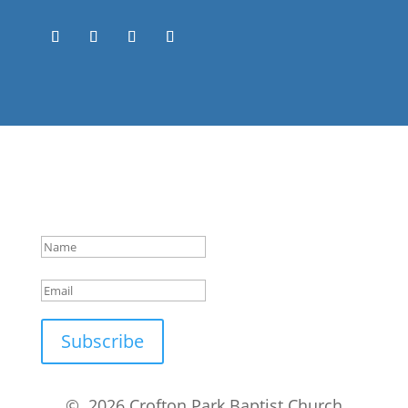
Success!
Subscribe
© 2026 Crofton Park Baptist Church