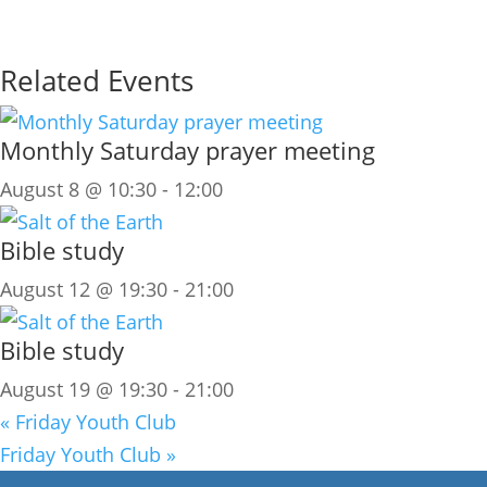
Related Events
Monthly Saturday prayer meeting
August 8 @ 10:30
-
12:00
Bible study
August 12 @ 19:30
-
21:00
Bible study
August 19 @ 19:30
-
21:00
«
Friday Youth Club
Friday Youth Club
»