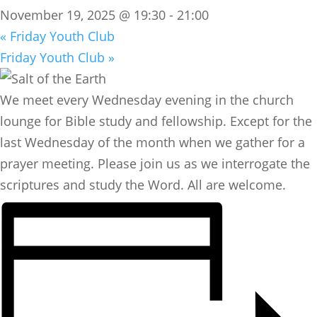
November 19, 2025 @ 19:30
-
21:00
«
Friday Youth Club
Friday Youth Club
»
We meet every Wednesday evening in the church
lounge for Bible study and fellowship. Except for the
last Wednesday of the month when we gather for a
prayer meeting. Please join us as we interrogate the
scriptures and study the Word. All are welcome.