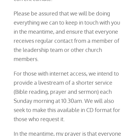
Please be assured that we will be doing
everything we can to keep in touch with you
in the meantime, and ensure that everyone
receives regular contact from a member of
the leadership team or other church
members.
For those with internet access, we intend to
provide a livestream of a shorter service
(Bible reading, prayer and sermon) each
Sunday morning at 10.30am. We will also
seek to make this available in CD format for
those who request it.
In the meantime, my prayer is that everyone