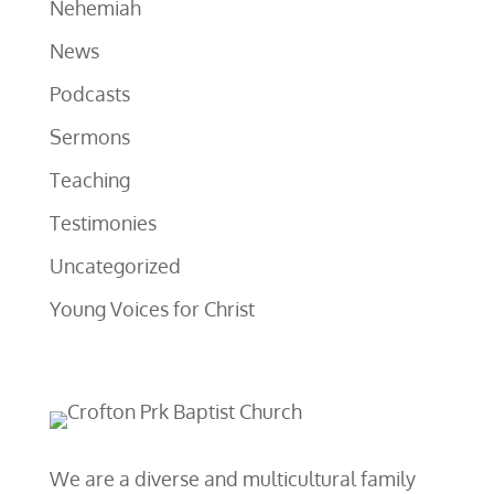
Nehemiah
News
Podcasts
Sermons
Teaching
Testimonies
Uncategorized
Young Voices for Christ
We are a diverse and multicultural family