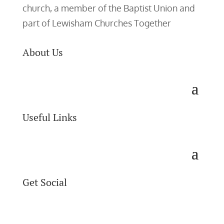
church, a member of the Baptist Union and
part of Lewisham Churches Together
About Us
Useful Links
Get Social