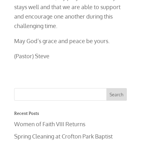
stays well and that we are able to support
and encourage one another during this
challenging time.
May God’s grace and peace be yours.
(Pastor) Steve
Recent Posts
Women of Faith VIII Returns
Spring Cleaning at Crofton Park Baptist