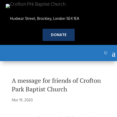
Huxbear Street, Brockley, London SE4 1EA
DONATE
A message for friends of Crofton
Park Baptist Church
Mar 19, 2020