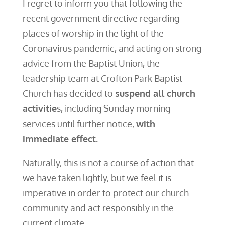
I regret to inform you that following the
recent government directive regarding
places of worship in the light of the
Coronavirus pandemic, and acting on strong
advice from the Baptist Union, the
leadership team at Crofton Park Baptist
Church has decided to
suspend all church
activitie
s, including Sunday morning
services until further notice,
with
immediate effect.
Naturally, this is not a course of action that
we have taken lightly, but we feel it is
imperative in order to protect our church
community and act responsibly in the
current climate.