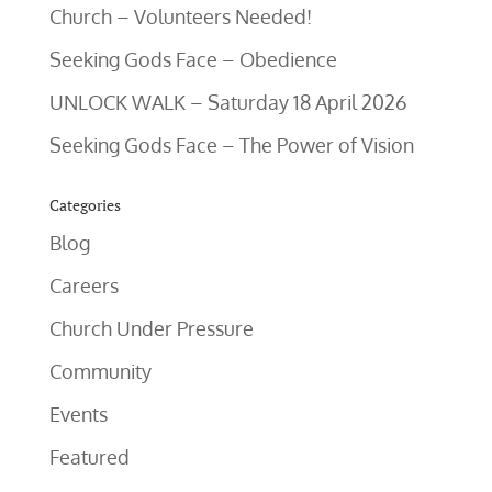
Church – Volunteers Needed!
Seeking Gods Face – Obedience
UNLOCK WALK – Saturday 18 April 2026
Seeking Gods Face – The Power of Vision
Categories
Blog
Careers
Church Under Pressure
Community
Events
Featured