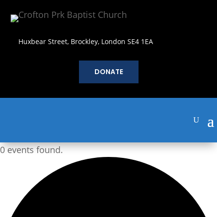
Huxbear Street, Brockley, London SE4 1EA
DONATE
0 events found.