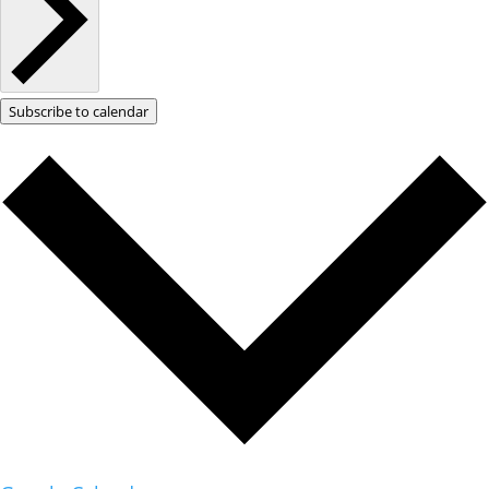
Subscribe to calendar