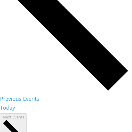
Previous
Events
Today
Next
Events