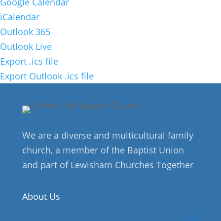
Google Calendar
iCalendar
Outlook 365
Outlook Live
Export .ics file
Export Outlook .ics file
We are a diverse and multicultural family
church, a member of the Baptist Union
and part of Lewisham Churches Together
About Us