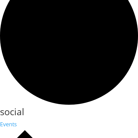
social
Events