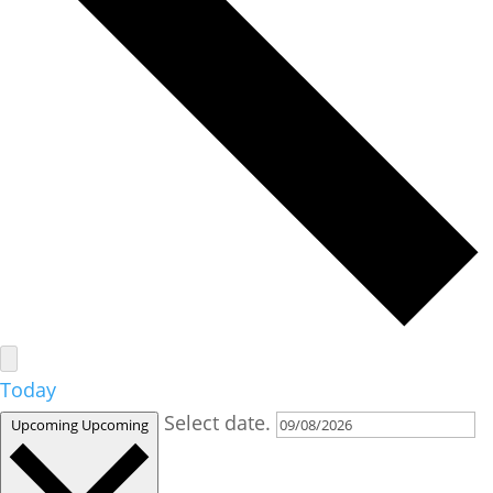
Today
Select date.
Upcoming
Upcoming