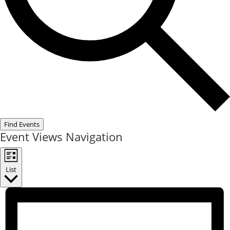
Find Events
Event Views Navigation
List