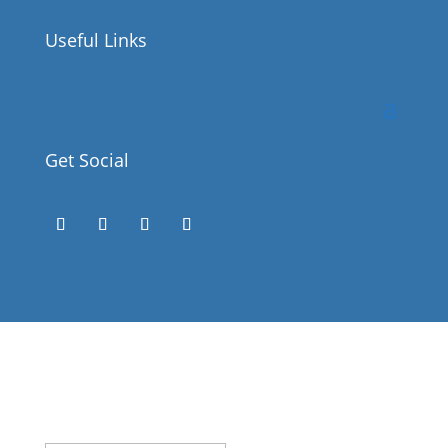
Useful Links
Get Social
Success!