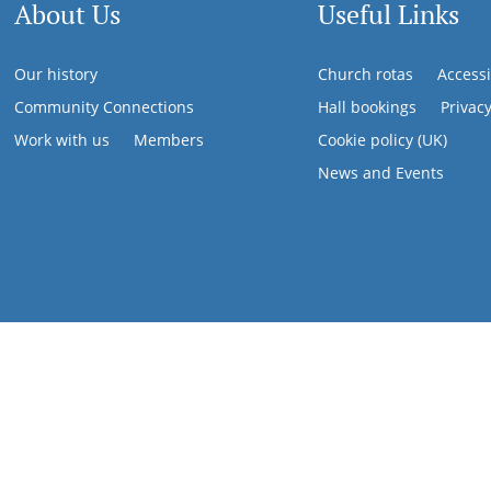
About Us
Useful Links
Our history
Church rotas
Accessi
Community Connections
Hall bookings
Privac
Work with us
Members
Cookie policy (UK)
News and Events