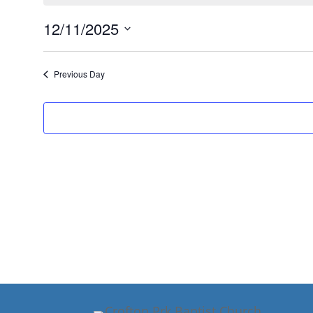
November
12,
12/11/2025
2025
Select
date.
Previous Day