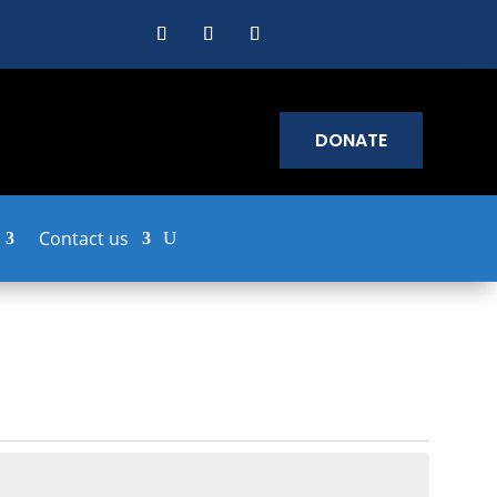
DONATE
Contact us