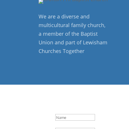
We are a diverse and
multicultural family church,
a member of the Baptist
Union and part of Lewisham
Churches Together
Success!