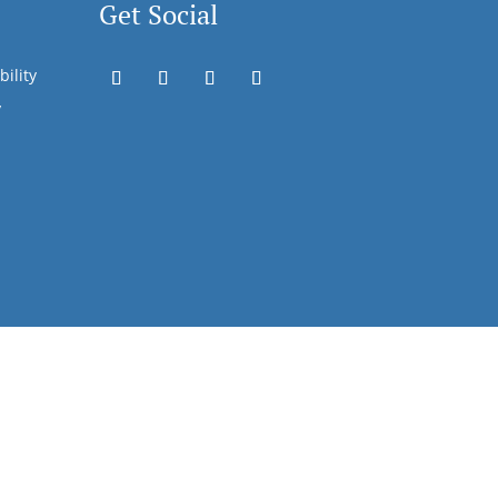
Get Social
bility
y