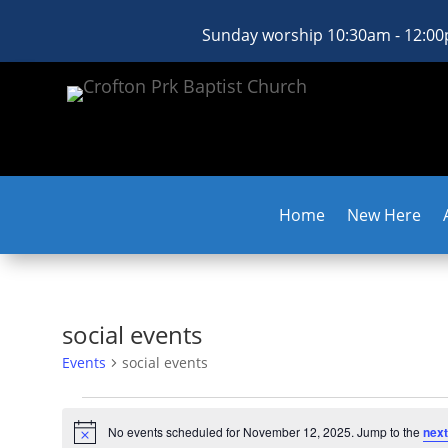
Sunday worship 10:30am - 12:0
Home
New Here
social events
Events
social events
Events
for
No events scheduled for November 12, 2025. Jump to the
next
Notice