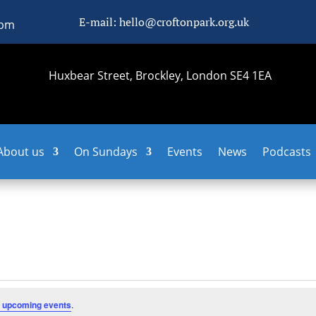
E-mail: hello@croftonpark.org.uk
0pm
Huxbear Street, Brockley, London SE4 1EA
About us
On Sundays
Events
News
Podcasts
 upcoming events
.