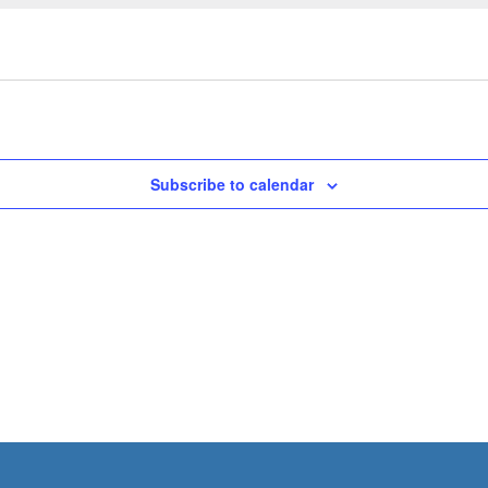
Subscribe to calendar