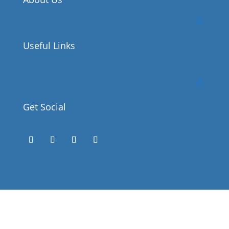
Useful Links
Get Social