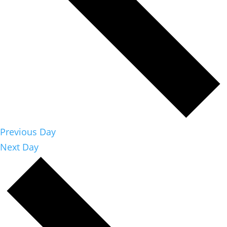
Previous Day
Next Day