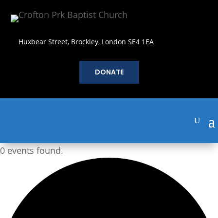
Huxbear Street, Brockley, London SE4 1EA
DONATE
0 events found.