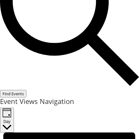
Find Events
Event Views Navigation
Day