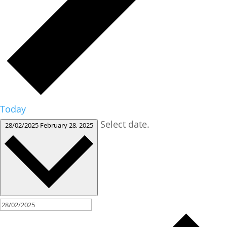
Today
Select date.
28/02/2025
February 28, 2025