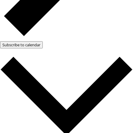
Subscribe to calendar