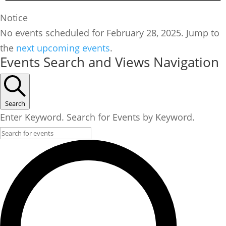
Notice
No events scheduled for February 28, 2025. Jump to
the
next upcoming events
.
Events Search and Views Navigation
Search
Enter Keyword. Search for Events by Keyword.