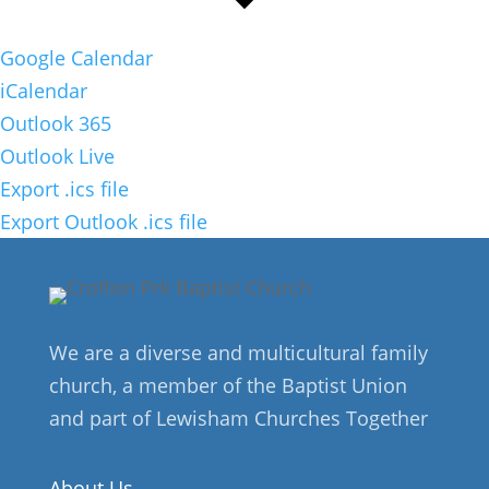
Google Calendar
iCalendar
Outlook 365
Outlook Live
Export .ics file
Export Outlook .ics file
We are a diverse and multicultural family
church, a member of the Baptist Union
and part of Lewisham Churches Together
About Us