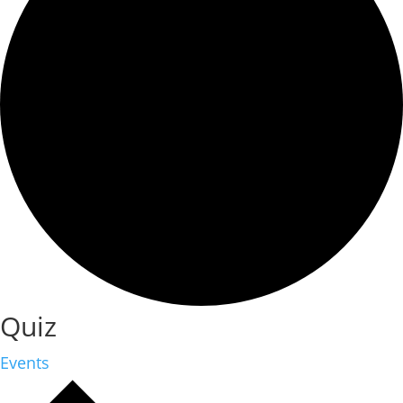
Quiz
Events