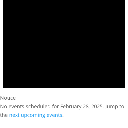
Notice
No events scheduled for February 28, 2025. Jump to
the
next upcoming events
.