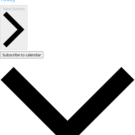
Next
Events
Subscribe to calendar