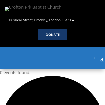
Huxbear Street, Brockley, London SE4 1EA
DONATE
0 events found.