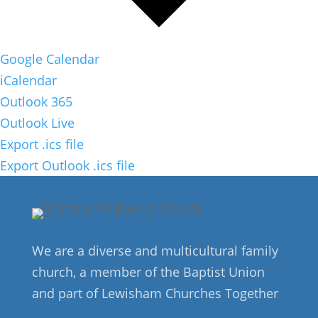
Google Calendar
iCalendar
Outlook 365
Outlook Live
Export .ics file
Export Outlook .ics file
We are a diverse and multicultural family
church, a member of the Baptist Union
and part of Lewisham Churches Together