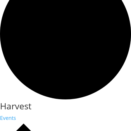
Harvest
Events