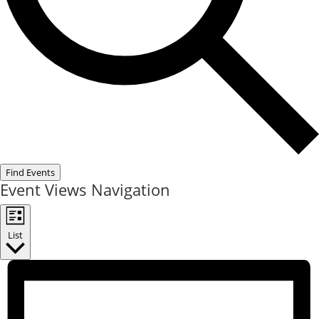
Find Events
Event Views Navigation
List