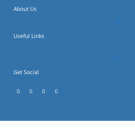
About Us
Useful Links
Get Social