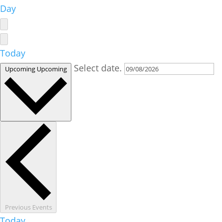
Day
Today
Select date.
Upcoming
Upcoming
Previous
Events
Today