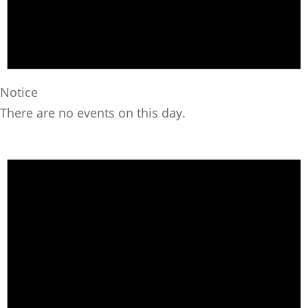
Notice
There are no events on this day.