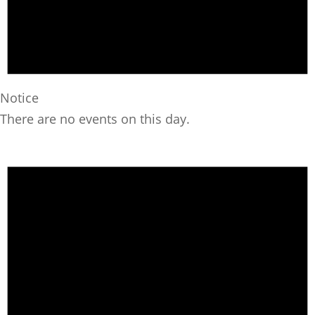
Notice
There are no events on this day.