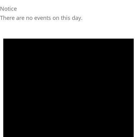
Notice
There are no events on this day.