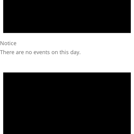
Notice
There are no events on this day.