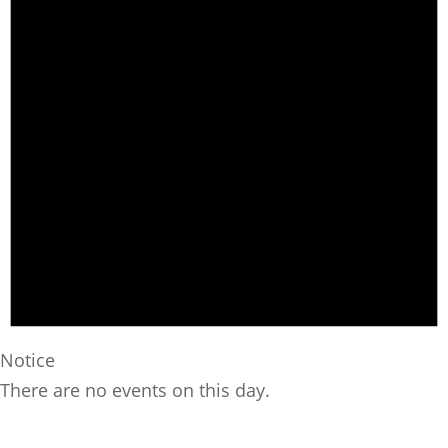
Notice
There are no events on this day.