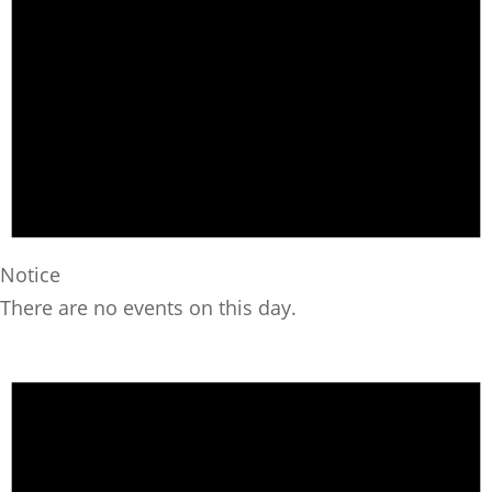
Notice
There are no events on this day.