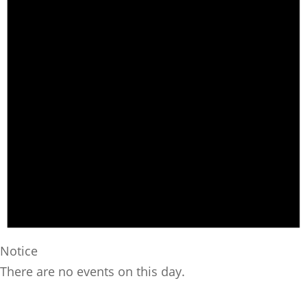
Notice
There are no events on this day.