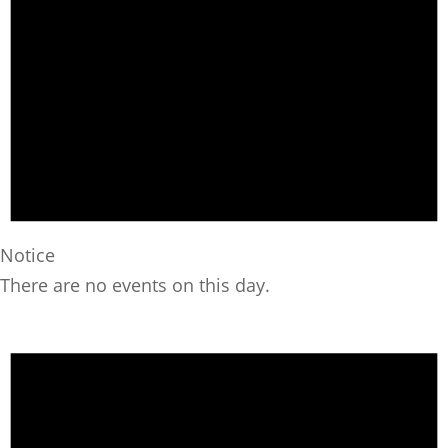
Notice
There are no events on this day.