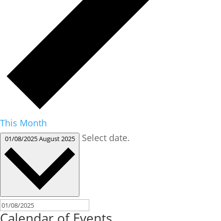
This Month
Select date.
01/08/2025
August 2025
Calendar of Events