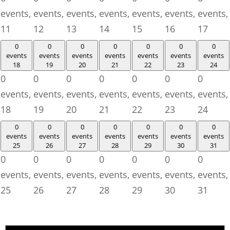
events,
events,
events,
events,
events,
events,
events,
11
12
13
14
15
16
17
0
0
0
0
0
0
0
events
events
events
events
events
events
events
18
19
20
21
22
23
24
0
0
0
0
0
0
0
events,
events,
events,
events,
events,
events,
events,
18
19
20
21
22
23
24
0
0
0
0
0
0
0
events
events
events
events
events
events
events
25
26
27
28
29
30
31
0
0
0
0
0
0
0
events,
events,
events,
events,
events,
events,
events,
25
26
27
28
29
30
31