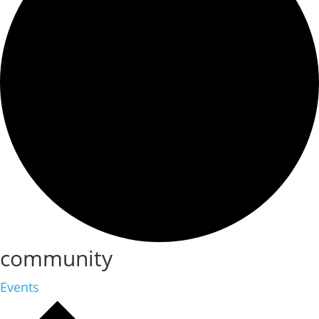
community
Events