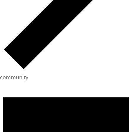
community
Events