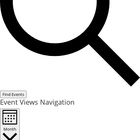
Find Events
Event Views Navigation
Month