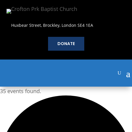
Huxbear Street, Brockley, London SE4 1EA
DONATE
35 events found.