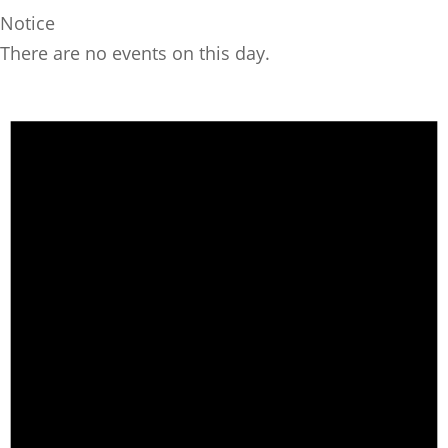
Notice
There are no events on this day.