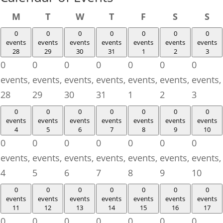
Monday
Tuesday
Wednesday
Thursday
Friday
Saturday
Su
M
T
W
T
F
S
S
0
0
0
0
0
0
0
events
events
events
events
events
events
events
28
29
30
31
1
2
3
0
0
0
0
0
0
0
events,
events,
events,
events,
events,
events,
events,
28
29
30
31
1
2
3
0
0
0
0
0
0
0
events
events
events
events
events
events
events
4
5
6
7
8
9
10
0
0
0
0
0
0
0
events,
events,
events,
events,
events,
events,
events,
4
5
6
7
8
9
10
0
0
0
0
0
0
0
events
events
events
events
events
events
events
11
12
13
14
15
16
17
0
0
0
0
0
0
0