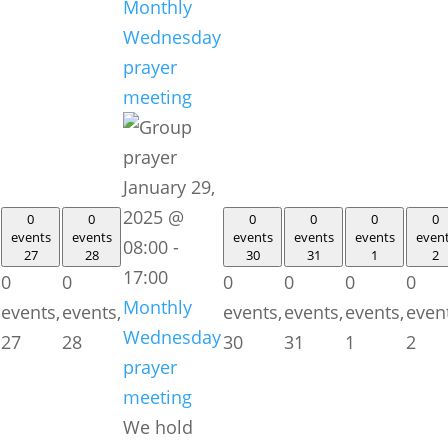
Monthly
Wednesday
prayer
meeting
January 29,
2025 @
0
0
0
0
0
0
events
events
events
events
events
even
08:00
-
27
28
30
31
1
2
17:00
0
0
0
0
0
0
Monthly
events,
events,
events,
events,
events,
even
Wednesday
27
28
30
31
1
2
prayer
meeting
We hold