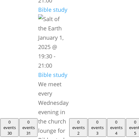
21:00
Bible study
January 1,
2025 @
19:30
-
21:00
Bible study
We meet
every
Wednesday
evening in
the church
0
0
0
0
0
0
events
events
events
events
events
even
lounge for
30
31
2
3
4
5