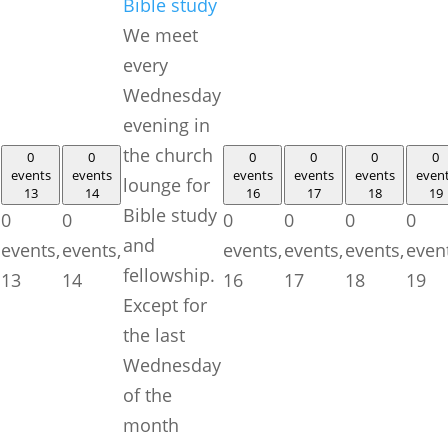
Bible study
We meet
every
Wednesday
evening in
the church
0
0
0
0
0
0
events
events
events
events
events
even
lounge for
13
14
16
17
18
19
Bible study
0
0
0
0
0
0
and
events,
events,
events,
events,
events,
even
fellowship.
13
14
16
17
18
19
Except for
the last
Wednesday
of the
month