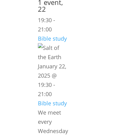
1 event,
22
19:30
-
21:00
Bible study
January 22,
2025 @
19:30
-
21:00
Bible study
We meet
every
Wednesday