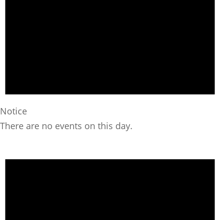
Notice
There are no events on this day.