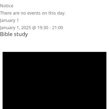
Notice
There are no events on this day.
January 1
January 1, 2025 @ 19:30
-
21:00
Bible study