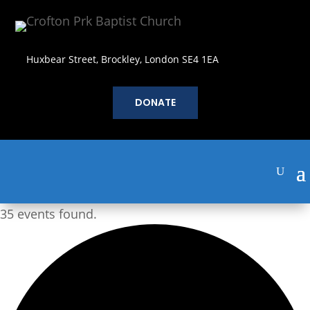
Huxbear Street, Brockley, London SE4 1EA
DONATE
35 events found.