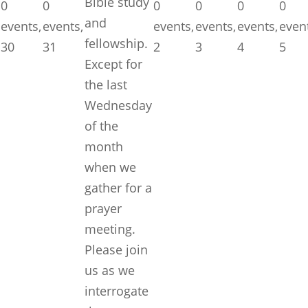
Bible study
0
0
0
0
0
0
and
events,
events,
events,
events,
events,
even
fellowship.
30
31
2
3
4
5
Except for
the last
Wednesday
of the
month
when we
gather for a
prayer
meeting.
Please join
us as we
interrogate