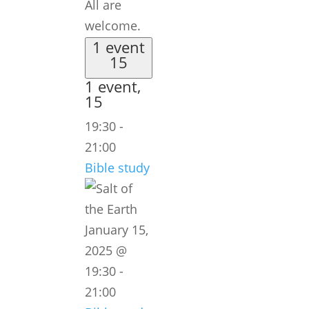
All are
welcome.
1 event
15
1 event,
15
19:30
-
21:00
Bible study
January 15,
2025 @
19:30
-
21:00