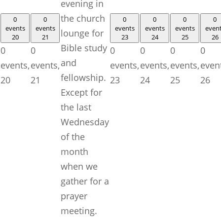
evening in
the church
0
0
0
0
0
0
events
events
events
events
events
even
lounge for
20
21
23
24
25
26
Bible study
0
0
0
0
0
0
and
events,
events,
events,
events,
events,
even
fellowship.
20
21
23
24
25
26
Except for
the last
Wednesday
of the
month
when we
gather for a
prayer
meeting.