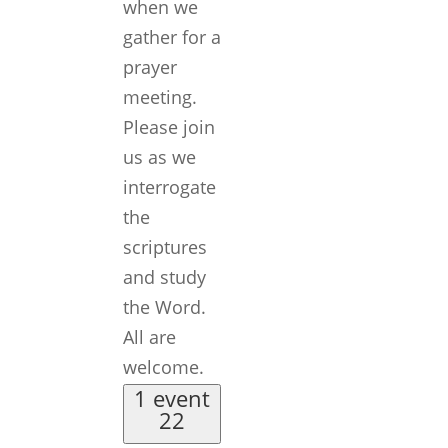
when we
gather for a
prayer
meeting.
Please join
us as we
interrogate
the
scriptures
and study
the Word.
All are
welcome.
1 event
22