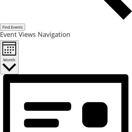
Find Events
Event Views Navigation
Month