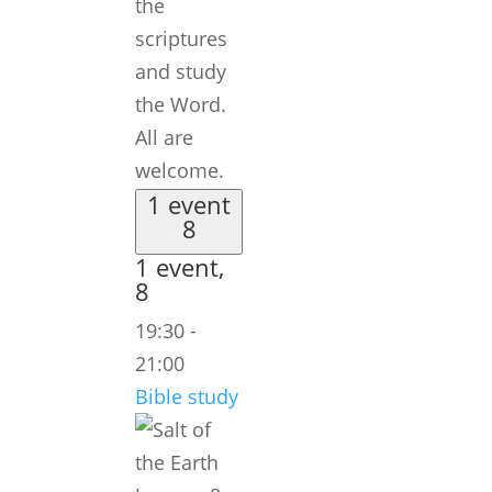
the
scriptures
and study
the Word.
All are
welcome.
1 event
8
1 event,
8
19:30
-
21:00
Bible study