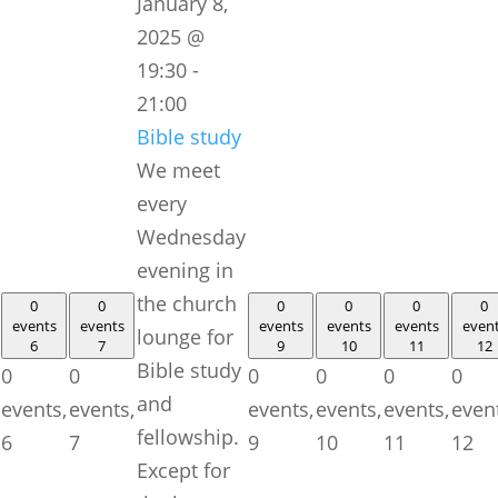
January 8,
2025 @
19:30
-
21:00
Bible study
We meet
every
Wednesday
evening in
the church
0
0
0
0
0
0
events
events
events
events
events
even
lounge for
6
7
9
10
11
12
Bible study
0
0
0
0
0
0
and
events,
events,
events,
events,
events,
even
fellowship.
6
7
9
10
11
12
Except for