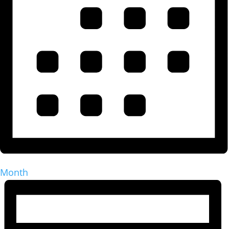
Month