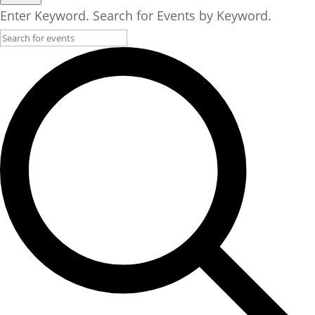
Enter Keyword. Search for Events by Keyword.