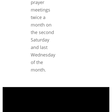
prayer
meetings
twice a
month on
the second
Saturday
and last
Wednesday
of the
month.