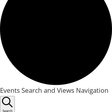
Events
Events Search and Views Navigation
Search