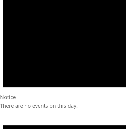
Notice
There are no events on this day.