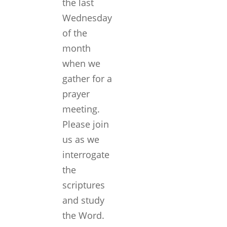
the last
Wednesday
of the
month
when we
gather for a
prayer
meeting.
Please join
us as we
interrogate
the
scriptures
and study
the Word.