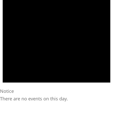
Notice
There are no events on this day.