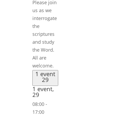
Please join
us as we
interrogate
the
scriptures
and study
the Word.
All are
welcome.
1 event
29
1 event,
29
08:00
-
17:00