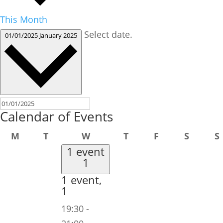
This Month
Select date.
01/01/2025
January 2025
Calendar of Events
Monday
Tuesday
Wednesday
Thursday
Friday
Saturd
M
T
W
T
F
S
S
1 event
1
1 event,
1
19:30
-