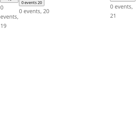
0 events
20
0 events,
0
0 events,
20
21
events,
19