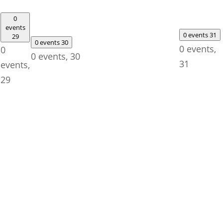
0
events
0 events
31
29
0 events
30
0 events,
0
0 events,
30
31
events,
29