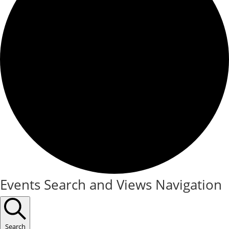
Events
Events Search and Views Navigation
Search