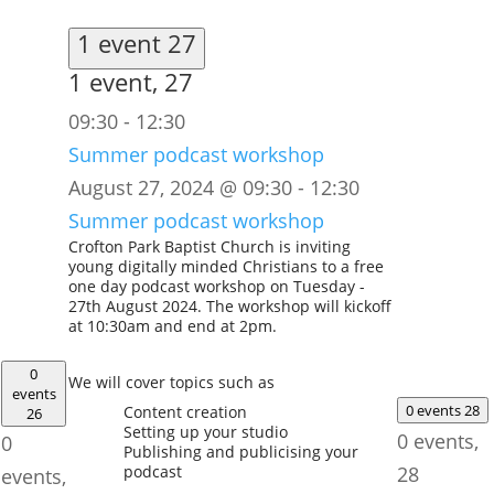
1 event
27
1 event,
27
09:30
-
12:30
Summer podcast workshop
August 27, 2024 @ 09:30
-
12:30
Summer podcast workshop
Crofton Park Baptist Church is inviting
young digitally minded Christians to a free
one day podcast workshop on Tuesday -
27th August 2024. The workshop will kickoff
at 10:30am and end at 2pm.
0
We will cover topics such as
events
0 events
28
Content creation
26
Setting up your studio
0 events,
0
Publishing and publicising your
podcast
28
events,