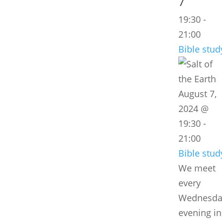
7
19:30
-
21:00
Bible stud
August 7,
2024 @
19:30
-
21:00
Bible stud
We meet
every
Wednesda
evening in