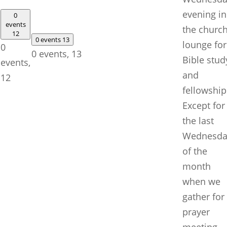
evening in
0
events
the churc
12
0 events
13
lounge for
0
0 events,
13
Bible stud
events,
and
12
fellowship
Except for
the last
Wednesda
of the
month
when we
gather for
prayer
meeting.