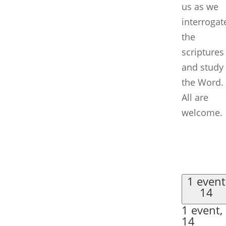
us as we
interrogat
the
scriptures
and study
the Word.
All are
welcome.
1 event
14
1 event,
14