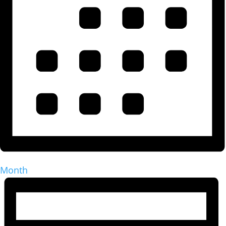
Month