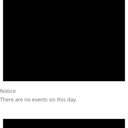
Notice
There are no events on this day.