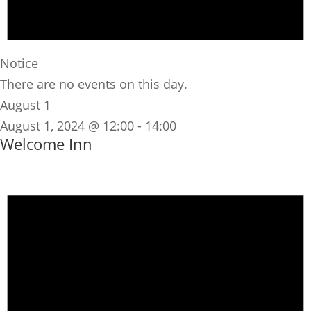
Notice
There are no events on this day.
August 1
August 1, 2024 @ 12:00
-
14:00
Welcome Inn