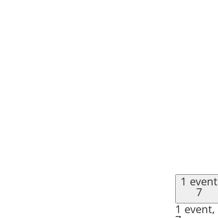
1 event
7
1 event,