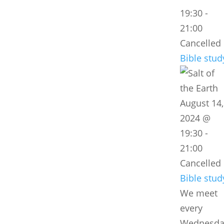
19:30
-
21:00
Cancelled
Bible stud
August 14,
2024 @
19:30
-
21:00
Cancelled
Bible stud
We meet
every
Wednesda