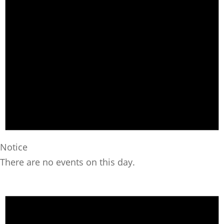
Notice
There are no events on this day.