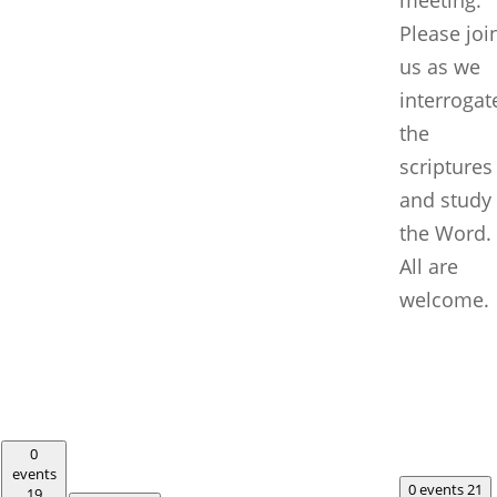
Please joi
us as we
interrogat
the
scriptures
and study
the Word.
All are
welcome.
0
events
0 events
21
19