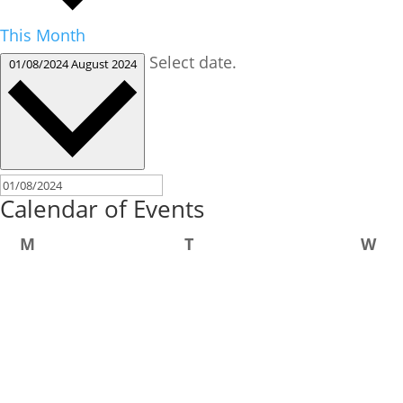
This Month
Select date.
01/08/2024
August 2024
Calendar of Events
Monday
Tuesday
We
M
T
W