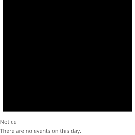
Notice
There are no events on this day.