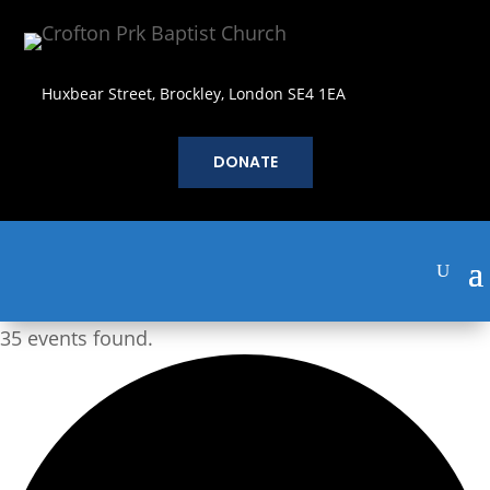
Huxbear Street, Brockley, London SE4 1EA
DONATE
35 events found.