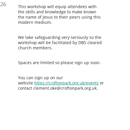
26
This workshop will equip attendees with
the skills and knowledge to make known
the name of Jesus to their peers using this
modern medium.
We take safeguarding very seriously so the
workshop will be facilitated by DBS cleared
church members.
Spaces are limited so please sign up soon.
You can sign up on our
website
https://croftonpark.org.uk/events
or
contact clement.oke@croftonpark.org.uk.