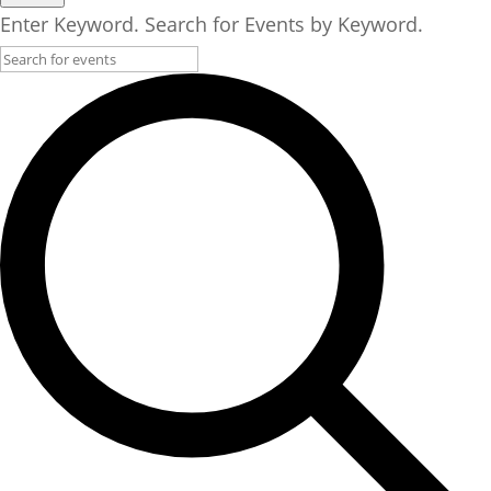
Enter Keyword. Search for Events by Keyword.