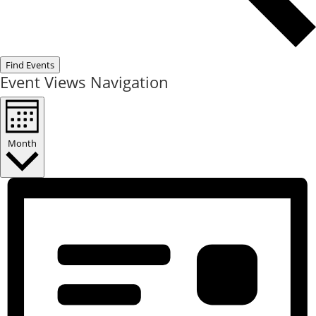
Find Events
Event Views Navigation
Month