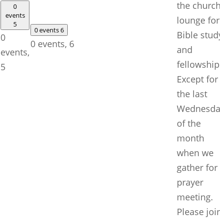
the churc
0
events
lounge for
5
0 events
6
Bible stud
0
0 events,
6
and
events,
fellowship
5
Except for
the last
Wednesda
of the
month
when we
gather for
prayer
meeting.
Please joi