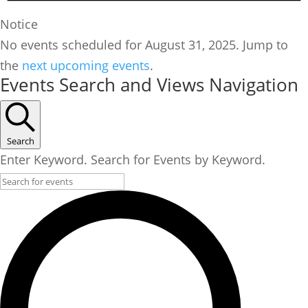
Notice
No events scheduled for August 31, 2025. Jump to
the
next upcoming events
.
Events Search and Views Navigation
Search
Enter Keyword. Search for Events by Keyword.