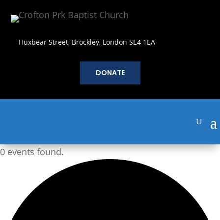
Huxbear Street, Brockley, London SE4 1EA
DONATE
0 events found.