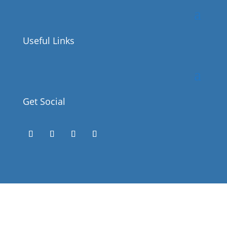
Useful Links
Get Social