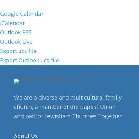
Google Calendar
iCalendar
Outlook 365
Outlook Live
Export .ics file
Export Outlook .ics file
We are a diverse and multicultural family
church, a member of the Baptist Union
and part of Lewisham Churches Together
About Us