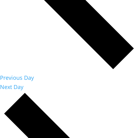
Previous Day
Next Day