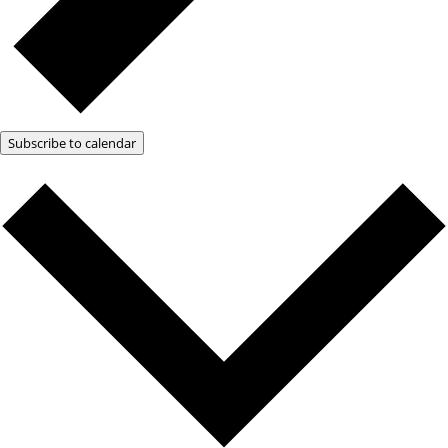
Subscribe to calendar