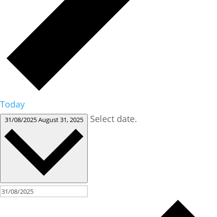
Today
Select date.
31/08/2025
August 31, 2025