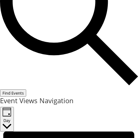
Find Events
Event Views Navigation
Day