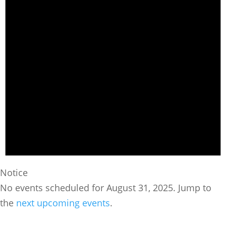
Notice
No events scheduled for August 31, 2025. Jump to
the
next upcoming events
.