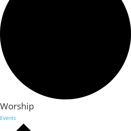
Worship
Events