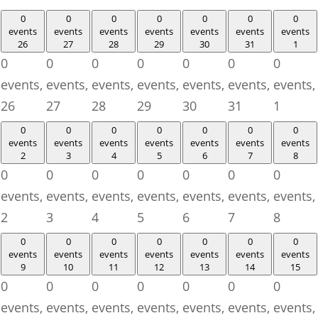
0
0
0
0
0
0
0
events
events
events
events
events
events
events
26
27
28
29
30
31
1
0
0
0
0
0
0
0
events,
events,
events,
events,
events,
events,
events,
26
27
28
29
30
31
1
0
0
0
0
0
0
0
events
events
events
events
events
events
events
2
3
4
5
6
7
8
0
0
0
0
0
0
0
events,
events,
events,
events,
events,
events,
events,
2
3
4
5
6
7
8
0
0
0
0
0
0
0
events
events
events
events
events
events
events
9
10
11
12
13
14
15
0
0
0
0
0
0
0
events,
events,
events,
events,
events,
events,
events,