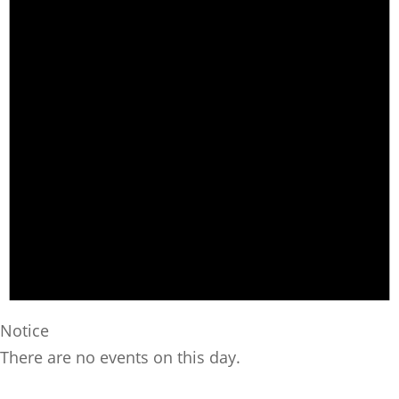
Notice
There are no events on this day.