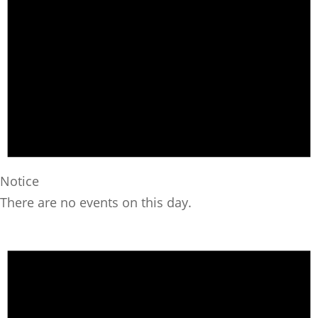
Notice
There are no events on this day.