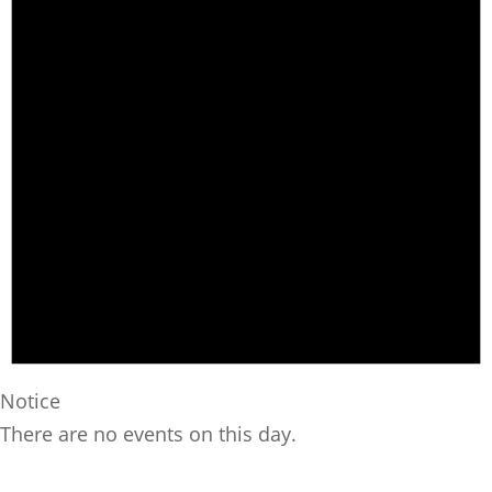
Notice
There are no events on this day.