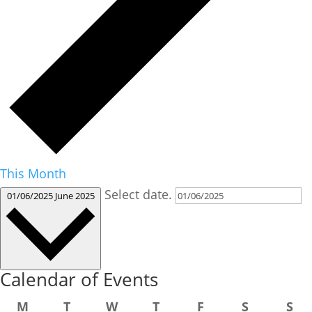
This Month
Select date.
01/06/2025
June 2025
Calendar of Events
Monday
Tuesday
Wednesday
Thursday
Friday
Saturday
Su
M
T
W
T
F
S
S