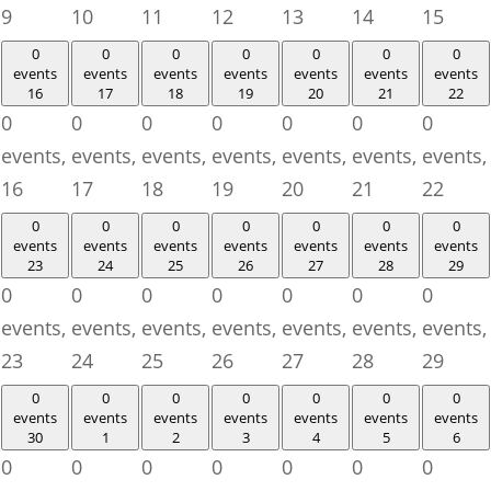
9
10
11
12
13
14
15
0
0
0
0
0
0
0
events
events
events
events
events
events
events
16
17
18
19
20
21
22
0
0
0
0
0
0
0
events,
events,
events,
events,
events,
events,
events,
16
17
18
19
20
21
22
0
0
0
0
0
0
0
events
events
events
events
events
events
events
23
24
25
26
27
28
29
0
0
0
0
0
0
0
events,
events,
events,
events,
events,
events,
events,
23
24
25
26
27
28
29
0
0
0
0
0
0
0
events
events
events
events
events
events
events
30
1
2
3
4
5
6
0
0
0
0
0
0
0