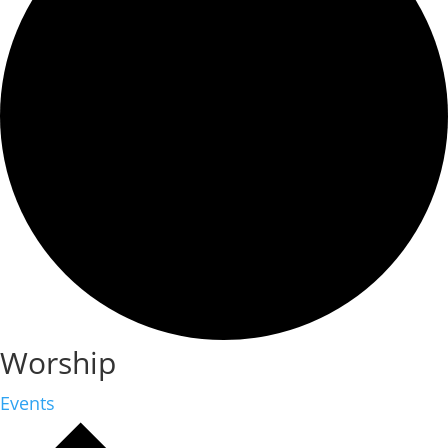
Worship
Events