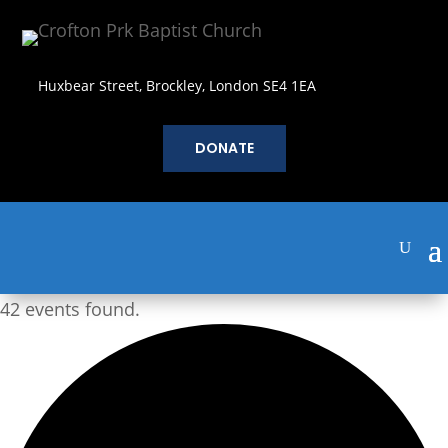
Huxbear Street, Brockley, London SE4 1EA
DONATE
42 events found.