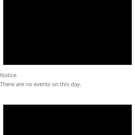
Notice
There are no events on this day.