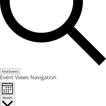
Find Events
Event Views Navigation
Month