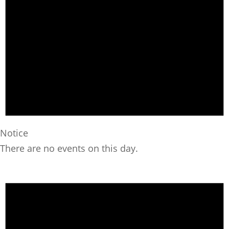
Notice
There are no events on this day.