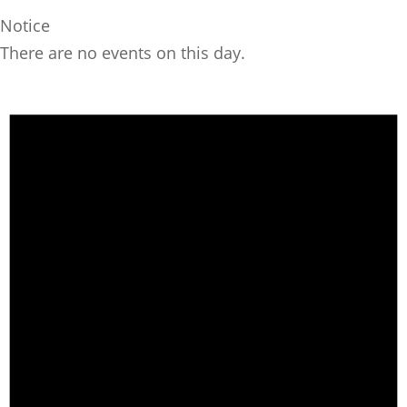
Notice
There are no events on this day.