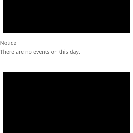
Notice
There are no events on this day.