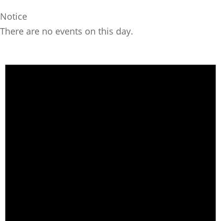
Notice
There are no events on this day.