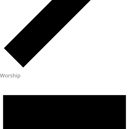
Worship
Events