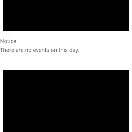
Notice
There are no events on this day.