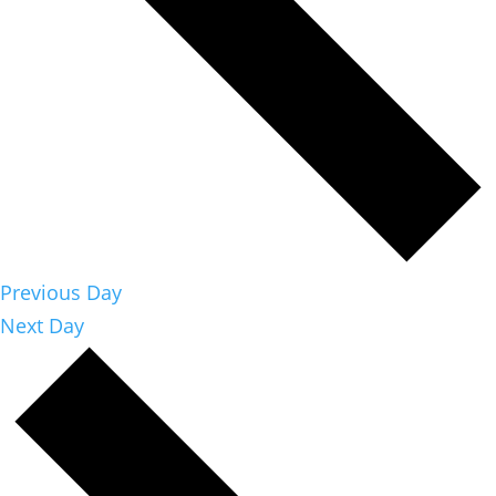
Previous Day
Next Day