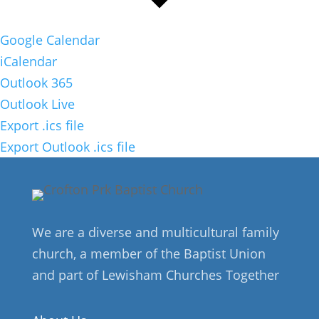
Google Calendar
iCalendar
Outlook 365
Outlook Live
Export .ics file
Export Outlook .ics file
We are a diverse and multicultural family
church, a member of the Baptist Union
and part of Lewisham Churches Together