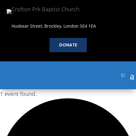
Huxbear Street, Brockley, London SE4 1EA
DONATE
1 event found.