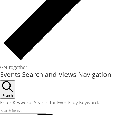
Get-together
Events
Events Search and Views Navigation
for
July
26,
Search
2025
Enter Keyword. Search for Events by Keyword.