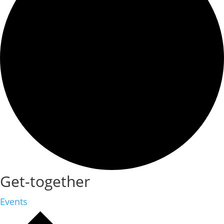
Get-together
Events