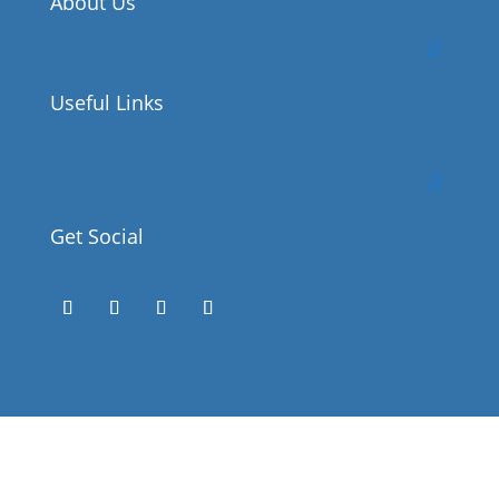
About Us
Useful Links
Get Social