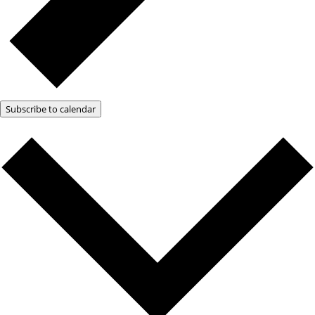
Subscribe to calendar