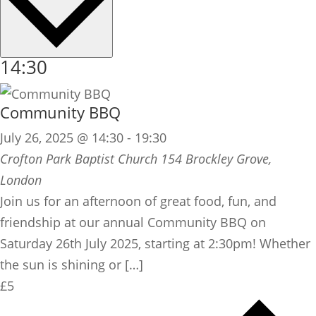
14:30
Community BBQ
July 26, 2025 @ 14:30
-
19:30
Crofton Park Baptist Church
154 Brockley Grove,
London
Join us for an afternoon of great food, fun, and
friendship at our annual Community BBQ on
Saturday 26th July 2025, starting at 2:30pm! Whether
the sun is shining or […]
£5