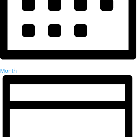
Month