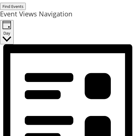
Find Events
Event Views Navigation
Day