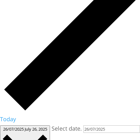
Today
Select date.
26/07/2025
July 26, 2025