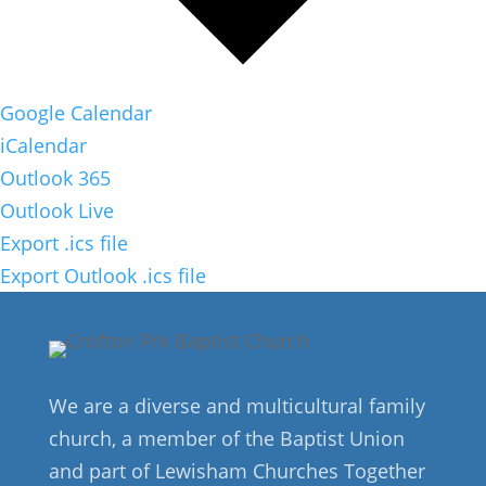
Google Calendar
iCalendar
Outlook 365
Outlook Live
Export .ics file
Export Outlook .ics file
We are a diverse and multicultural family
church, a member of the Baptist Union
and part of Lewisham Churches Together