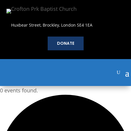
Huxbear Street, Brockley, London SE4 1EA
DONATE
0 events found.