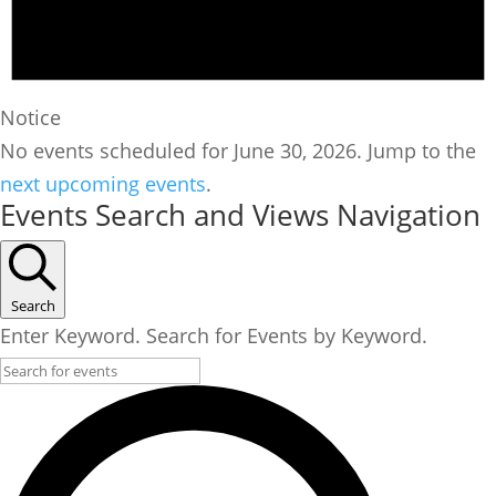
Notice
No events scheduled for June 30, 2026. Jump to the
next upcoming events
.
Events Search and Views Navigation
Search
Enter Keyword. Search for Events by Keyword.