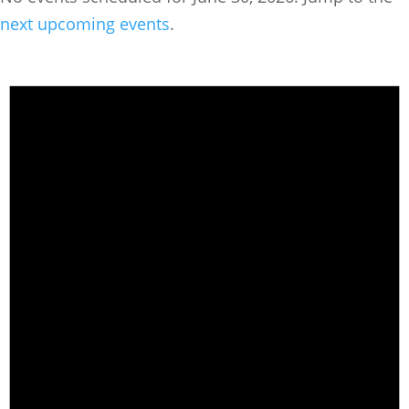
next upcoming events
.