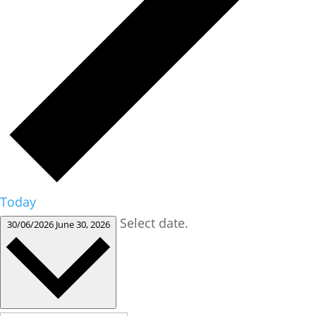
Today
Select date.
30/06/2026
June 30, 2026