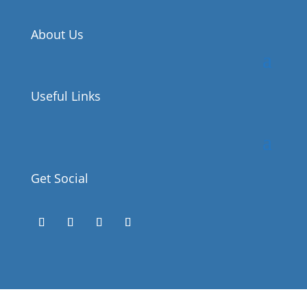
About Us
Useful Links
Get Social