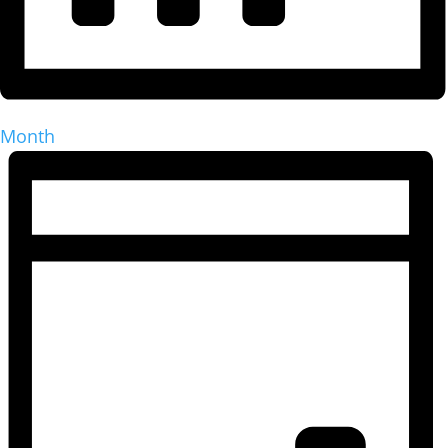
Month