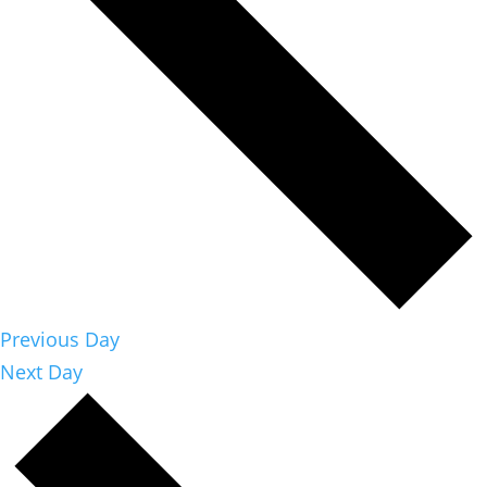
Previous Day
Next Day