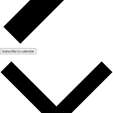
Subscribe to calendar