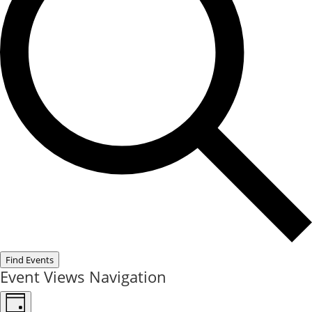
Find Events
Event Views Navigation