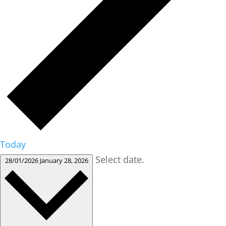
Today
Select date.
28/01/2026
January 28, 2026