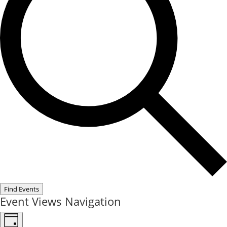
Find Events
Event Views Navigation