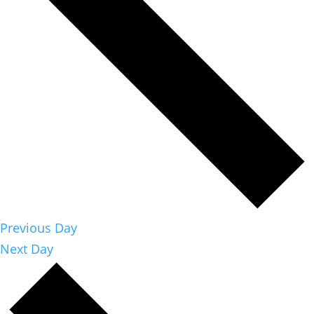
Previous Day
Next Day