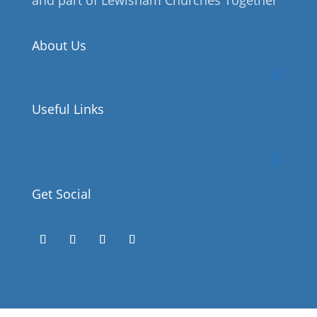
About Us
Useful Links
Get Social