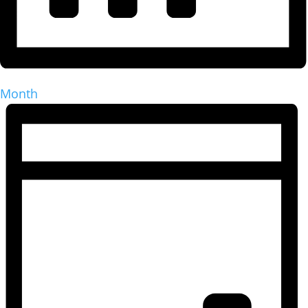
Month