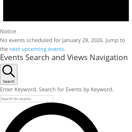
Notice
No events scheduled for January 28, 2026. Jump to
the
next upcoming events
.
Events Search and Views Navigation
Search
Enter Keyword. Search for Events by Keyword.