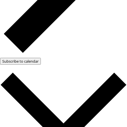
Subscribe to calendar