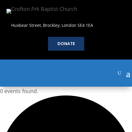
Huxbear Street, Brockley, London SE4 1EA
DONATE
0 events found.