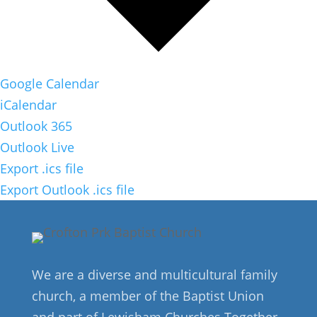
Google Calendar
iCalendar
Outlook 365
Outlook Live
Export .ics file
Export Outlook .ics file
We are a diverse and multicultural family
church, a member of the Baptist Union
and part of Lewisham Churches Together