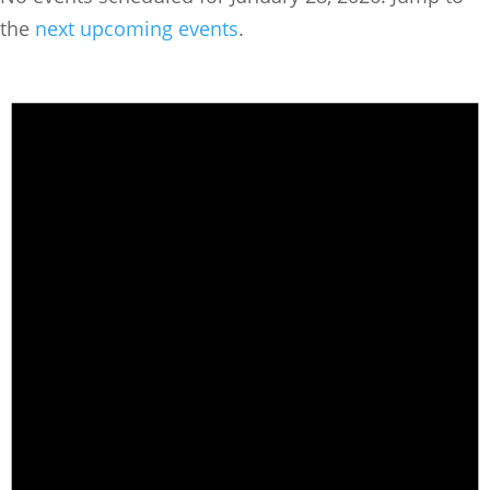
the
next upcoming events
.