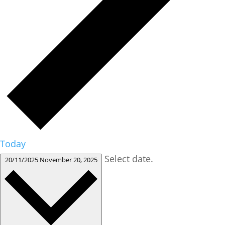
Today
Select date.
20/11/2025
November 20, 2025