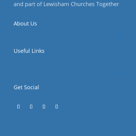
and part of Lewisham Churches Together
About Us
Useful Links
Get Social