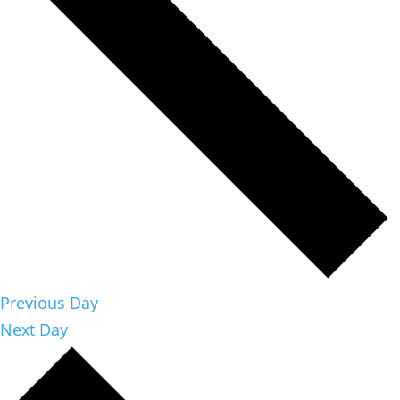
Previous Day
Next Day