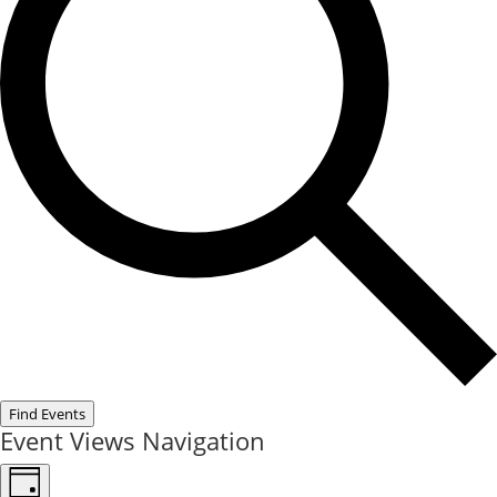
Find Events
Event Views Navigation