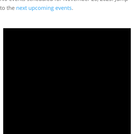
to the
next upcoming events
.