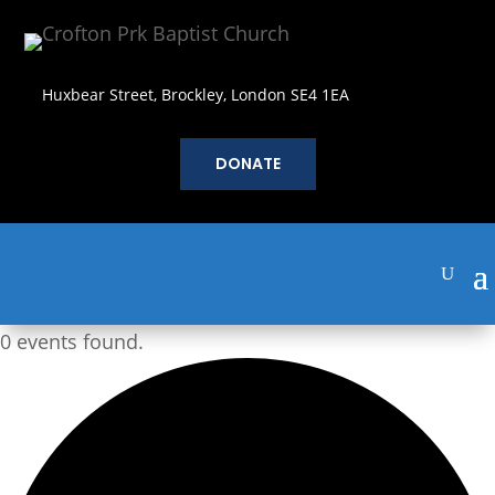
Huxbear Street, Brockley, London SE4 1EA
DONATE
0 events found.