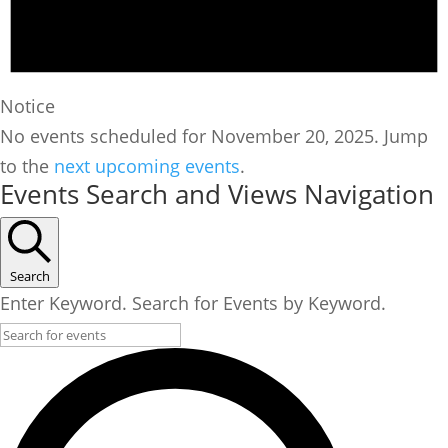
Notice
No events scheduled for November 20, 2025. Jump
to the
next upcoming events
.
Events Search and Views Navigation
Search
Enter Keyword. Search for Events by Keyword.