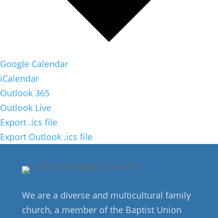
Google Calendar
iCalendar
Outlook 365
Outlook Live
Export .ics file
Export Outlook .ics file
We are a diverse and multicultural family
church, a member of the Baptist Union