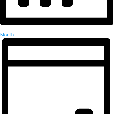
Month