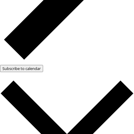
Subscribe to calendar