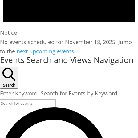
Notice
No events scheduled for November 18, 2025. Jump
to the
next upcoming events
.
Events Search and Views Navigation
Search
Enter Keyword. Search for Events by Keyword.