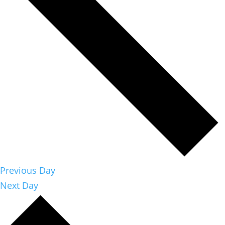
Previous Day
Next Day