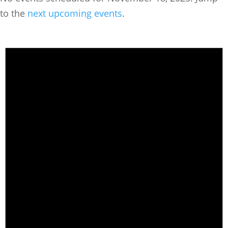
to the
next upcoming events
.