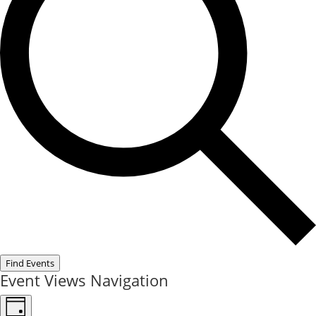
Find Events
Event Views Navigation