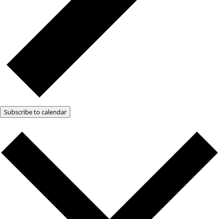
Subscribe to calendar