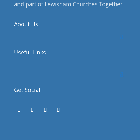
and part of Lewisham Churches Together
About Us
Useful Links
Get Social