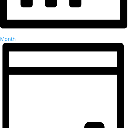
Month