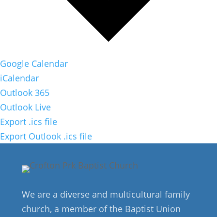
Google Calendar
iCalendar
Outlook 365
Outlook Live
Export .ics file
Export Outlook .ics file
We are a diverse and multicultural family
church, a member of the Baptist Union