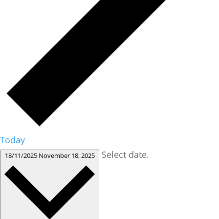
Today
Select date.
18/11/2025
November 18, 2025