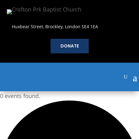
Huxbear Street, Brockley, London SE4 1EA
DONATE
0 events found.