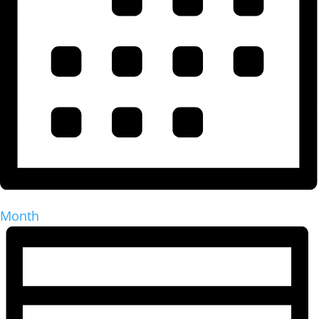
Month