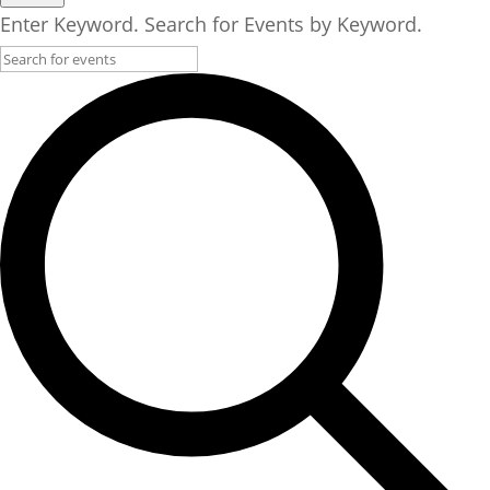
30,
Enter Keyword. Search for Events by Keyword.
2025