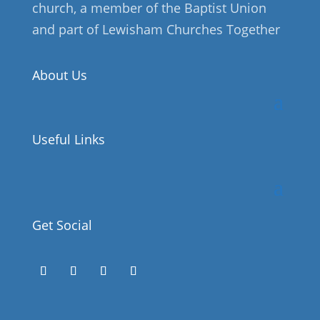
church, a member of the Baptist Union
and part of Lewisham Churches Together
About Us
Useful Links
Get Social