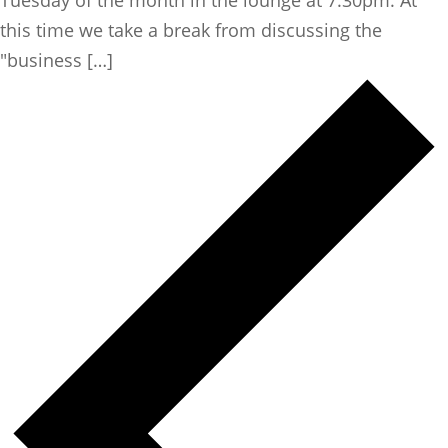
this time we take a break from discussing the
"business […]