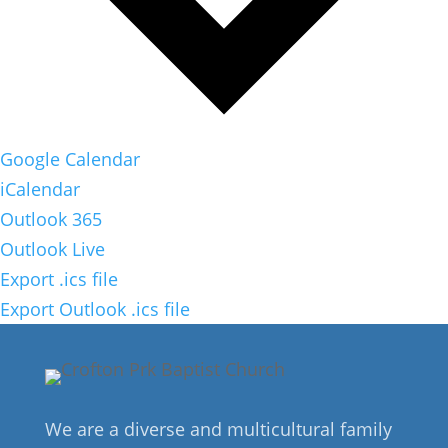
Google Calendar
iCalendar
Outlook 365
Outlook Live
Export .ics file
Export Outlook .ics file
We are a diverse and multicultural family