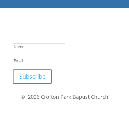
Success!
Subscribe
© 2026 Crofton Park Baptist Church