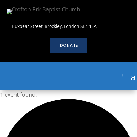
Huxbear Street, Brockley, London SE4 1EA
DONATE
1 event found.