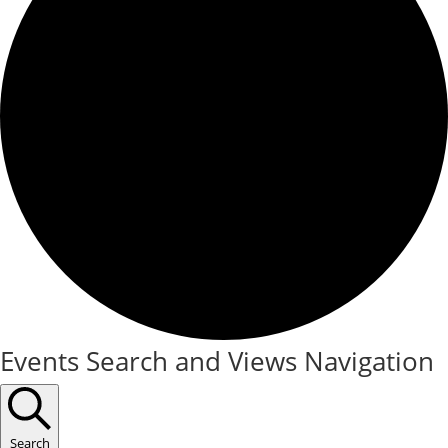
Events
Events Search and Views Navigation
for
September
Search