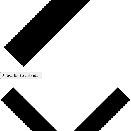
Subscribe to calendar