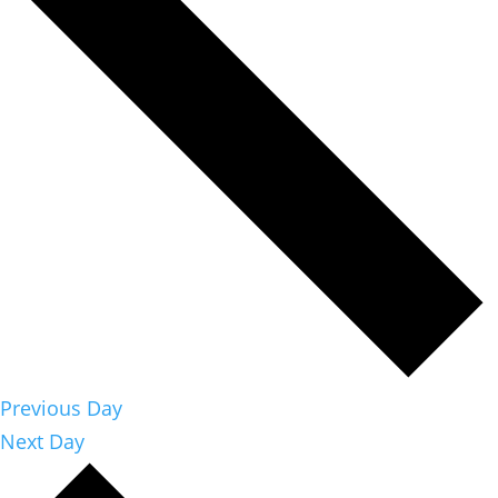
Previous Day
Next Day