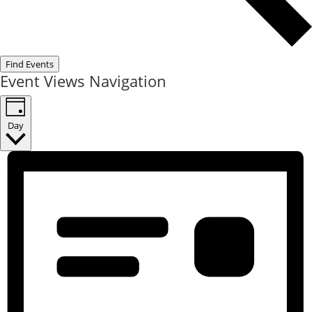
Find Events
Event Views Navigation
Day