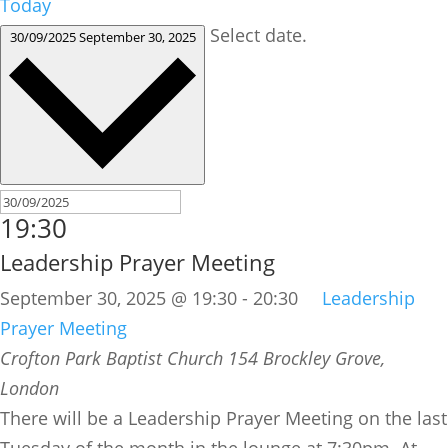
Today
Select date.
30/09/2025
September 30, 2025
19:30
Leadership Prayer Meeting
September 30, 2025 @ 19:30
-
20:30
Leadership
Prayer Meeting
Crofton Park Baptist Church
154 Brockley Grove,
London
There will be a Leadership Prayer Meeting on the last
Tuesday of the month in the lounge at 7:30pm. At