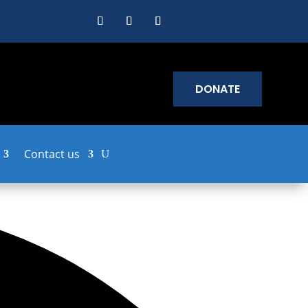
DONATE
Contact us