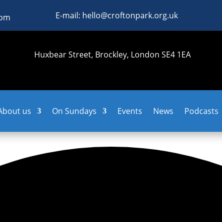
E-mail: hello@croftonpark.org.uk
0pm
Huxbear Street, Brockley, London SE4 1EA
About us
On Sundays
Events
News
Podcasts