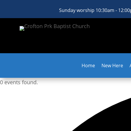
Sunday worship 10:30am - 12:0
Home
New Here
0 events found.