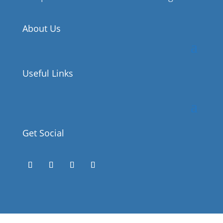
About Us
Useful Links
Get Social