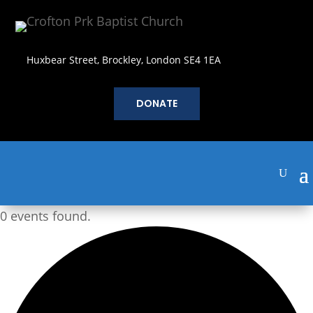
Huxbear Street, Brockley, London SE4 1EA
DONATE
0 events found.