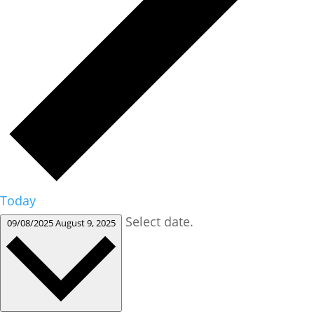
Today
Select date.
09/08/2025
August 9, 2025