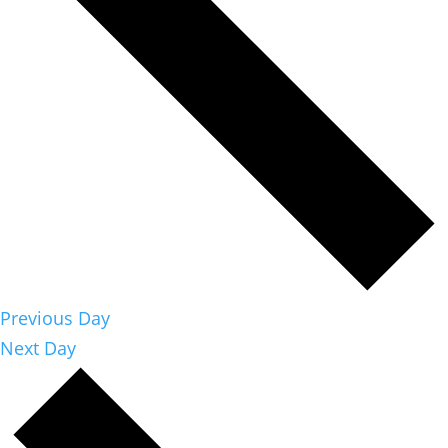
Previous Day
Next Day