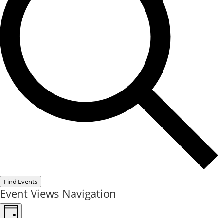
Find Events
Event Views Navigation