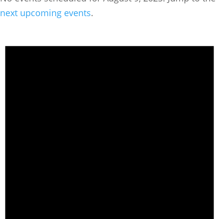
next upcoming events
.