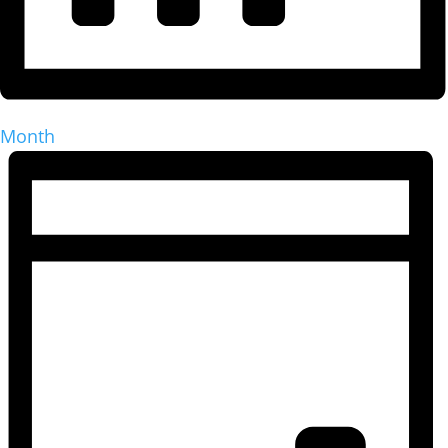
Month