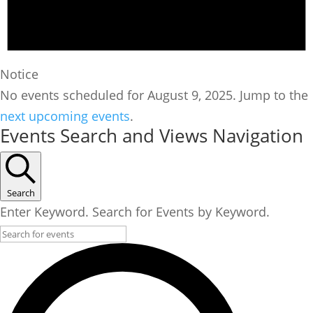
Notice
No events scheduled for August 9, 2025. Jump to the
next upcoming events
.
Events Search and Views Navigation
Search
Enter Keyword. Search for Events by Keyword.