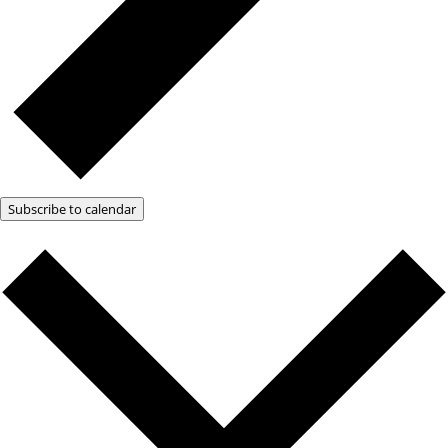
Subscribe to calendar