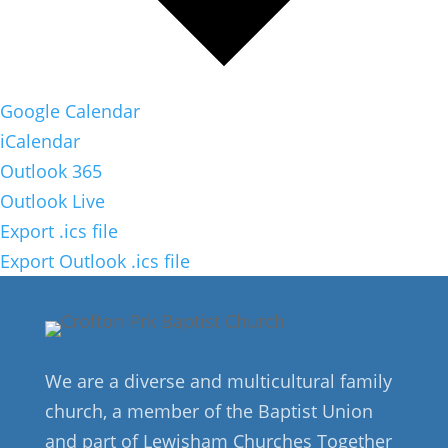
Google Calendar
iCalendar
Outlook 365
Outlook Live
Export .ics file
Export Outlook .ics file
We are a diverse and multicultural family
church, a member of the Baptist Union
and part of Lewisham Churches Together