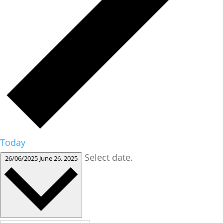
Today
Select date.
26/06/2025
June 26, 2025