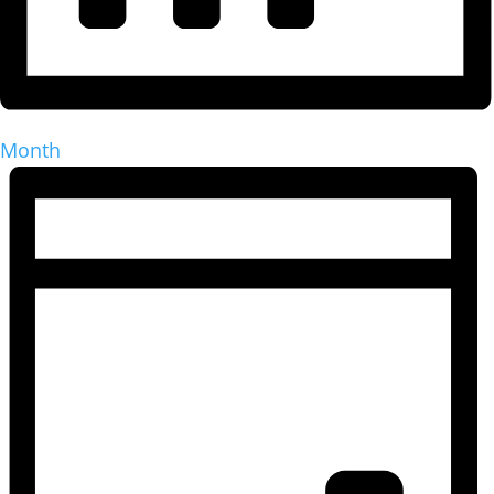
Month