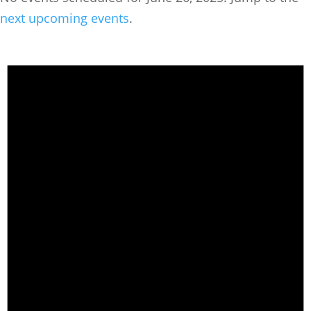
next upcoming events
.