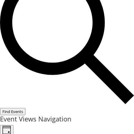
Find Events
Event Views Navigation