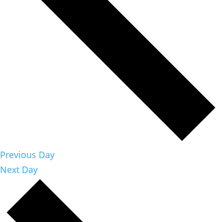
Previous Day
Next Day