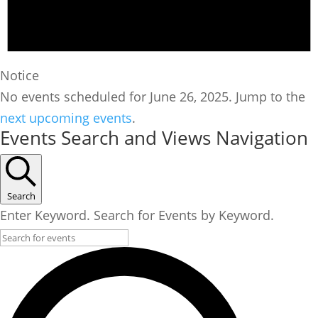
Notice
No events scheduled for June 26, 2025. Jump to the
next upcoming events
.
Events Search and Views Navigation
Search
Enter Keyword. Search for Events by Keyword.