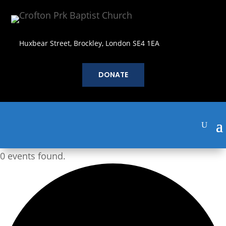
Huxbear Street, Brockley, London SE4 1EA
DONATE
0 events found.