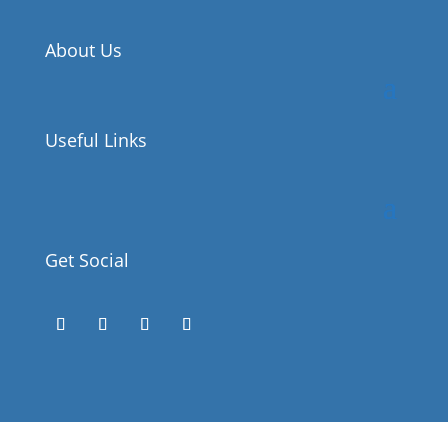
About Us
Useful Links
Get Social