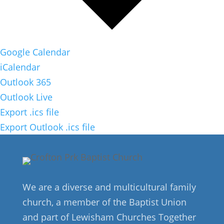
Google Calendar
iCalendar
Outlook 365
Outlook Live
Export .ics file
Export Outlook .ics file
We are a diverse and multicultural family
church, a member of the Baptist Union
and part of Lewisham Churches Together