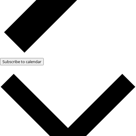
Subscribe to calendar