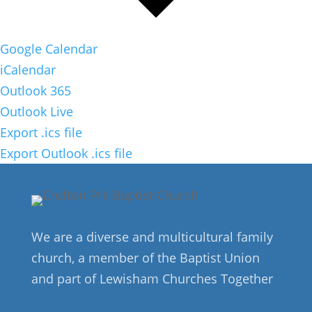
Google Calendar
iCalendar
Outlook 365
Outlook Live
Export .ics file
Export Outlook .ics file
We are a diverse and multicultural family
church, a member of the Baptist Union
and part of Lewisham Churches Together