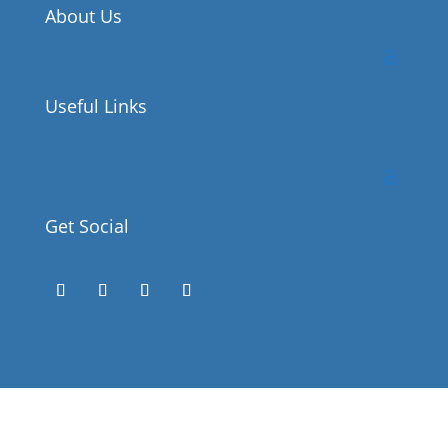
About Us
Useful Links
Get Social