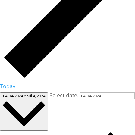
Today
Select date.
04/04/2024
April 4, 2024