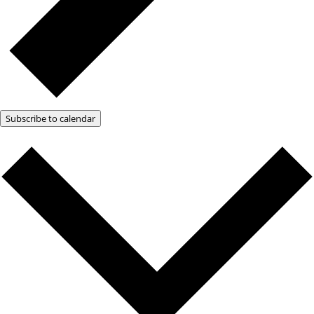
Subscribe to calendar