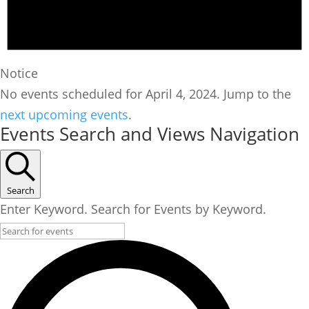
Notice
No events scheduled for April 4, 2024. Jump to the
next upcoming events
.
Events Search and Views Navigation
Search
Enter Keyword. Search for Events by Keyword.