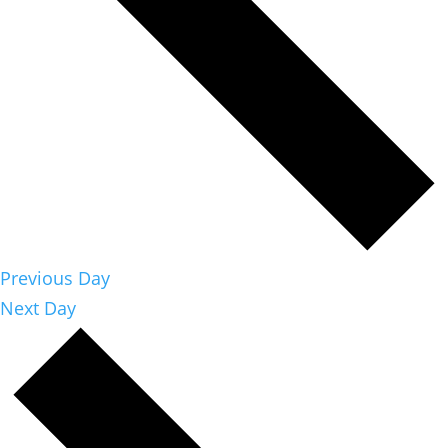
Previous Day
Next Day