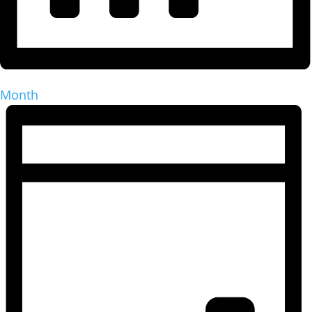
Month