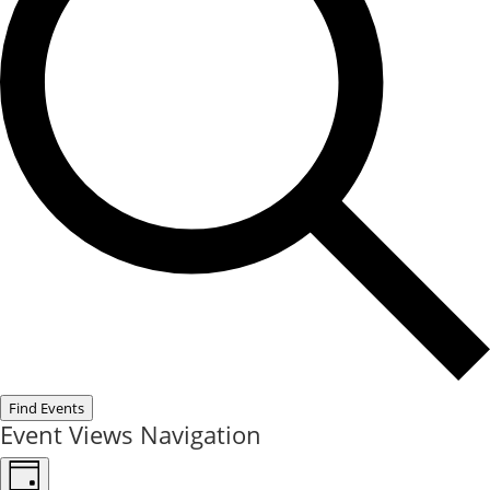
Find Events
Event Views Navigation