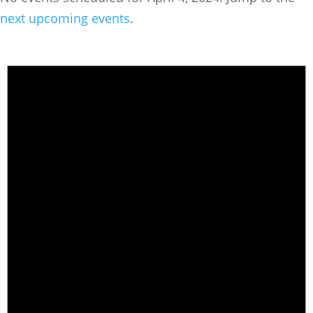
next upcoming events
.