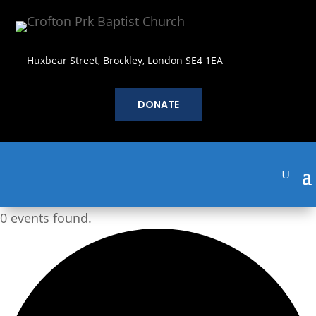
Huxbear Street, Brockley, London SE4 1EA
DONATE
0 events found.