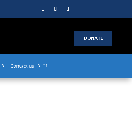
DONATE
Contact us