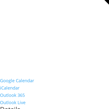
Google Calendar
iCalendar
Outlook 365
Outlook Live