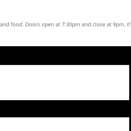
nd food. Doors open at 7:30pm and close at 9pm. If y