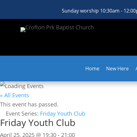
Sunday worship 10:30am - 12:0
Home
New Here
« All Events
This event has passed.
Event Series:
Friday Youth Club
Friday Youth Club
April 25, 2025 @ 19:30
-
21:00