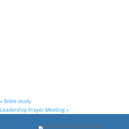
«
Bible study
Leadership Prayer Meeting
»