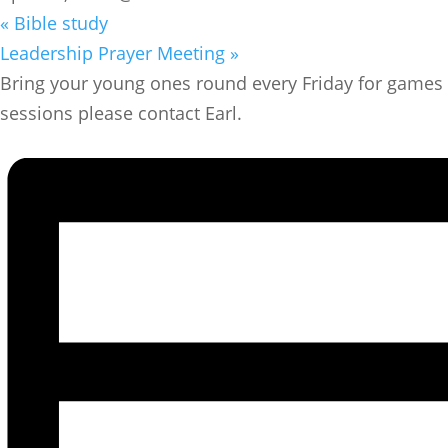
«
Bible study
Leadership Prayer Meeting
»
Bring your young ones round every Friday for games a
sessions please contact Earl.