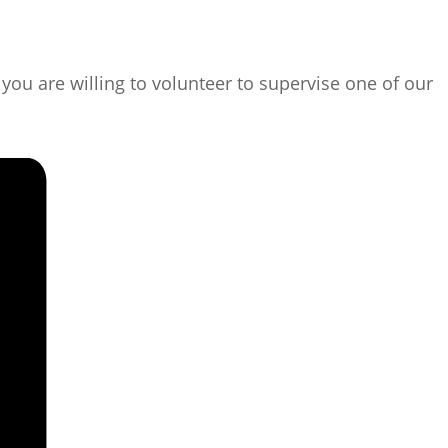
ou are willing to volunteer to supervise one of our