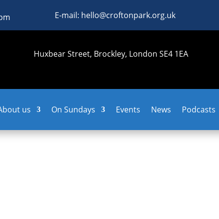
E-mail: hello@croftonpark.org.uk
0pm
Huxbear Street, Brockley, London SE4 1EA
About us
On Sundays
Events
News
Podcasts