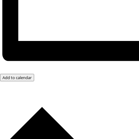
Add to calendar