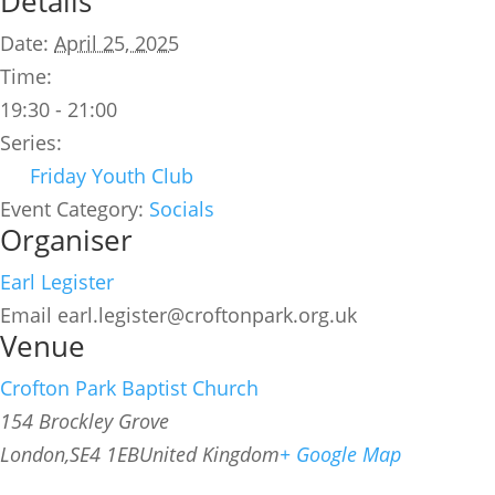
Details
Date:
April 25, 2025
Time:
19:30 - 21:00
Series:
Friday Youth Club
Event Category:
Socials
Organiser
Earl Legister
Email
earl.legister@croftonpark.org.uk
Venue
Crofton Park Baptist Church
154 Brockley Grove
London
,
SE4 1EB
United Kingdom
+ Google Map