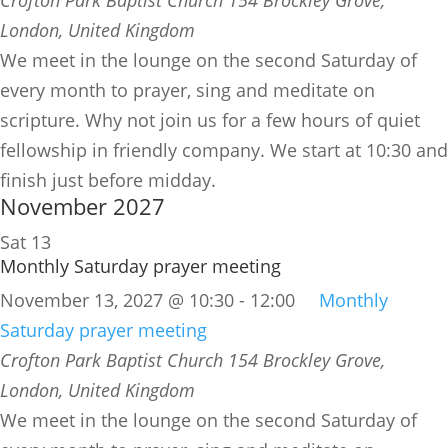
London, United Kingdom
We meet in the lounge on the second Saturday of
every month to prayer, sing and meditate on
scripture. Why not join us for a few hours of quiet
fellowship in friendly company. We start at 10:30 and
finish just before midday.
November 2027
Sat
13
Monthly Saturday prayer meeting
November 13, 2027 @ 10:30
-
12:00
Monthly
Saturday prayer meeting
Crofton Park Baptist Church
154 Brockley Grove,
London, United Kingdom
We meet in the lounge on the second Saturday of