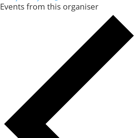
Events from this organiser