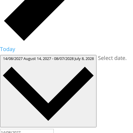
Today
Select date.
14/08/2027
August 14, 2027
-
08/07/2028
July 8, 2028