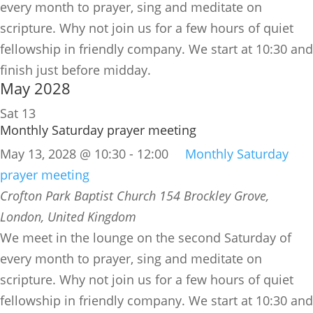
every month to prayer, sing and meditate on
scripture. Why not join us for a few hours of quiet
fellowship in friendly company. We start at 10:30 and
finish just before midday.
May 2028
Sat
13
Monthly Saturday prayer meeting
May 13, 2028 @ 10:30
-
12:00
Monthly Saturday
prayer meeting
Crofton Park Baptist Church
154 Brockley Grove,
London, United Kingdom
We meet in the lounge on the second Saturday of
every month to prayer, sing and meditate on
scripture. Why not join us for a few hours of quiet
fellowship in friendly company. We start at 10:30 and