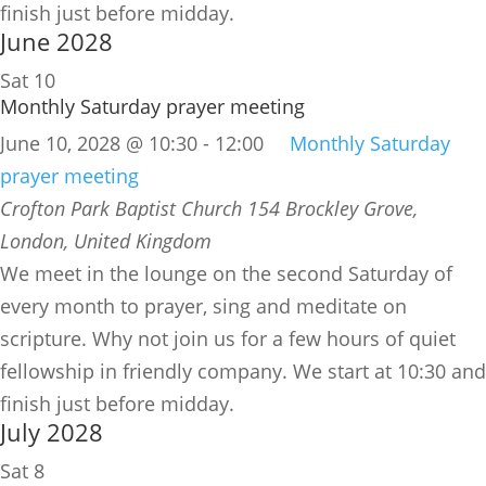
finish just before midday.
June 2028
Sat
10
Monthly Saturday prayer meeting
June 10, 2028 @ 10:30
-
12:00
Monthly Saturday
prayer meeting
Crofton Park Baptist Church
154 Brockley Grove,
London, United Kingdom
We meet in the lounge on the second Saturday of
every month to prayer, sing and meditate on
scripture. Why not join us for a few hours of quiet
fellowship in friendly company. We start at 10:30 and
finish just before midday.
July 2028
Sat
8