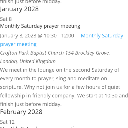
finish just before midday.
January 2028
Sat
8
Monthly Saturday prayer meeting
January 8, 2028 @ 10:30
-
12:00
Monthly Saturday
prayer meeting
Crofton Park Baptist Church
154 Brockley Grove,
London, United Kingdom
We meet in the lounge on the second Saturday of
every month to prayer, sing and meditate on
scripture. Why not join us for a few hours of quiet
fellowship in friendly company. We start at 10:30 and
finish just before midday.
February 2028
Sat
12