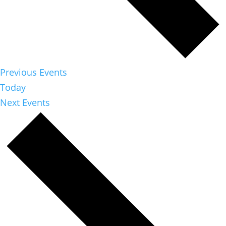
Previous
Events
Today
Next
Events