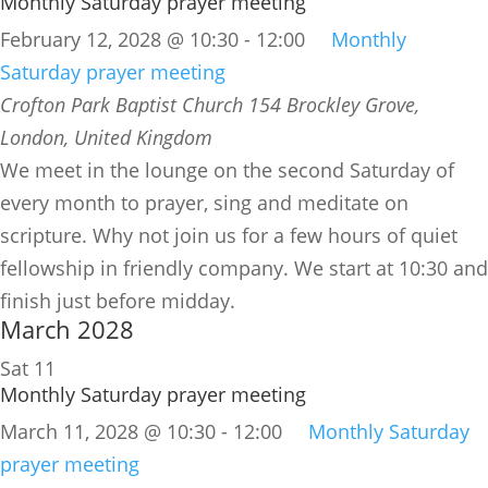
Monthly Saturday prayer meeting
February 12, 2028 @ 10:30
-
12:00
Monthly
Saturday prayer meeting
Crofton Park Baptist Church
154 Brockley Grove,
London, United Kingdom
We meet in the lounge on the second Saturday of
every month to prayer, sing and meditate on
scripture. Why not join us for a few hours of quiet
fellowship in friendly company. We start at 10:30 and
finish just before midday.
March 2028
Sat
11
Monthly Saturday prayer meeting
March 11, 2028 @ 10:30
-
12:00
Monthly Saturday
prayer meeting