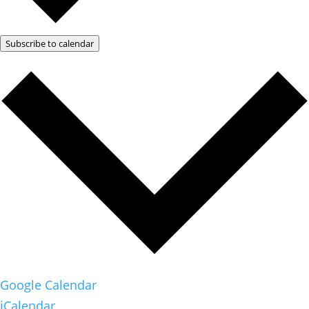
Subscribe to calendar
Google Calendar
iCalendar