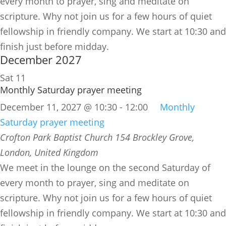
every month to prayer, sing and meditate on
scripture. Why not join us for a few hours of quiet
fellowship in friendly company. We start at 10:30 and
finish just before midday.
December 2027
Sat
11
Monthly Saturday prayer meeting
December 11, 2027 @ 10:30
-
12:00
Monthly
Saturday prayer meeting
Crofton Park Baptist Church
154 Brockley Grove,
London, United Kingdom
We meet in the lounge on the second Saturday of
every month to prayer, sing and meditate on
scripture. Why not join us for a few hours of quiet
fellowship in friendly company. We start at 10:30 and