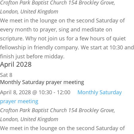
Crofton Park Baptist Church
154 Brockley Grove,
London, United Kingdom
We meet in the lounge on the second Saturday of
every month to prayer, sing and meditate on
scripture. Why not join us for a few hours of quiet
fellowship in friendly company. We start at 10:30 and
finish just before midday.
April 2028
Sat
8
Monthly Saturday prayer meeting
April 8, 2028 @ 10:30
-
12:00
Monthly Saturday
prayer meeting
Crofton Park Baptist Church
154 Brockley Grove,
London, United Kingdom
We meet in the lounge on the second Saturday of