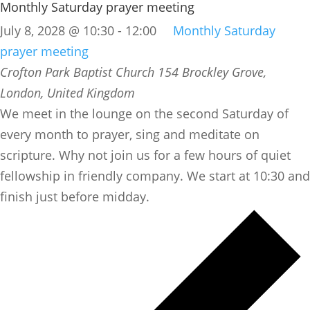
Monthly Saturday prayer meeting
July 8, 2028 @ 10:30
-
12:00
Monthly Saturday
prayer meeting
Crofton Park Baptist Church
154 Brockley Grove,
London, United Kingdom
We meet in the lounge on the second Saturday of
every month to prayer, sing and meditate on
scripture. Why not join us for a few hours of quiet
fellowship in friendly company. We start at 10:30 and
finish just before midday.