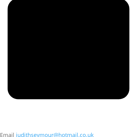
Email
judithseymour@hotmail.co.uk