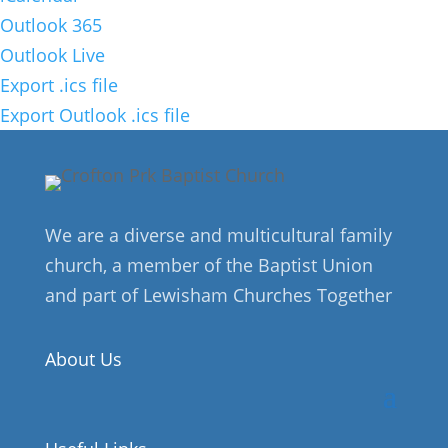
Outlook 365
Outlook Live
Export .ics file
Export Outlook .ics file
We are a diverse and multicultural family
church, a member of the Baptist Union
and part of Lewisham Churches Together
About Us