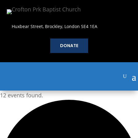
Huxbear Street, Brockley, London SE4 1EA
DONATE
12 events found.