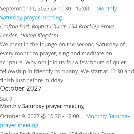
September 11, 2027 @ 10:30
-
12:00
Monthly
Saturday prayer meeting
Crofton Park Baptist Church
154 Brockley Grove,
London, United Kingdom
We meet in the lounge on the second Saturday of
every month to prayer, sing and meditate on
scripture. Why not join us for a few hours of quiet
fellowship in friendly company. We start at 10:30 and
finish just before midday.
October 2027
Sat
9
Monthly Saturday prayer meeting
October 9, 2027 @ 10:30
-
12:00
Monthly Saturday
prayer meeting
Crofton Park Baptist Church
154 Brockley Grove,