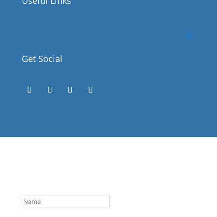
Useful Links
Get Social
Success!