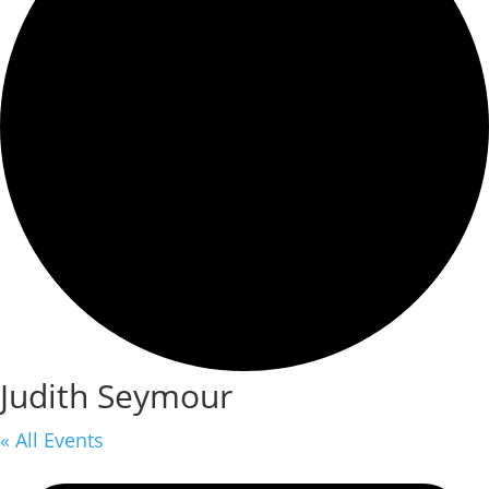
Judith Seymour
« All Events