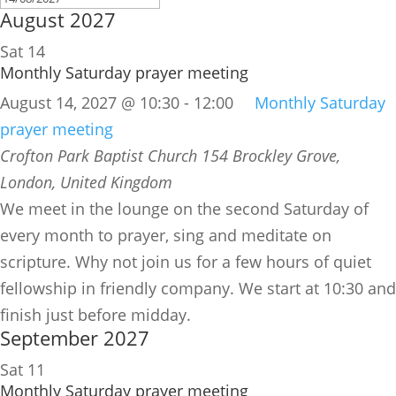
August 2027
Sat
14
Monthly Saturday prayer meeting
August 14, 2027 @ 10:30
-
12:00
Monthly Saturday
prayer meeting
Crofton Park Baptist Church
154 Brockley Grove,
London, United Kingdom
We meet in the lounge on the second Saturday of
every month to prayer, sing and meditate on
scripture. Why not join us for a few hours of quiet
fellowship in friendly company. We start at 10:30 and
finish just before midday.
September 2027
Sat
11
Monthly Saturday prayer meeting