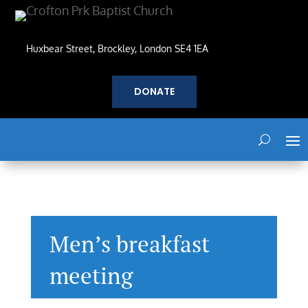
Huxbear Street, Brockley, London SE4 1EA
DONATE
Men’s breakfast
meeting