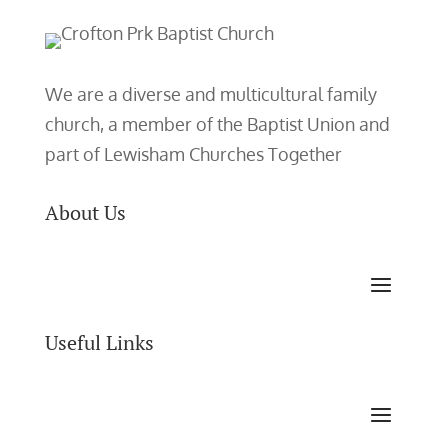
We are a diverse and multicultural family
church, a member of the Baptist Union and
part of Lewisham Churches Together
About Us
Useful Links