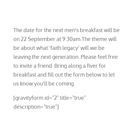
The date for the next men's breakfast will be
on 22 September at 9.30am.The theme will
be about what 'faith legacy' will we be
leaving the next generation. Please feel free
to invite a friend. Bring along a fiver for
breakfast and fill out the form below to let
us know you'll be coming.
[gravityform id="2" title="true"
description="true"]