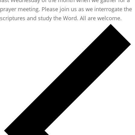
prayer meeting. Please join us as we interrogate the
scriptures and study the Word. All are welcome.