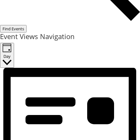
Find Events
Event Views Navigation
Day