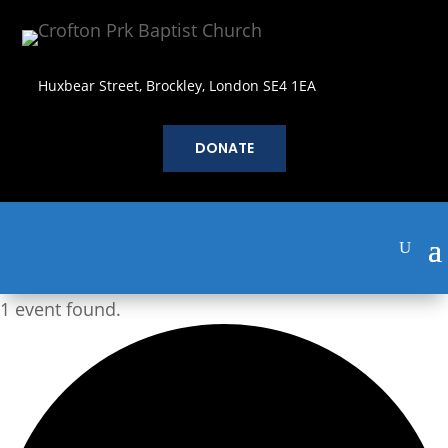
Huxbear Street, Brockley, London SE4 1EA
DONATE
1 event found.