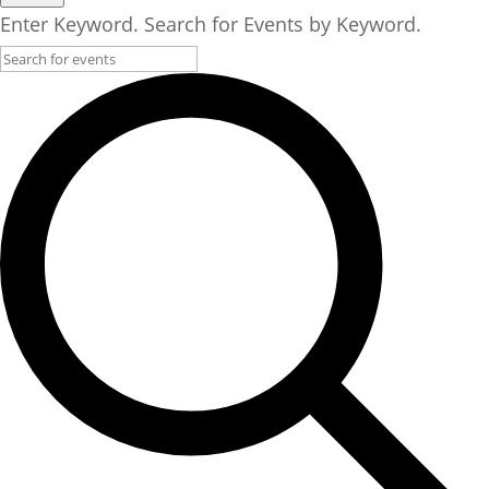
17,
Enter Keyword. Search for Events by Keyword.
2025