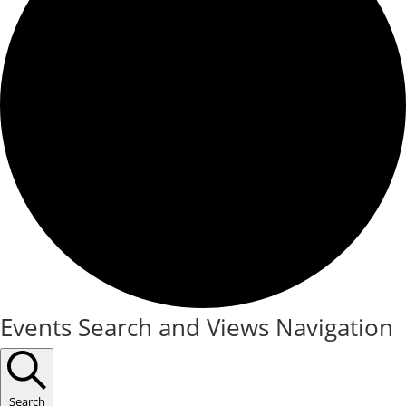
Events
Events Search and Views Navigation
for
September
Search