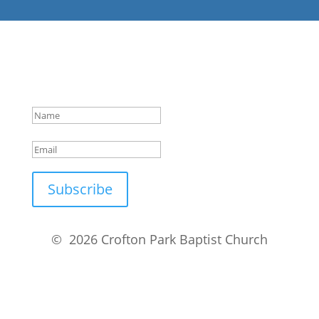
Success!
Subscribe
© 2026 Crofton Park Baptist Church