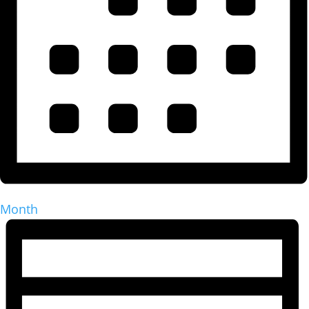
Month