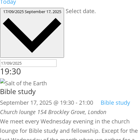
Today
Select date.
17/09/2025
September 17, 2025
19:30
Bible study
September 17, 2025 @ 19:30
-
21:00
Bible study
Church lounge
154 Brockley Grove, London
We meet every Wednesday evening in the church
lounge for Bible study and fellowship. Except for the
last Wednesday of the month when we gather for a