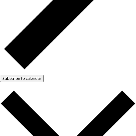
Subscribe to calendar