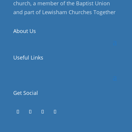
church, a member of the Baptist Union
and part of Lewisham Churches Together
About Us
Useful Links
Get Social