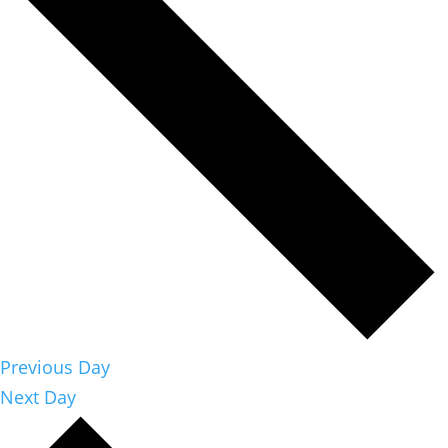
Previous Day
Next Day