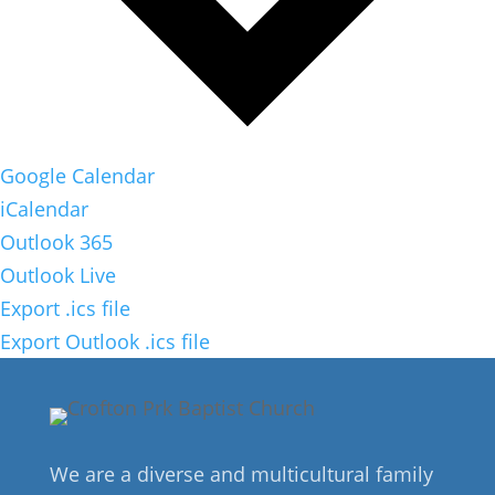
Google Calendar
iCalendar
Outlook 365
Outlook Live
Export .ics file
Export Outlook .ics file
We are a diverse and multicultural family