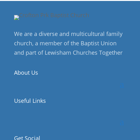
We are a diverse and multicultural family
church, a member of the Baptist Union
and part of Lewisham Churches Together
About Us
Useful Links
Get Social