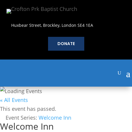
Huxbear Street, Brockley, London SE4 1EA
DONATE
« All Events
This event has passed.
Event Series:
Welcome Inn
Welcome Inn