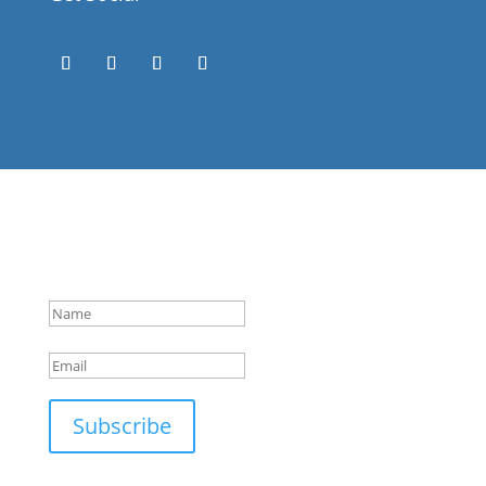
Success!
Subscribe