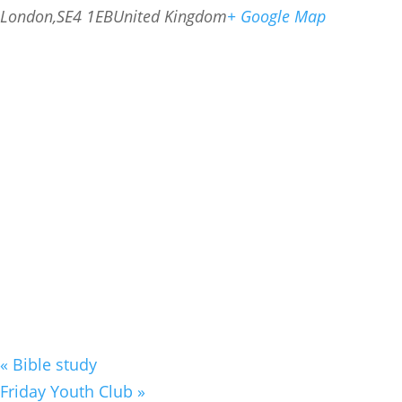
London
,
SE4 1EB
United Kingdom
+ Google Map
«
Bible study
Friday Youth Club
»