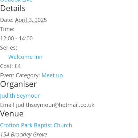
Details
Date:
April 3, 2025
Time:
12:00 - 14:00
Series:
Welcome Inn
Cost:
£4
Event Category:
Meet up
Organiser
Judith Seymour
Email
judithseymour@hotmail.co.uk
Venue
Crofton Park Baptist Church
154 Brockley Grove