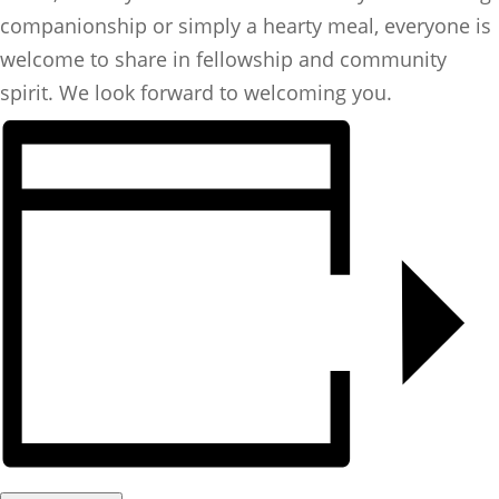
companionship or simply a hearty meal, everyone is
welcome to share in fellowship and community
spirit. We look forward to welcoming you.