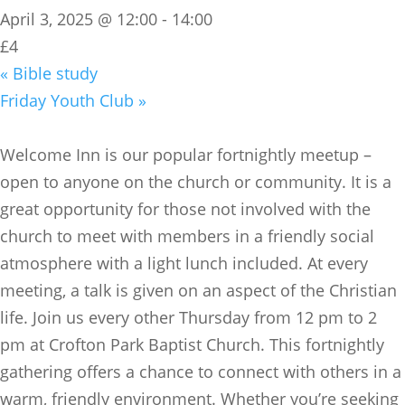
April 3, 2025 @ 12:00
-
14:00
£4
«
Bible study
Friday Youth Club
»
​Welcome Inn is our popular fortnightly meetup –
open to anyone on the church or community. It is a
great opportunity for those not involved with the
church to meet with members in a friendly social
atmosphere with a light lunch included. At every
meeting, a talk is given on an aspect of the Christian
life. Join us every other Thursday from 12 pm to 2
pm at Crofton Park Baptist Church. This fortnightly
gathering offers a chance to connect with others in a
warm, friendly environment. Whether you’re seeking