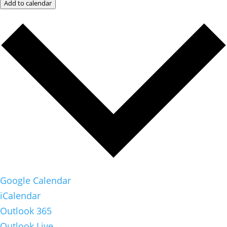
Add to calendar
Google Calendar
iCalendar
Outlook 365
Outlook Live